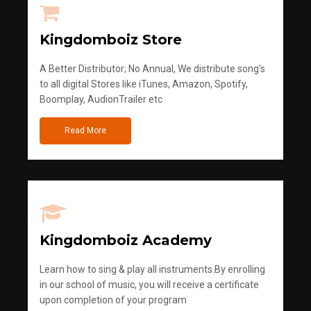
Kingdomboiz Store
A Better Distributor; No Annual, We distribute song's
to all digital Stores like iTunes, Amazon, Spotify,
Boomplay, AudionTrailer etc
Read More
Kingdomboiz Academy
Learn how to sing & play all instruments.By enrolling
in our school of music, you will receive a certificate
upon completion of your program