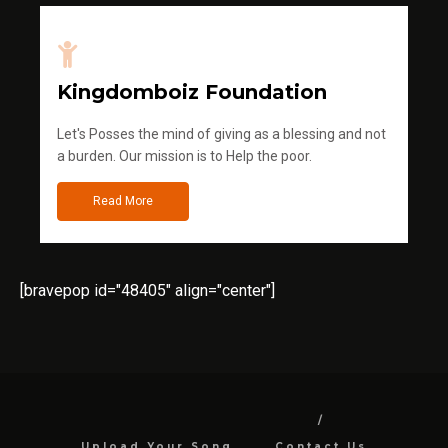
Kingdomboiz Foundation
Let's Posses the mind of giving as a blessing and not
a burden. Our mission is to Help the poor.
Read More
[bravepop id="48405" align="center"]
Upload Your Song
Contact Us