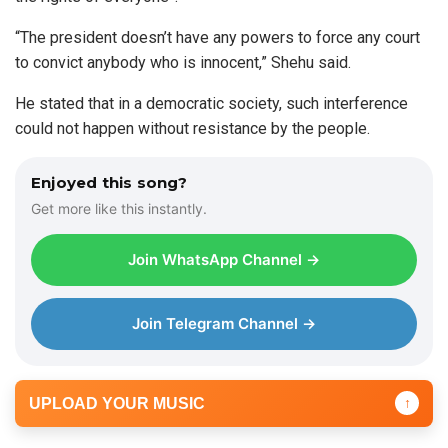
“The president doesn’t have any powers to force any court
to convict anybody who is innocent,” Shehu said.
He stated that in a democratic society, such interference
could not happen without resistance by the people.
Enjoyed this song?
Get more like this instantly.
Join WhatsApp Channel →
Join Telegram Channel →
UPLOAD YOUR MUSIC
↑