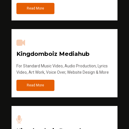
Read More
Kingdomboiz Mediahub
For Standard Music Video, Audio Production, Lyrics
Video, Art Work, Voice Over, Website Design & More
Read More