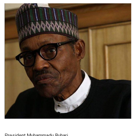
President Muhammadu Buhari