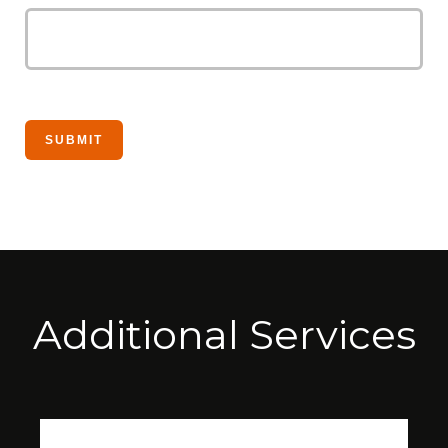
Additional Services