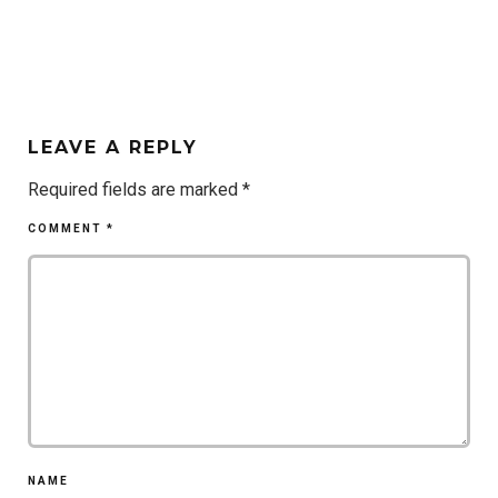
LEAVE A REPLY
Required fields are marked
*
COMMENT
*
NAME