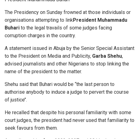
The Presidency on Sunday frowned at those individuals or
organisations attempting to link
President Muhammadu
Buhari
to the legal travails of some judges facing
corruption charges in the country.
A statement issued in Abuja by the Senior Special Assistant
to the President on Media and Publicity,
Garba Shehu
,
advised journalists and other Nigerians to stop linking the
name of the president to the matter.
Shehu said that Buhari would be “the last person to
authorise anybody to induce a judge to pervert the course
of justice’’.
He recalled that despite his personal familiarity with some
court judges, the president had never used that familiarity to
seek favours from them.