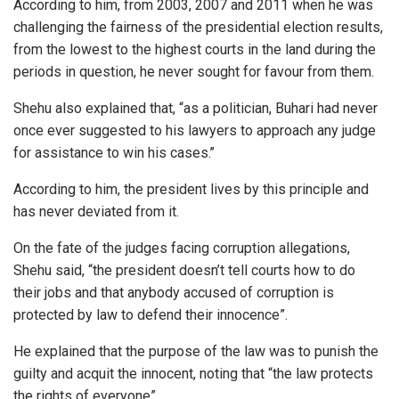
According to him, from 2003, 2007 and 2011 when he was
challenging the fairness of the presidential election results,
from the lowest to the highest courts in the land during the
periods in question, he never sought for favour from them.
Shehu also explained that, “as a politician, Buhari had never
once ever suggested to his lawyers to approach any judge
for assistance to win his cases.’’
According to him, the president lives by this principle and
has never deviated from it.
On the fate of the judges facing corruption allegations,
Shehu said, “the president doesn’t tell courts how to do
their jobs and that anybody accused of corruption is
protected by law to defend their innocence”.
He explained that the purpose of the law was to punish the
guilty and acquit the innocent, noting that “the law protects
the rights of everyone”.