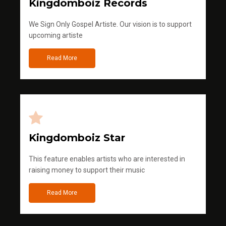
Kingdomboiz Records
We Sign Only Gospel Artiste. Our vision is to support
upcoming artiste
Read More
Kingdomboiz Star
This feature enables artists who are interested in
raising money to support their music
Read More