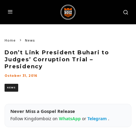
Home
News
Don’t Link President Buhari to
Judges’ Corruption Trial –
Presidency
October 31, 2016
NEWS
Never Miss a Gospel Release
Follow Kingdomboiz on
WhatsApp
or
Telegram
.