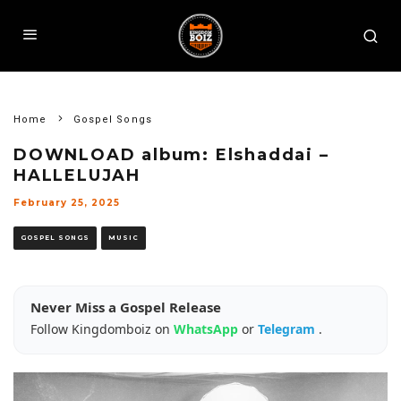
Home
Gospel Songs
DOWNLOAD album: Elshaddai –
HALLELUJAH
February 25, 2025
GOSPEL SONGS
MUSIC
Never Miss a Gospel Release
Follow Kingdomboiz on
WhatsApp
or
Telegram
.