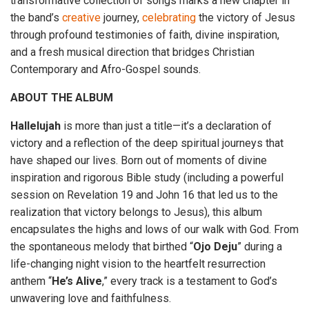
transformative collection of songs marks a new chapter in
the band’s
creative
journey,
celebrating
the victory of Jesus
through profound testimonies of faith, divine inspiration,
and a fresh musical direction that bridges Christian
Contemporary and Afro-Gospel sounds.
ABOUT THE ALBUM
Hallelujah
is more than just a title—it’s a declaration of
victory and a reflection of the deep spiritual journeys that
have shaped our lives. Born out of moments of divine
inspiration and rigorous Bible study (including a powerful
session on Revelation 19 and John 16 that led us to the
realization that victory belongs to Jesus), this album
encapsulates the highs and lows of our walk with God. From
the spontaneous melody that birthed “
Ojo
Deju
” during a
life-changing night vision to the heartfelt resurrection
anthem “
He’s
Alive
,” every track is a testament to God’s
unwavering love and faithfulness.