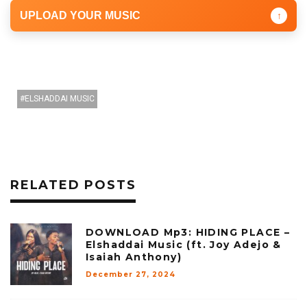
UPLOAD YOUR MUSIC
↑
ELSHADDAI MUSIC
RELATED POSTS
DOWNLOAD Mp3: HIDING PLACE –
Elshaddai Music (ft. Joy Adejo &
Isaiah Anthony)
December 27, 2024