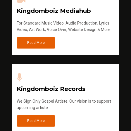
Kingdomboiz Mediahub
For Standard Music Video, Audio Production, Lyrics
Video, Art Work, Voice Over, Website Design & More
Read More
Kingdomboiz Records
We Sign Only Gospel Artiste. Our vision is to support
upcoming artiste
Read More