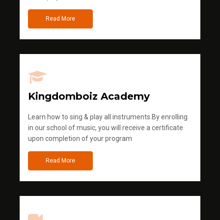
Read More
Kingdomboiz Academy
Learn how to sing & play all instruments.By enrolling
in our school of music, you will receive a certificate
upon completion of your program
Read More