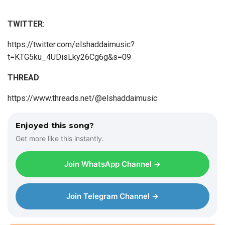
TWITTER
:
https://twitter.com/elshaddaimusic?
t=KTG5ku_4UDisLky26Cg6g&s=09
THREAD
:
https://www.threads.net/@elshaddaimusic
Enjoyed this song?
Get more like this instantly.
Join WhatsApp Channel →
Join Telegram Channel →