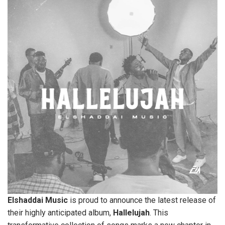
Elshaddai
Music
is proud to announce the latest release of
their highly anticipated album,
Hallelujah
. This