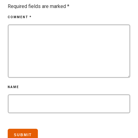
Required fields are marked
*
COMMENT
*
NAME