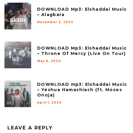
DOWNLOAD Mp3: Elshaddai Music
– Alagbara
November 2, 2024
DOWNLOAD Mp3: Elshaddai Music
– Throne Of Mercy (Live On Tour)
May 6, 2024
DOWNLOAD mp3: Elshaddai Music
– Yeshua Hamashiach (ft. Moses
Onoja)
April 1, 2024
LEAVE A REPLY