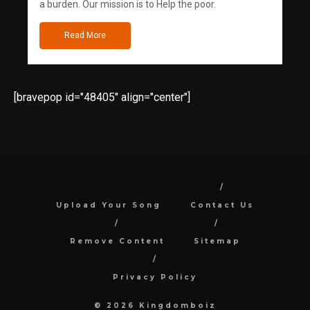
a burden. Our mission is to Help the poor.
Read More
[bravepop id="48405" align="center"]
Upload Your Song
Contact Us
Remove Content
Sitemap
Privacy Policy
© 2026 Kingdomboiz