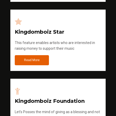
Kingdomboiz Star
This feature enables artists who are interested in
raising money to support their music
Read More
Kingdomboiz Foundation
Let's Posses the mind of giving as a blessing and not