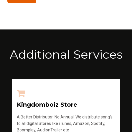
Additional Services
Kingdomboiz Store
A Better Distributor; No Annual, We distribute song's
to all digital Stores like iTunes, Amazon, Spotify,
Boomplay, AudionTrailer etc