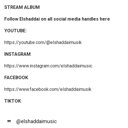
STREAM ALBUM
Follow Elshaddai on all social media handles here
YOUTUBE:
https://youtube.com/@elshaddaimusik
INSTAGRAM
:
https://www.instagram.com/elshaddaimusic
FACEBOOK
:
https://www.facebook.com/elshaddaimusik
TIKTOK
:
@elshaddaimusic