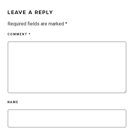
LEAVE A REPLY
Required fields are marked
*
COMMENT
*
NAME