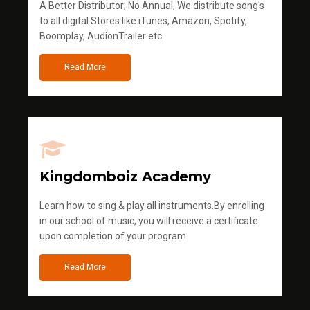
A Better Distributor; No Annual, We distribute song's
to all digital Stores like iTunes, Amazon, Spotify,
Boomplay, AudionTrailer etc
Read More
Kingdomboiz Academy
Learn how to sing & play all instruments.By enrolling
in our school of music, you will receive a certificate
upon completion of your program
Read More