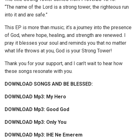
“The name of the Lord is a strong tower; the righteous run
into it and are safe.”
This EP is more than music; it’s a journey into the presence
of God, where hope, healing, and strength are renewed. I
pray it blesses your soul and reminds you that no matter
what life throws at you, God is your Strong Tower!
Thank you for your support, and I can’t wait to hear how
these songs resonate with you.
DOWNLOAD SONGS AND BE BLESSED:
DOWNLOAD Mp3: My Hero
DOWNLOAD Mp3: Good God
DOWNLOAD Mp3: Only You
DOWNLOAD Mp3: IHE Ne Emerem