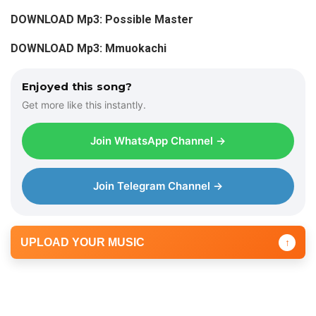
DOWNLOAD Mp3: Possible Master
DOWNLOAD Mp3: Mmuokachi
Enjoyed this song?
Get more like this instantly.
Join WhatsApp Channel →
Join Telegram Channel →
UPLOAD YOUR MUSIC
↑