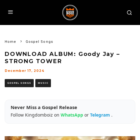
Home
Gospel Songs
DOWNLOAD ALBUM: Goody Jay –
STRONG TOWER
December 17, 2024
GOSPEL SONGS
MUSIC
Never Miss a Gospel Release
Follow Kingdomboiz on
WhatsApp
or
Telegram
.