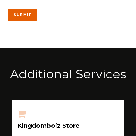
Additional Services
Kingdomboiz Store