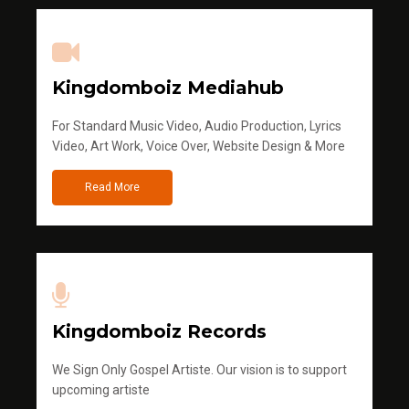
Kingdomboiz Mediahub
For Standard Music Video, Audio Production, Lyrics
Video, Art Work, Voice Over, Website Design & More
Read More
Kingdomboiz Records
We Sign Only Gospel Artiste. Our vision is to support
upcoming artiste