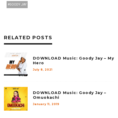
GOODY JAY
RELATED POSTS
DOWNLOAD Music: Goody Jay – My
Hero
July 8, 2021
DOWNLOAD Music: Goody Jay –
Omuokachi
January 11, 2019