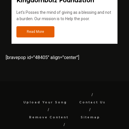
Kingdomboiz Foundation
Let's Posses the mind of giving as a blessing and not
a burden. Our mission is to Help the poor.
Read More
[bravepop id="48405" align="center"]
Upload Your Song
Contact Us
Remove Content
Sitemap