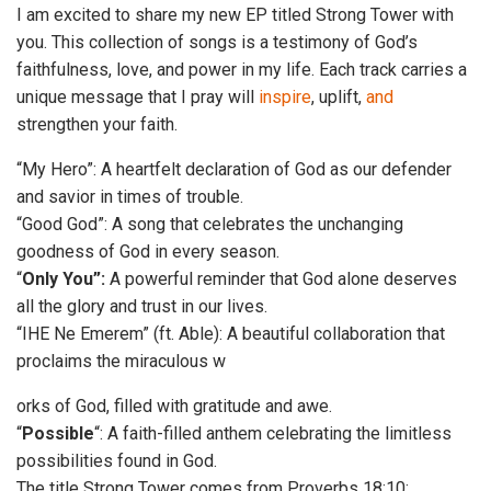
I am excited to share my new EP titled Strong Tower with
you. This collection of songs is a testimony of God’s
faithfulness, love, and power in my life. Each track carries a
unique message that I pray will
inspire
, uplift,
and
strengthen your faith.
“My Hero”: A heartfelt declaration of God as our defender
and savior in times of trouble.
“Good God”: A song that celebrates the unchanging
goodness of God in every season.
“
Only You”:
A powerful reminder that God alone deserves
all the glory and trust in our lives.
“IHE Ne Emerem” (ft. Able): A beautiful collaboration that
proclaims the miraculous w
orks of God, filled with gratitude and awe.
“
Possible
“: A faith-filled anthem celebrating the limitless
possibilities found in God.
The title Strong Tower comes from Proverbs 18:10: