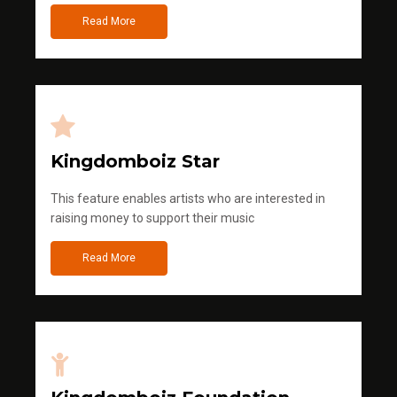
Read More
Kingdomboiz Star
This feature enables artists who are interested in
raising money to support their music
Read More