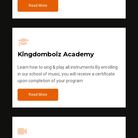
Read More
Kingdomboiz Academy
Learn how to sing & play all instruments.By enrolling
in our school of music, you will receive a certificate
upon completion of your program
Read More