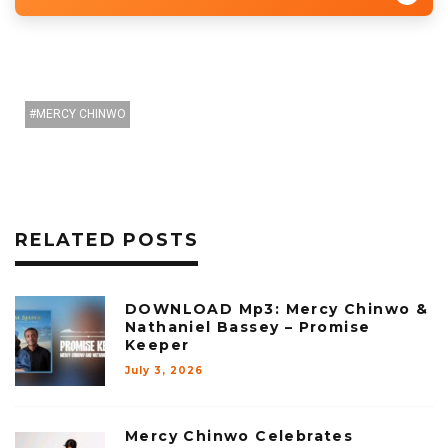
MERCY CHINWO
RELATED POSTS
DOWNLOAD Mp3: Mercy Chinwo &
Nathaniel Bassey – Promise
Keeper
July 3, 2026
Mercy Chinwo Celebrates