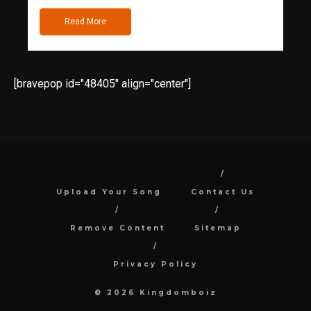
Read More
[bravepop id="48405" align="center"]
Upload Your Song
Contact Us
Remove Content
Sitemap
Privacy Policy
© 2026 Kingdomboiz