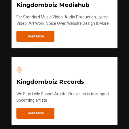
Kingdomboiz Mediahub
For Standard Music Video, Audio Production, Lyrics
Video, Art Work, Voice Over, Website Design & More
Read More
Kingdomboiz Records
We Sign Only Gospel Artiste. Our vision is to support
upcoming artiste
Read More