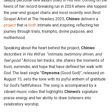
deeply personal new album titled
In His Will
. Coming on the
heels of her record-breaking run in 2024 where she topped
the year-end gospel charts and most recently won Best
Gospel Artist at The Headies 2025,
Chinwo
delivers a
project
that is
both
intimate and inspiring, reflecting her
journey through trials, triumphs, divine purpose, and
motherhood.
Speaking about the heart behind the project,
Chinwo
describes
In His Will
as
“intimate, testimony driven, and
feel good.”
Across ten tracks, she shares the moments of
trust, surrender, and hope that have defined her walk with
God. The lead single “
Onyeoma
(Good God)”, released on
August 15, sets the tone with its joyful anthem of gratitude
for God’s faithfulness. The song is accompanied by a
vibrant music video that highlights
Chinwo’s
signature
praise energy and her ability to draw listeners into
celebratory worship.