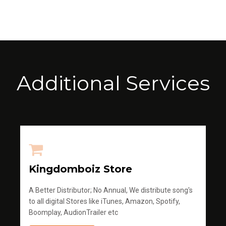
Additional Services
Kingdomboiz Store
A Better Distributor; No Annual, We distribute song's
to all digital Stores like iTunes, Amazon, Spotify,
Boomplay, AudionTrailer etc