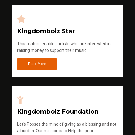
Kingdomboiz Star
This feature enables artists who are interested in
raising money to support their music
Read More
Kingdomboiz Foundation
Let's Posses the mind of giving as a blessing and not
a burden. Our mission is to Help the poor.