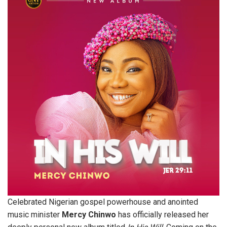
Celebrated Nigerian gospel powerhouse and anointed
music minister
Mercy Chinwo
has officially released her