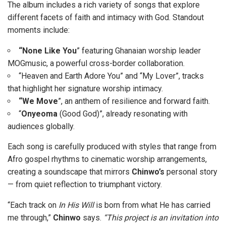
The album includes a rich variety of songs that explore
different facets of faith and intimacy with God. Standout
moments include:
“None Like You
” featuring Ghanaian worship leader
MOGmusic, a powerful cross-border collaboration.
“Heaven and Earth Adore You” and “My Lover”, tracks
that highlight her signature worship intimacy.
“We Move
”, an anthem of resilience and forward faith.
“
Onyeoma
(Good God)”, already resonating with
audiences globally.
Each song is carefully produced with styles that range from
Afro gospel rhythms to cinematic worship arrangements,
creating a soundscape that mirrors
Chinwo’s
personal story
— from quiet reflection to triumphant victory.
“Each track on
In His Will
is born from what He has carried
me through,”
Chinwo
says.
“This project is an invitation into