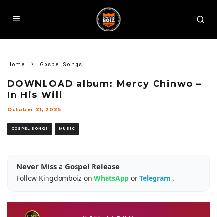
Home
Gospel Songs
DOWNLOAD album: Mercy Chinwo –
In His Will
October 21, 2025
GOSPEL SONGS
MUSIC
Never Miss a Gospel Release
Follow Kingdomboiz on
WhatsApp
or
Telegram
.