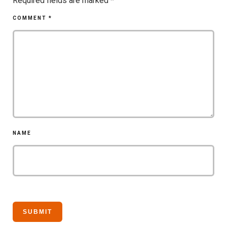
Required fields are marked
*
COMMENT
*
NAME