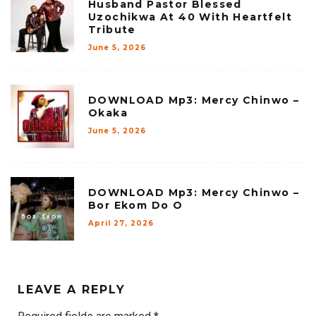
Husband Pastor Blessed
Uzochikwa At 40 With Heartfelt
Tribute
June 5, 2026
DOWNLOAD Mp3: Mercy Chinwo –
Okaka
June 5, 2026
DOWNLOAD Mp3: Mercy Chinwo –
Bor Ekom Do O
April 27, 2026
LEAVE A REPLY