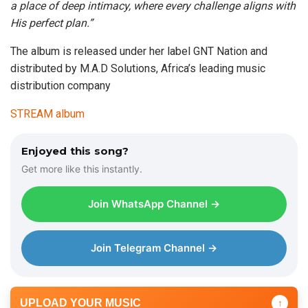
a place of deep intimacy, where every challenge aligns with
His perfect plan.”
The album is released under her label GNT Nation and
distributed by M.A.D Solutions, Africa’s leading music
distribution company
STREAM album
Enjoyed this song?
Get more like this instantly.
Join WhatsApp Channel →
Join Telegram Channel →
UPLOAD YOUR MUSIC
↑