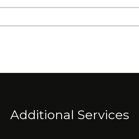
Additional Services