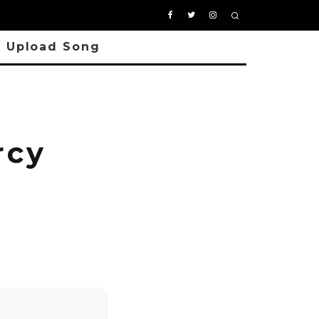
Upload Song
rcy