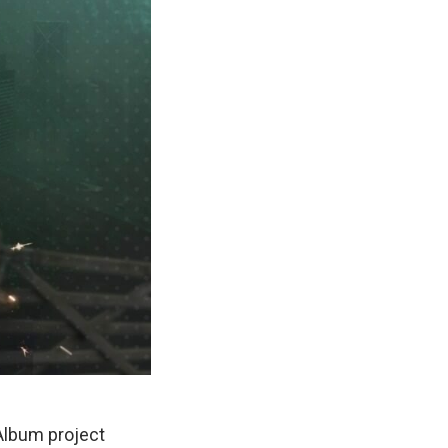
Album project