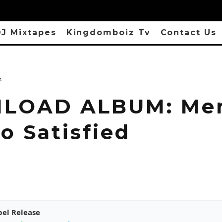
J Mixtapes
Kingdomboiz Tv
Contact Us
s
LOAD ALBUM: Me
o Satisfied
pel Release