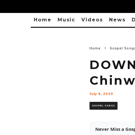
Home
Music
Videos
News
D
Home
Gospel Song
DOWN
Chinw
July 6, 2020
GOSPEL SONGS
Never Miss a Gos