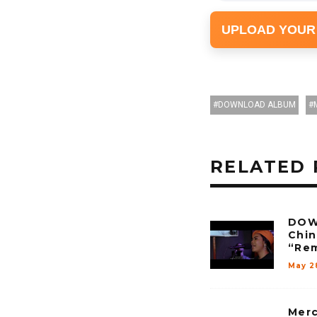
UPLOAD YOUR
DOWNLOAD ALBUM
RELATED 
DOW
Chi
“Rem
May 2
Merc