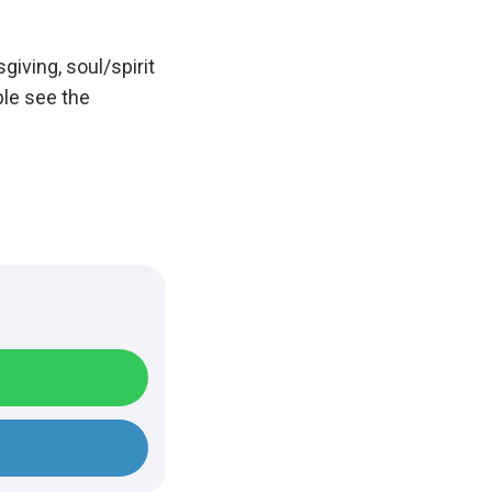
iving, soul/spirit
ple see the