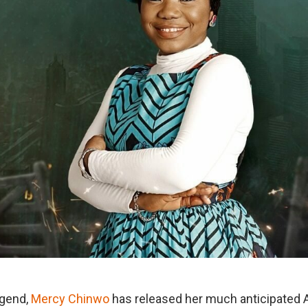
egend,
Mercy Chinwo
has released her much anticipated 