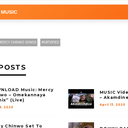
 MUSIC
MERCY CHINWO SONGS
SATISFIED
POSTS
NLOAD Music: Mercy
MUSIC Vid
nwo – Omekannaya
– Akamdin
ix” (Live)
April 13, 2020
8, 2020
y Chinwo Set To