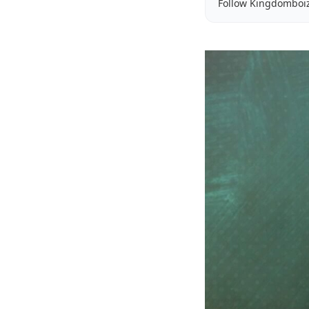
Follow Kingdomboi