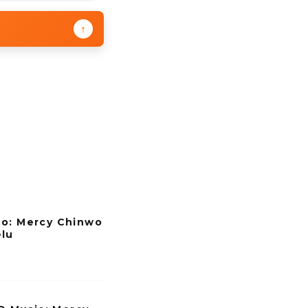
↑
eo: Mercy Chinwo
elu