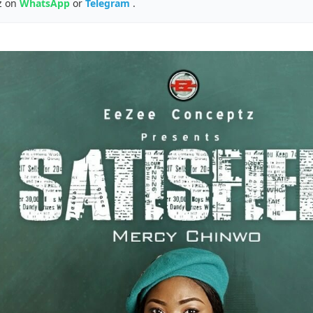
z on
WhatsApp
or
Telegram
.