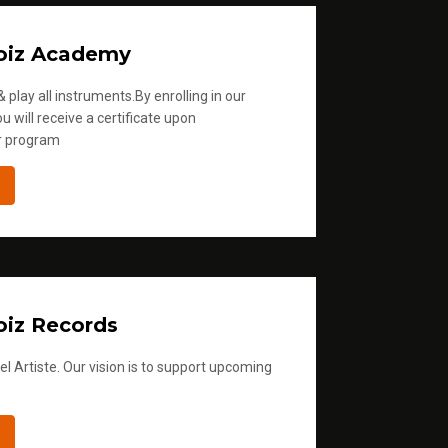
oiz Academy
 play all instruments.By enrolling in our
u will receive a certificate upon
r program
iz Records
l Artiste. Our vision is to support upcoming