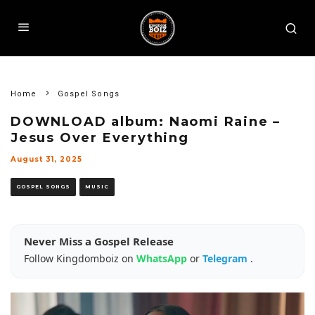
Home
Gospel Songs
DOWNLOAD album: Naomi Raine –
Jesus Over Everything
August 31, 2025
GOSPEL SONGS
MUSIC
Never Miss a Gospel Release
Follow Kingdomboiz on
WhatsApp
or
Telegram
.