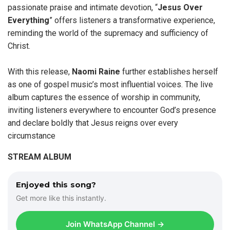
passionate praise and intimate devotion, “
Jesus Over
Everything
” offers listeners a transformative experience,
reminding the world of the supremacy and sufficiency of
Christ.
With this release,
Naomi Raine
further establishes herself
as one of gospel music’s most influential voices. The live
album captures the essence of worship in community,
inviting listeners everywhere to encounter God’s presence
and declare boldly that Jesus reigns over every
circumstance
STREAM ALBUM
Enjoyed this song?
Get more like this instantly.
Join WhatsApp Channel →