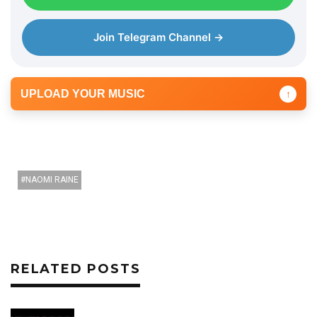
Join Telegram Channel →
UPLOAD YOUR MUSIC
↑
NAOMI RAINE
RELATED POSTS