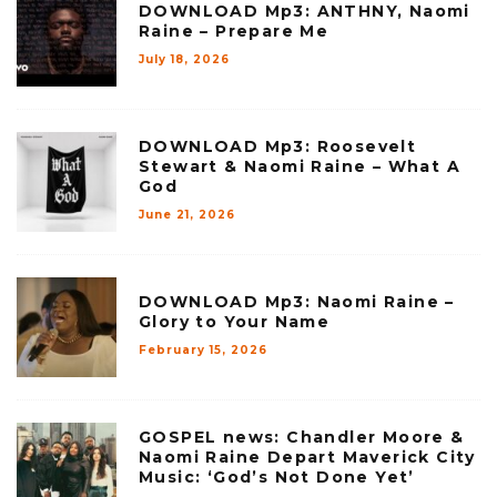
DOWNLOAD Mp3: ANTHNY, Naomi
Raine – Prepare Me
July 18, 2026
DOWNLOAD Mp3: Roosevelt
Stewart & Naomi Raine – What A
God
June 21, 2026
DOWNLOAD Mp3: Naomi Raine –
Glory to Your Name
February 15, 2026
GOSPEL news: Chandler Moore &
Naomi Raine Depart Maverick City
Music: ‘God’s Not Done Yet’