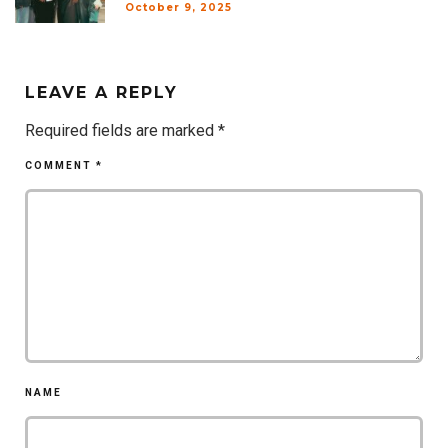
October 9, 2025
LEAVE A REPLY
Required fields are marked
*
COMMENT
*
NAME