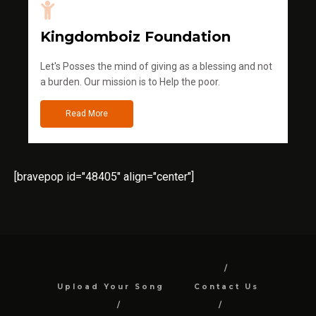
Kingdomboiz Foundation
Let's Posses the mind of giving as a blessing and not
a burden. Our mission is to Help the poor.
Read More
[bravepop id="48405" align="center"]
Upload Your Song
Contact Us