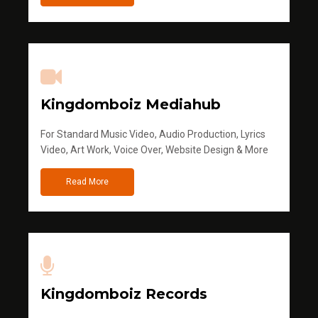
Kingdomboiz Mediahub
For Standard Music Video, Audio Production, Lyrics
Video, Art Work, Voice Over, Website Design & More
Read More
Kingdomboiz Records