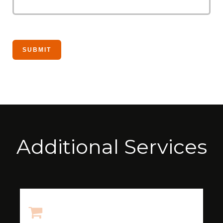
Additional Services