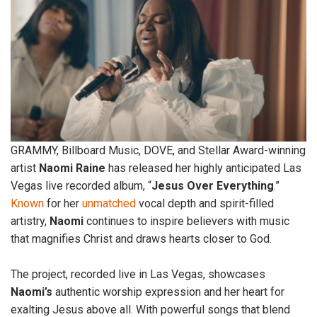
GRAMMY, Billboard Music, DOVE, and Stellar Award-winning
artist
Naomi
Raine
has released her highly anticipated Las
Vegas live recorded album, “
Jesus Over Everything
.”
Known
for her
unmatched
vocal depth and spirit-filled
artistry,
Naomi
continues to inspire believers with music
that magnifies Christ and draws hearts closer to God.
The project, recorded live in Las Vegas, showcases
Naomi’s
authentic worship expression and her heart for
exalting Jesus above all. With powerful songs that blend