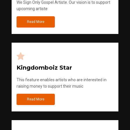
We Sign Only Gospel Artiste. Our vision is to support
upcoming artiste
Read More
Kingdomboiz Star
This feature enables artists who are interested in
raising money to support their music
Read More