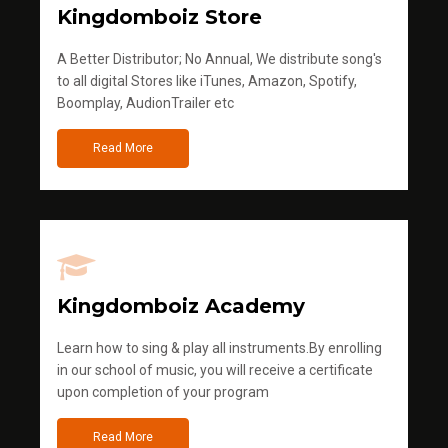
Kingdomboiz Store
A Better Distributor; No Annual, We distribute song's
to all digital Stores like iTunes, Amazon, Spotify,
Boomplay, AudionTrailer etc
Read More
Kingdomboiz Academy
Learn how to sing & play all instruments.By enrolling
in our school of music, you will receive a certificate
upon completion of your program
Read More