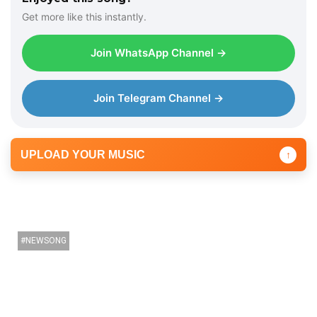
Get more like this instantly.
Join WhatsApp Channel →
Join Telegram Channel →
UPLOAD YOUR MUSIC
↑
NEWSONG