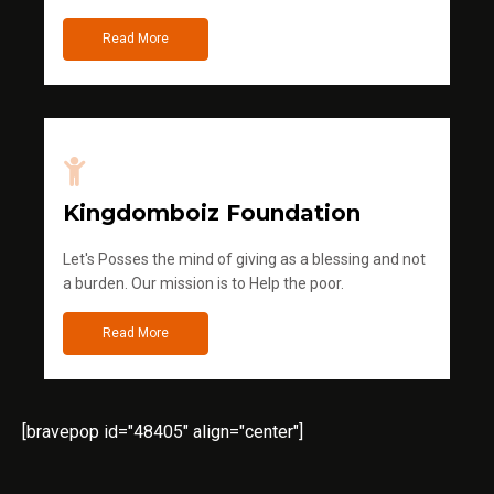
Read More
Kingdomboiz Foundation
Let's Posses the mind of giving as a blessing and not
a burden. Our mission is to Help the poor.
Read More
[bravepop id="48405" align="center"]