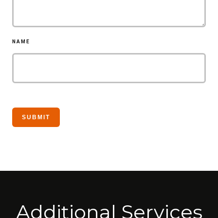
NAME
Additional Services