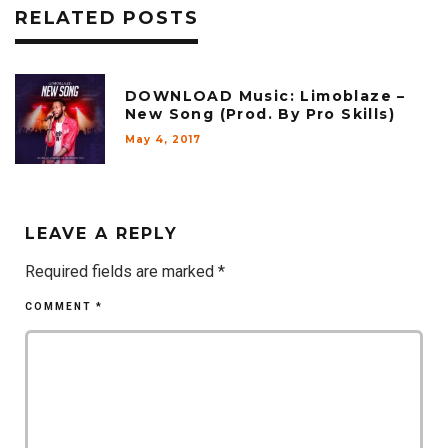
RELATED POSTS
DOWNLOAD Music: Limoblaze –
New Song (Prod. By Pro Skills)
May 4, 2017
LEAVE A REPLY
Required fields are marked
*
COMMENT
*