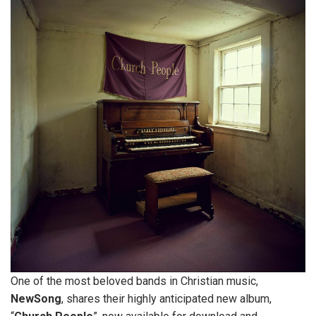
One of the most beloved bands in Christian music,
NewSong
, shares their highly anticipated new album,