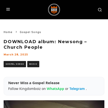
Home
Gospel Songs
DOWNLOAD album: Newsong –
Church People
March 28, 2025
GOSPEL SONGS
MUSIC
Never Miss a Gospel Release
Follow Kingdomboiz on
WhatsApp
or
Telegram
.