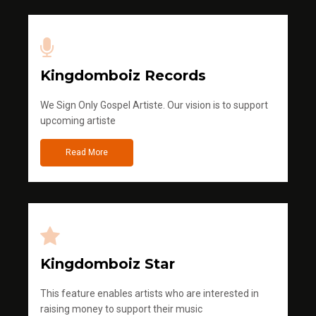
Kingdomboiz Records
We Sign Only Gospel Artiste. Our vision is to support
upcoming artiste
Read More
Kingdomboiz Star
This feature enables artists who are interested in
raising money to support their music