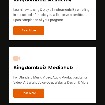
Learn how to sing & play all instruments.By enrolling
in our school of music, you will receive a certificate
upon completion of your program
Read More
Kingdomboiz Mediahub
For Standard Music Video, Audio Production, Lyrics
Video, Art Work, Voice Over, Website Design & More
Read More