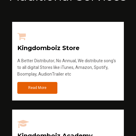
Kingdomboiz Store
A Better Distributor; No Annual, We distribute song's
to all digital Stores like iTunes, Amazon, Spotify,
Boomplay, AudionTrailer etc
Read More
Kingdomboiz Academy