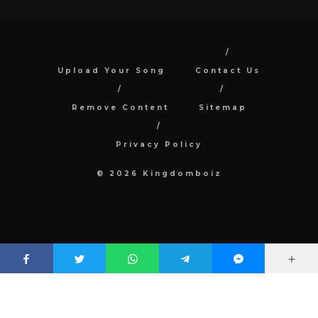
Upload Your Song
Contact Us
Remove Content
Sitemap
Privacy Policy
© 2026 Kingdomboiz