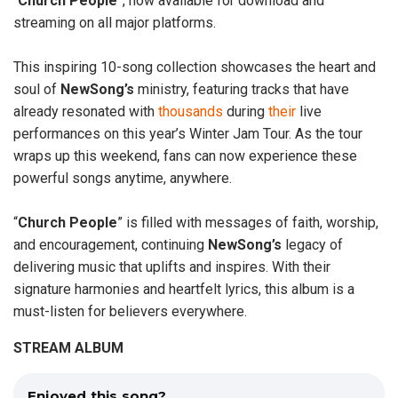
“
Church
People
”, now available for download and
streaming on all major platforms.
This inspiring 10-song collection showcases the heart and
soul of
NewSong’s
ministry, featuring tracks that have
already resonated with
thousands
during
their
live
performances on this year’s Winter Jam Tour. As the tour
wraps up this weekend, fans can now experience these
powerful songs anytime, anywhere.
“
Church People
” is filled with messages of faith, worship,
and encouragement, continuing
NewSong’s
legacy of
delivering music that uplifts and inspires. With their
signature harmonies and heartfelt lyrics, this album is a
must-listen for believers everywhere.
STREAM ALBUM
Enjoyed this song?