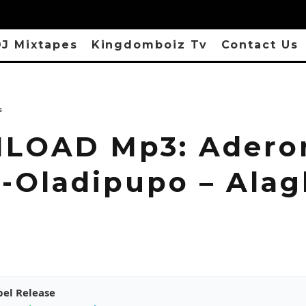
J Mixtapes
Kingdomboiz Tv
Contact Us
s
LOAD Mp3: Adero
-Oladipupo – Ala
pel Release