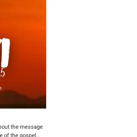
about the message
e of the gospel…