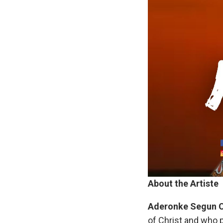
About the Artiste
Aderonke
Segun
of Christ and who 