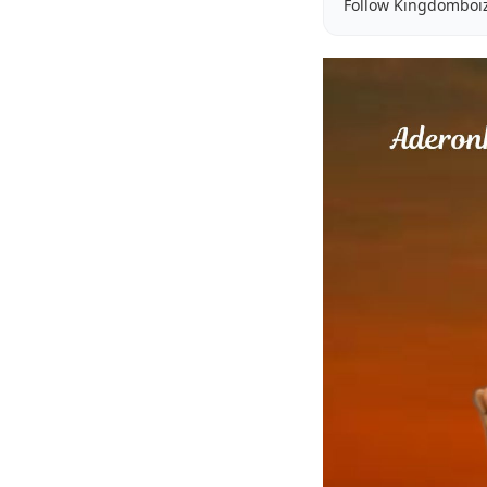
Follow Kingdomboi