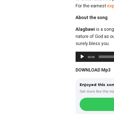
For the earnest
exp
About the song
Alagbawi
is a song
nature of God as ou
surely bless you.
A
00:00
u
d
DOWNLOAD Mp3
i
o
Enjoyed this so
P
Get more like this ins
l
a
y