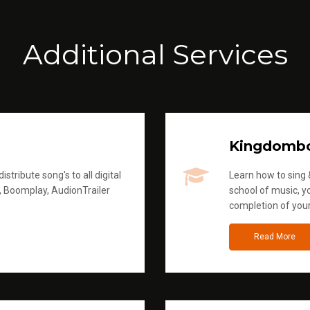
Additional Services
Kingdomb
stribute song's to all digital
Learn how to sing &
, Boomplay, AudionTrailer
school of music, yo
completion of you
Read More