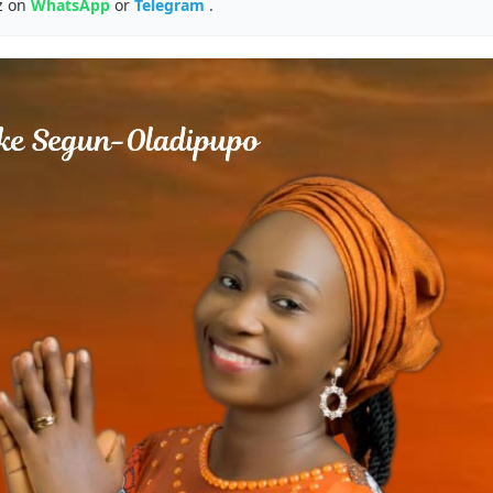
z on
WhatsApp
or
Telegram
.