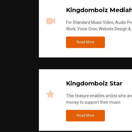
Kingdomboiz Media
For Standard Music Video, Audio Pro
Work, Voice Over, Website Design &
Read More
Kingdomboiz Star
This feature enables artists who are
money to support their music
Read More