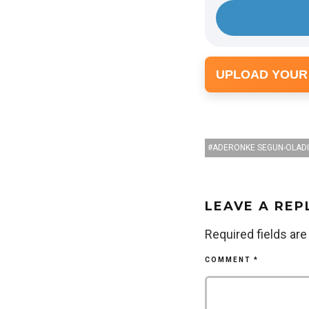
e
r
UPLOAD YOUR
ADERONKE SEGUN-OLAD
LEAVE A REP
Required fields ar
COMMENT
*