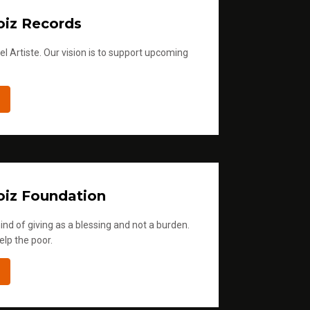
iz Records
l Artiste. Our vision is to support upcoming
iz Foundation
ind of giving as a blessing and not a burden.
elp the poor.