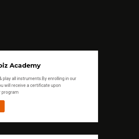
l
u
m
e
.
oiz Academy
 play all instruments.By enrolling in our
u will receive a certificate upon
r program