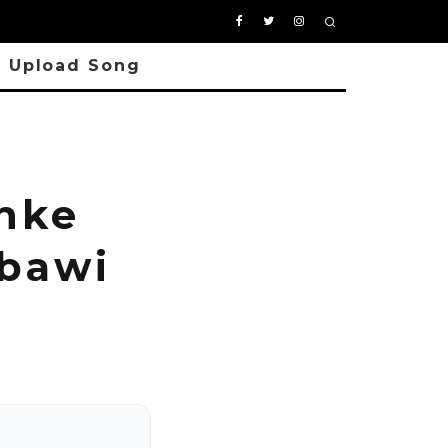
Upload Song
nke
gbawi