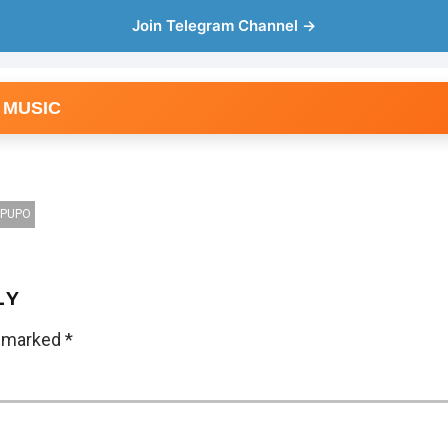
Join Telegram Channel →
 MUSIC
IPUPO
LY
e marked
*