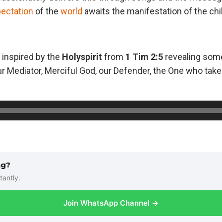
ectation
of the
world
awaits the manifestation of the chi
 inspired by the
Holyspirit
from
1 Tim 2:5
revealing som
r Mediator, Merciful God, our Defender, the One who takes 
ng?
tantly.
Join WhatsApp Channel →