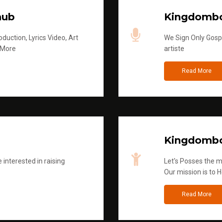
hub
Kingdombo
duction, Lyrics Video, Art
We Sign Only Gospe
 More
artiste
Read More
Kingdombo
 interested in raising
Let's Posses the m
Our mission is to H
Read More