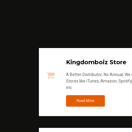
Kingdomboiz Store
A Better Distributor; No Annual, We di
Stores like iTunes, Amazon, Spotify
etc
Read More