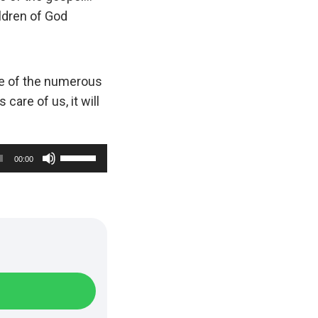
ldren of God
e of the numerous
care of us, it will
U
00:00
s
e
U
p
/
D
o
w