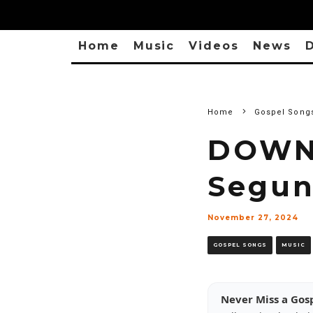
Home
Music
Videos
News
D
Home
Gospel Song
DOWN
Segun
November 27, 2024
GOSPEL SONGS
MUSIC
Never Miss a Gos