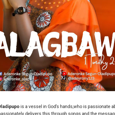
Oladipupo
is a vessel in God’s hands,who is passionate 
passionately delivers this through songs and the messag