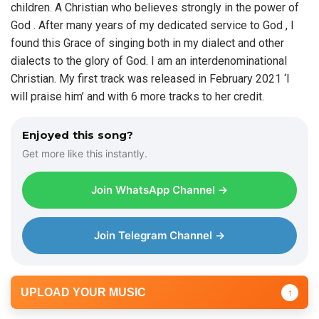
children. A Christian who believes strongly in the power of
e
God . After many years of my dedicated service to God , I
r
found this Grace of singing both in my dialect and other
dialects to the glory of God. I am an interdenominational
Christian. My first track was released in February 2021 ‘I
will praise him’ and with 6 more tracks to her credit.
Enjoyed this song?
Get more like this instantly.
Join WhatsApp Channel →
Join Telegram Channel →
UPLOAD YOUR MUSIC
↑