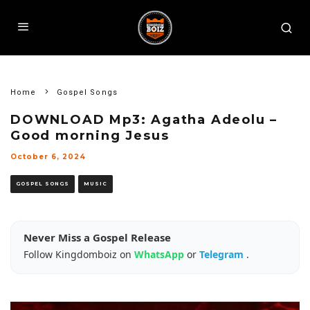
Home
Gospel Songs
DOWNLOAD Mp3: Agatha Adeolu –
Good morning Jesus
October 6, 2024
GOSPEL SONGS
MUSIC
Never Miss a Gospel Release
Follow Kingdomboiz on
WhatsApp
or
Telegram
.