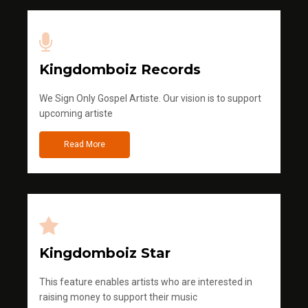
Kingdomboiz Records
We Sign Only Gospel Artiste. Our vision is to support
upcoming artiste
Read More
Kingdomboiz Star
This feature enables artists who are interested in
raising money to support their music