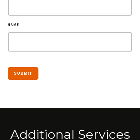
NAME
Additional Services