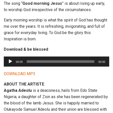
The song “
Good morning Jesus
” is about rising up early,
to worship God irrespective of the circumstances.
Early morning worship is what the spirit of God has thought
me over the years. It is refreshing, invigorating, and full of
grace for everyday living. To God be the glory this
Inspiration is born.
Download & be blessed
A
00:00
00:00
u
d
DOWNLOAD MP3
i
ABOUT THE ARTISTE
:
o
Agatha Adeolu
is a deaconess, hails from Edo State
P
Nigeria, a daughter of Zion as she has been regenerated by
l
the blood of the lamb Jesus. She is happily married to
a
Olukayode Samuel Adeolu and their union are blessed with
y