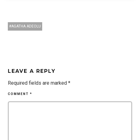
AGATHA ADEOLU
LEAVE A REPLY
Required fields are marked
*
COMMENT
*