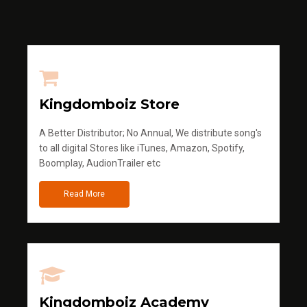
Kingdomboiz Store
A Better Distributor; No Annual, We distribute song's
to all digital Stores like iTunes, Amazon, Spotify,
Boomplay, AudionTrailer etc
Read More
Kingdomboiz Academy