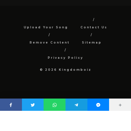
Upload Your Song
Contact Us
Remove Content
Sitemap
Privacy Policy
© 2026 Kingdomboiz