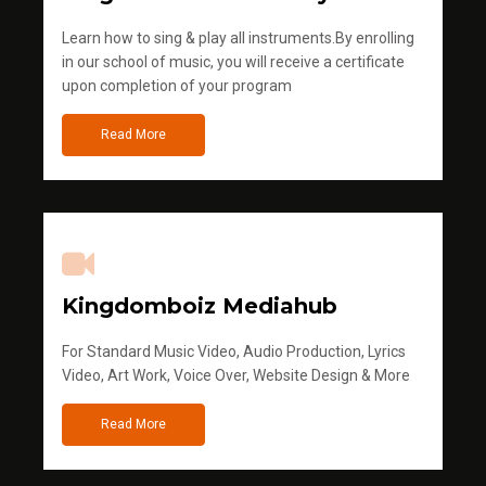
Learn how to sing & play all instruments.By enrolling
in our school of music, you will receive a certificate
upon completion of your program
Read More
Kingdomboiz Mediahub
For Standard Music Video, Audio Production, Lyrics
Video, Art Work, Voice Over, Website Design & More
Read More