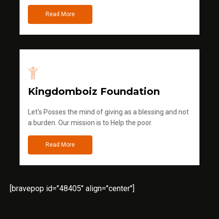
Read More
Kingdomboiz Foundation
Let's Posses the mind of giving as a blessing and not
a burden. Our mission is to Help the poor.
Read More
[bravepop id="48405" align="center"]