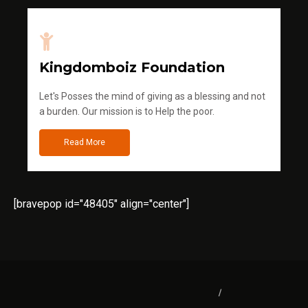
Kingdomboiz Foundation
Let's Posses the mind of giving as a blessing and not
a burden. Our mission is to Help the poor.
Read More
[bravepop id="48405" align="center"]