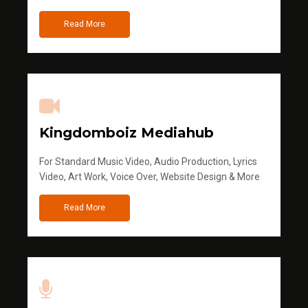
Read More
Kingdomboiz Mediahub
For Standard Music Video, Audio Production, Lyrics
Video, Art Work, Voice Over, Website Design & More
Read More