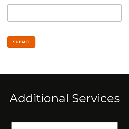
Additional Services