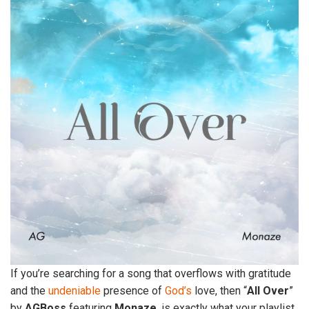
If you’re searching for a song that overflows with gratitude
and the
undeniable
presence of
God’s
love, then “
All
Over
”
by
AGBoss
featuring
Monaze
, is exactly what your playlist