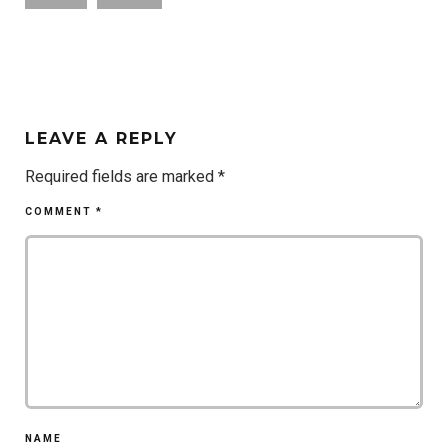
LEAVE A REPLY
Required fields are marked
*
COMMENT
*
NAME