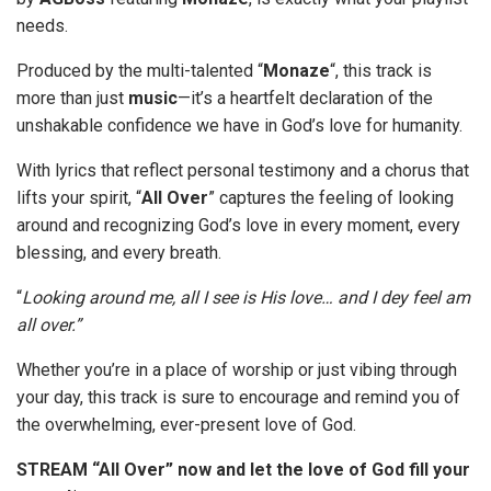
needs.
Produced by the multi-talented “
Monaze
“, this track is
more than just
music
—it’s a heartfelt declaration of the
unshakable confidence we have in God’s love for humanity.
With lyrics that reflect personal testimony and a chorus that
lifts your spirit, “
All
Over
” captures the feeling of looking
around and recognizing God’s love in every moment, every
blessing, and every breath.
“
Looking around me, all I see is His love… and I dey feel am
all over.”
Whether you’re in a place of worship or just vibing through
your day, this track is sure to encourage and remind you of
the overwhelming, ever-present love of God.
STREAM
“All Over” now and let the love of God fill your