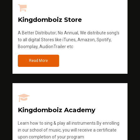
Kingdomboiz Store
A Better Distributor; No Annual, We distribute song's
to all digital Stores like iTunes, Amazon, Spotify,
Boomplay, AudionTrailer etc
Read More
Kingdomboiz Academy
Learn how to sing & play all instruments.By enrolling
in our school of music, you will receive a certificate
upon completion of your program