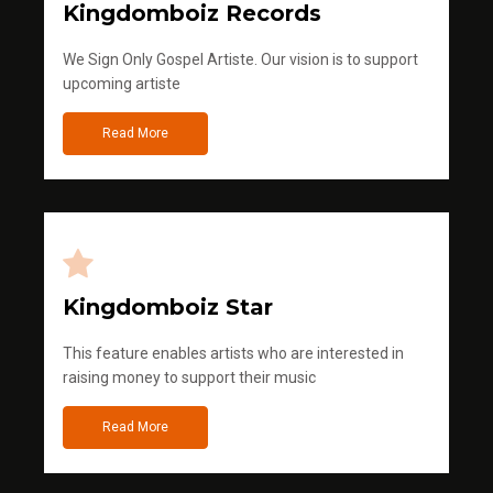
Kingdomboiz Records
We Sign Only Gospel Artiste. Our vision is to support
upcoming artiste
Read More
Kingdomboiz Star
This feature enables artists who are interested in
raising money to support their music
Read More