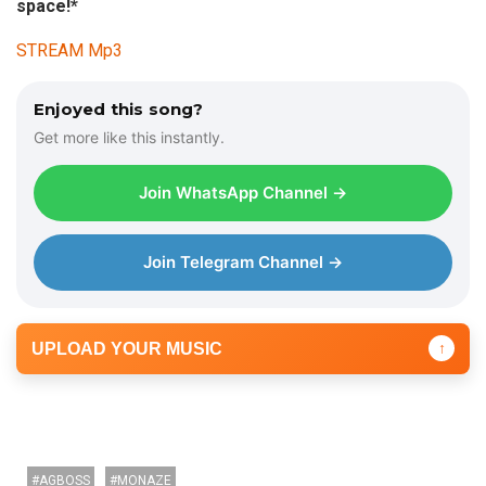
space!*
STREAM Mp3
Enjoyed this song?
Get more like this instantly.
Join WhatsApp Channel →
Join Telegram Channel →
UPLOAD YOUR MUSIC
↑
AGBOSS
MONAZE