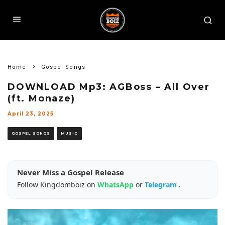
Home
Gospel Songs
DOWNLOAD Mp3: AGBoss – All Over
(ft. Monaze)
April 23, 2025
GOSPEL SONGS
MUSIC
Never Miss a Gospel Release
Follow Kingdomboiz on
WhatsApp
or
Telegram
.