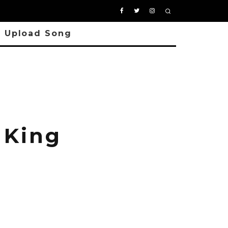
Upload Song
 King