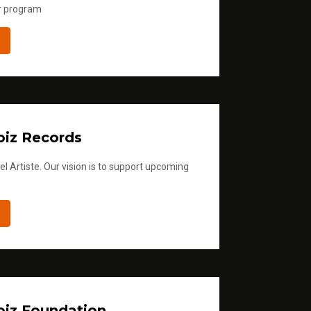
r program
iz Records
l Artiste. Our vision is to support upcoming
iz Foundation