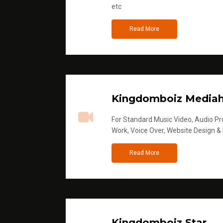
etc
Read More
Kingdomboiz Media
For Standard Music Video, Audio Pro
Work, Voice Over, Website Design &
Read More
Kingdomboiz Star