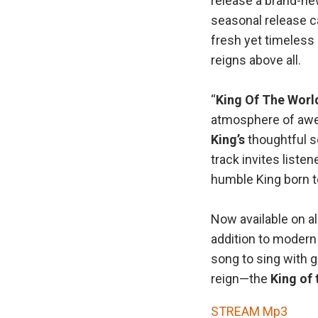
release a brand-new
seasonal release ca
fresh yet timeless
reigns above all.
“
King Of The Worl
atmosphere of awe
King’s
thoughtful so
track invites liste
humble King born to
Now available on a
addition to modern
song to sing with g
reign—the
King of 
STREAM Mp3