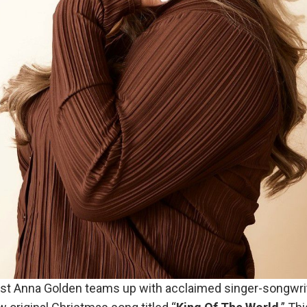
st Anna Golden teams up with acclaimed singer-songwri