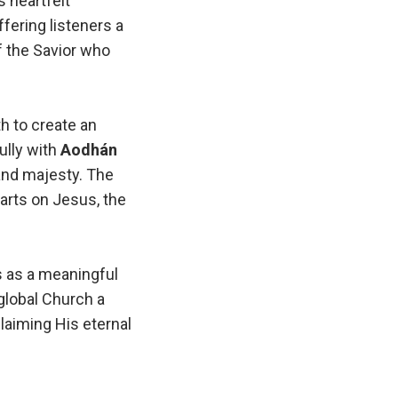
is heartfelt
ffering listeners a
f the Savior who
h to create an
ully with
Aodhán
 and majesty. The
earts on Jesus, the
s as a meaningful
global Church a
claiming His eternal