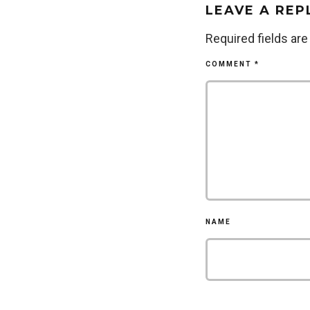
LEAVE A REP
Required fields ar
COMMENT
*
NAME