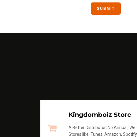
Kingdomboiz Store
A Better Distributor; No Annual, We di
Stores like iTunes, Amazon, Spotify