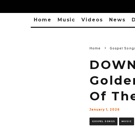
Home
Music
Videos
News
D
Home
Gospel Song
DOWN
Golde
Of Th
January 1, 2026
GOSPEL SONGS
MUSIC