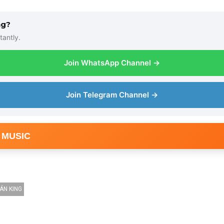
ng?
tantly.
Join WhatsApp Channel →
Join Telegram Channel →
 MUSIC
ÁN KING