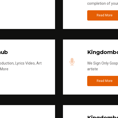
completion of you
Read More
hub
Kingdombo
duction, Lyrics Video, Art
We Sign Only Gospe
 More
artiste
Read More
Kingdombo