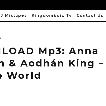
J Mixtapes
Kingdomboiz Tv
Contact Us
s
LOAD Mp3: Anna
n & Aodhán King –
e World