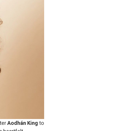
ter
Aodhán King
to