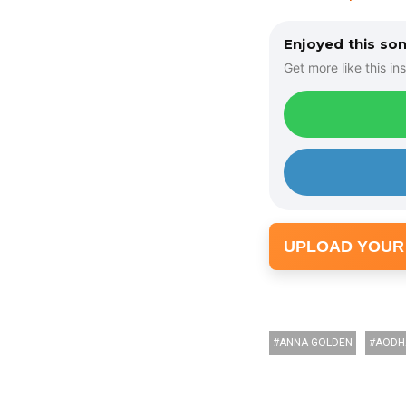
Enjoyed this so
Get more like this ins
UPLOAD YOUR
ANNA GOLDEN
AODH