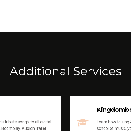
Additional Services
Kingdomb
stribute song's to all digital
Learn how to sing &
, Boomplay, AudionTrailer
school of music, yo