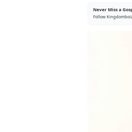
Never Miss a Gos
Follow Kingdomboi