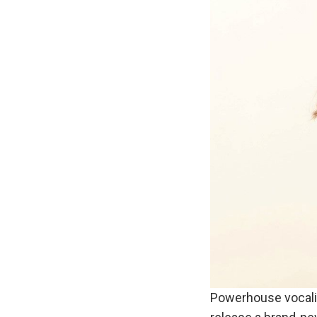
Powerhouse vocali