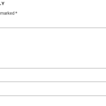
LY
e marked
*