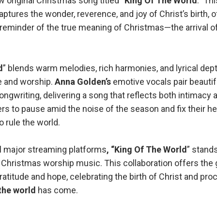
 original Christmas song titled “
King Of The World
.” Th
ptures the wonder, reverence, and joy of Christ’s birth, o
 reminder of the true meaning of Christmas—the arrival o
d
” blends warm melodies, rich harmonies, and lyrical dept
 and worship.
Anna Golden’s
emotive vocals pair beautif
ngwriting, delivering a song that reflects both intimacy
ners to pause amid the noise of the season and fix their h
 rule the world.
ll major streaming platforms
, “King Of The World
” stand
 Christmas worship music. This collaboration offers the 
ratitude and hope, celebrating the birth of Christ and pro
the world
has come.