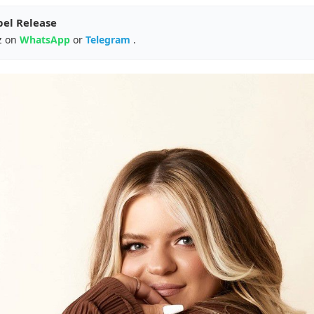
pel Release
z on
WhatsApp
or
Telegram
.