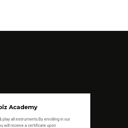
oiz Academy
 play all instruments.By enrolling in our
u will receive a certificate upon