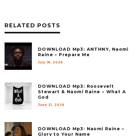
RELATED POSTS
DOWNLOAD Mp3: ANTHNY, Naomi
Raine – Prepare Me
July 18, 2026
DOWNLOAD Mp3: Roosevelt
Stewart & Naomi Raine – What A
God
June 21, 2026
DOWNLOAD Mp3: Naomi Raine –
Glory to Your Name