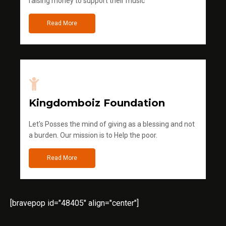
raising money to support their music
Read More
Kingdomboiz Foundation
Let's Posses the mind of giving as a blessing and not
a burden. Our mission is to Help the poor.
Read More
[bravepop id="48405" align="center"]