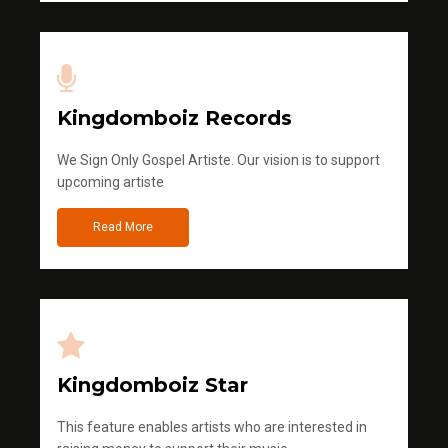
Kingdomboiz Records
We Sign Only Gospel Artiste. Our vision is to support
upcoming artiste
Read More
Kingdomboiz Star
This feature enables artists who are interested in