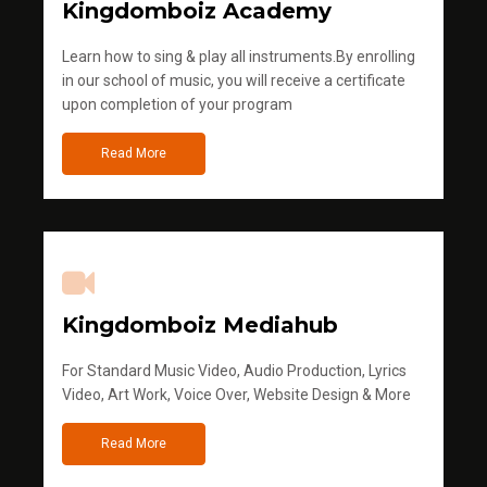
Kingdomboiz Academy
Learn how to sing & play all instruments.By enrolling
in our school of music, you will receive a certificate
upon completion of your program
Read More
Kingdomboiz Mediahub
For Standard Music Video, Audio Production, Lyrics
Video, Art Work, Voice Over, Website Design & More
Read More