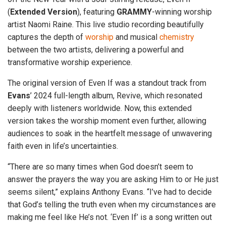
(
Extended
Version
), featuring
GRAMMY
-winning worship
artist Naomi Raine. This live studio recording beautifully
captures the depth of
worship
and musical
chemistry
between the two artists, delivering a powerful and
transformative worship experience.
The original version of Even If was a standout track from
Evans
’ 2024 full-length album, Revive, which resonated
deeply with listeners worldwide. Now, this extended
version takes the worship moment even further, allowing
audiences to soak in the heartfelt message of unwavering
faith even in life’s uncertainties.
“There are so many times when God doesn’t seem to
answer the prayers the way you are asking Him to or He just
seems silent,” explains Anthony Evans. “I’ve had to decide
that God’s telling the truth even when my circumstances are
making me feel like He’s not. ‘Even If’ is a song written out