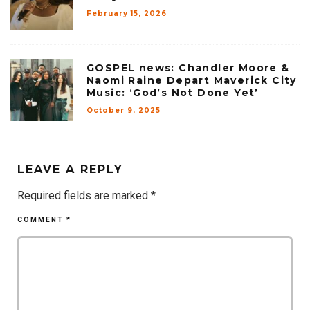
February 15, 2026
GOSPEL news: Chandler Moore &
Naomi Raine Depart Maverick City
Music: ‘God’s Not Done Yet’
October 9, 2025
LEAVE A REPLY
Required fields are marked
*
COMMENT
*