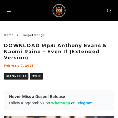
Home
Gospel Songs
DOWNLOAD Mp3: Anthony Evans &
Naomi Raine – Even If (Extended
Version)
February 7, 2025
GOSPEL SONGS
MUSIC
Never Miss a Gospel Release
Follow Kingdomboiz on
WhatsApp
or
Telegram
.