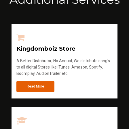
Kingdomboiz Store
A Better Distributor; No Annual, We distribute song's
to all digital Stores like iTunes, Amazon, Spotify,
Boomplay, AudionTrailer etc
Read More