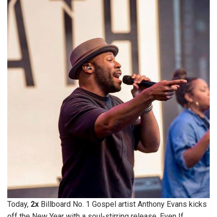
Today,
2x
Billboard No. 1 Gospel artist Anthony Evans kicks
off the New Year with a soul-stirring release, Even If