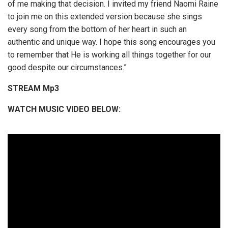
of me making that decision. I invited my friend Naomi Raine
to join me on this extended version because she sings
every song from the bottom of her heart in such an
authentic and unique way. I hope this song encourages you
to remember that He is working all things together for our
good despite our circumstances.”
STREAM Mp3
WATCH MUSIC VIDEO BELOW: