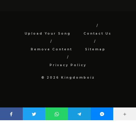
Upload Your Song
Contact Us
Remove Content
Sitemap
Privacy Policy
© 2026 Kingdomboiz