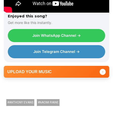
Enjoyed this song?
Get more like this instantly.
Join WhatsApp Channel →
Join Telegram Channel →
UPLOAD YOUR MUSIC
↑
ANTHONY EVANS
NAOMI RAINE