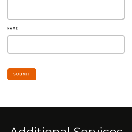
NAME
Additional Services