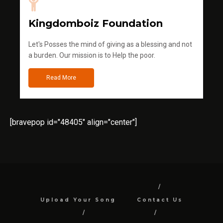
Kingdomboiz Foundation
Let's Posses the mind of giving as a blessing and not
a burden. Our mission is to Help the poor.
Read More
[bravepop id="48405" align="center"]
Upload Your Song
Contact Us