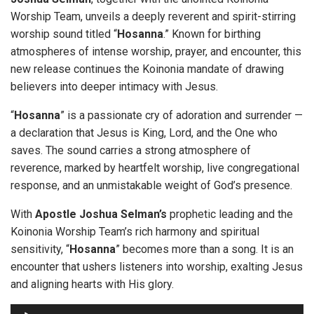
Worship Team, unveils a deeply reverent and spirit-stirring
worship sound titled “
Hosanna
.” Known for birthing
atmospheres of intense worship, prayer, and encounter, this
new release continues the Koinonia mandate of drawing
believers into deeper intimacy with Jesus.
“
Hosanna
” is a passionate cry of adoration and surrender —
a declaration that Jesus is King, Lord, and the One who
saves. The sound carries a strong atmosphere of
reverence, marked by heartfelt worship, live congregational
response, and an unmistakable weight of God’s presence.
With
Apostle Joshua Selman’s
prophetic leading and the
Koinonia Worship Team’s rich harmony and spiritual
sensitivity, “
Hosanna
” becomes more than a song. It is an
encounter that ushers listeners into worship, exalting Jesus
and aligning hearts with His glory.
A