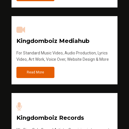
Kingdomboiz Mediahub
For Standard Music Video, Audio Production, Lyrics
Video, Art Work, Voice Over, Website Design & More
Read More
Kingdomboiz Records