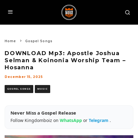
Home
Gospel Songs
DOWNLOAD Mp3: Apostle Joshua
Selman & Koinonia Worship Team –
Hosanna
December 15, 2025
GOSPEL SONGS
MUSIC
Never Miss a Gospel Release
Follow Kingdomboiz on
WhatsApp
or
Telegram
.