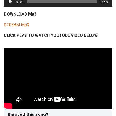
00:00
00:00
u
d
DOWNLOAD Mp3
i
STREAM Mp3
o
P
CLICK PLAY TO WATCH YOUTUBE VIDEO BELOW:
l
a
y
e
r
Enjoyed this song?