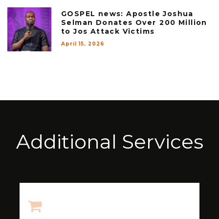
GOSPEL news: Apostle Joshua
Selman Donates Over ₦200 Million
to Jos Attack Victims
April 15, 2026
Additional Services