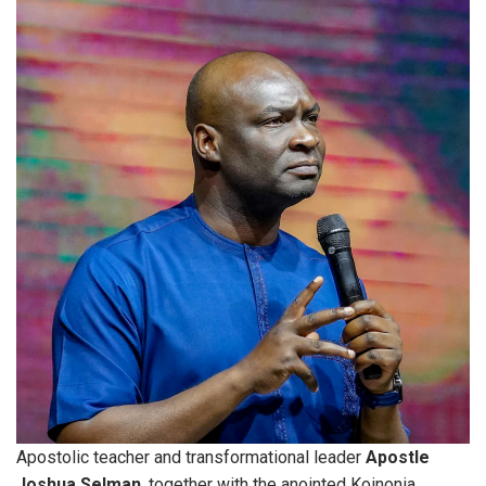
Apostolic teacher and transformational leader
Apostle
Joshua Selman
, together with the anointed Koinonia