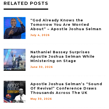
RELATED POSTS
“God Already Knows the
Tomorrow You Are Worried
About” – Apostle Joshua Selman
July 4, 2026
Nathaniel Bassey Surprises
Apostle Joshua Selman While
Ministering on Stage
June 30, 2026
Apostle Joshua Selman’s “Sound
Of Revival” Conference Draws
Thousands Across The UK
May 30, 2026