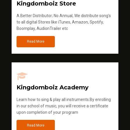
Kingdomboiz Store
A Better Distributor; No Annual, We distribute song's
to all digital Stores like iTunes, Amazon, Spotify,
Boomplay, AudionTrailer etc
Read More
Kingdomboiz Academy
Learn how to sing & play all instruments.By enrolling
in our school of music, you will receive a certificate
upon completion of your program
Read More