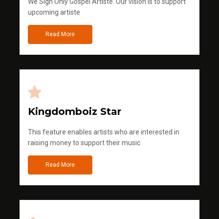
We Sign Only Gospel Artiste. Our vision is to support
upcoming artiste
Read More
Kingdomboiz Star
This feature enables artists who are interested in
raising money to support their music
Read More