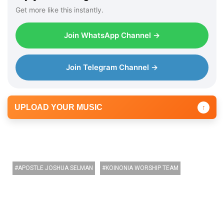
Get more like this instantly.
Join WhatsApp Channel →
Join Telegram Channel →
UPLOAD YOUR MUSIC
↑
APOSTLE JOSHUA SELMAN
KOINONIA WORSHIP TEAM