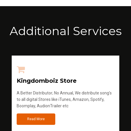
Additional Services
Kingdomboiz Store
A Better Distributor; No Annual, We distribute song's
to all digital Stores like iTunes, Amazon, Spotify,
Boomplay, AudionTrailer etc
Read More