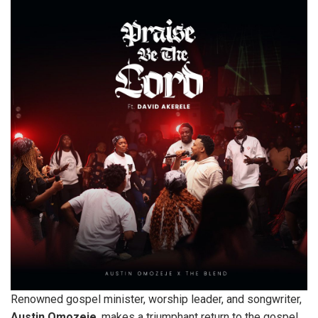
Renowned gospel minister, worship leader, and songwriter,
Austin
Omozeje
, makes a triumphant return to the gospel