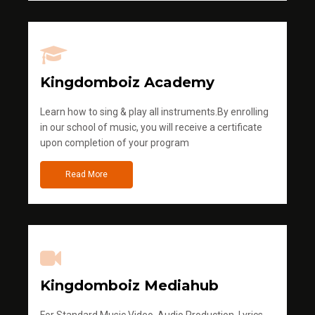
Kingdomboiz Academy
Learn how to sing & play all instruments.By enrolling
in our school of music, you will receive a certificate
upon completion of your program
Read More
Kingdomboiz Mediahub