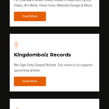
For Standard Music Video, Audio Production, Lyrics
Video, Art Work, Voice Over, Website Design & More
Read More
Kingdomboiz Records
We Sign Only Gospel Artiste. Our vision is to support
upcoming artiste
Read More