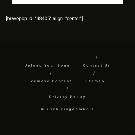
[bravepop id="48405" align="center"]
Upload Your Song
Contact Us
Remove Content
Sitemap
Privacy Policy
© 2026 Kingdomboiz