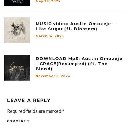
May 29, 2025
MUSIC video: Austin Omozeje –
Like Sugar (ft. Blossom)
March 14, 2025
DOWNLOAD Mp3: Austin Omozeje
– GRACE(Revamped) (ft. The
Blend)
November 6, 2024
LEAVE A REPLY
Required fields are marked
*
COMMENT
*