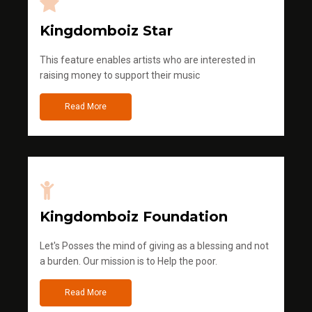
Kingdomboiz Star
This feature enables artists who are interested in
raising money to support their music
Read More
Kingdomboiz Foundation
Let's Posses the mind of giving as a blessing and not
a burden. Our mission is to Help the poor.
Read More