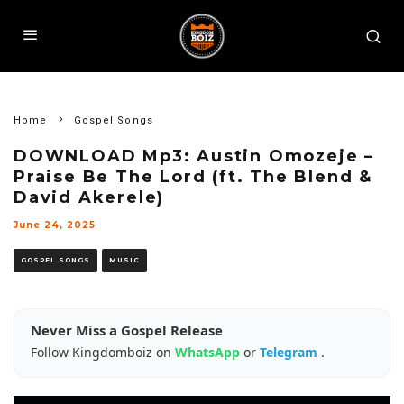
Home
Gospel Songs
DOWNLOAD Mp3: Austin Omozeje –
Praise Be The Lord (ft. The Blend &
David Akerele)
June 24, 2025
GOSPEL SONGS
MUSIC
Never Miss a Gospel Release
Follow Kingdomboiz on
WhatsApp
or
Telegram
.