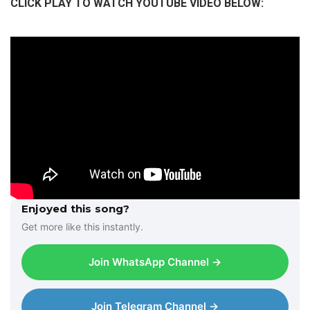
CLICK PLAY TO WATCH YOUTUBE VIDEO BELOW:
l
a
y
e
r
Enjoyed this song?
Get more like this instantly.
Join WhatsApp Channel →
Join Telegram Channel →