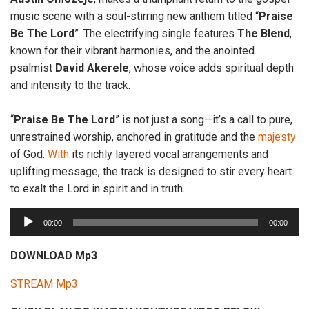
music scene with a soul-stirring new anthem titled “
Praise
Be
The
Lord
”. The electrifying single features
The
Blend
,
known for their vibrant harmonies, and the anointed
psalmist
David
Akerele
, whose voice adds spiritual depth
and intensity to the track.
“
Praise Be The Lord
” is not just a song—it’s a call to pure,
unrestrained worship, anchored in gratitude and the
majesty
of God.
With
its richly layered vocal arrangements and
uplifting message, the track is designed to stir every heart
to exalt the Lord in spirit and in truth.
A
00:00
00:00
u
d
DOWNLOAD Mp3
i
STREAM Mp3
o
P