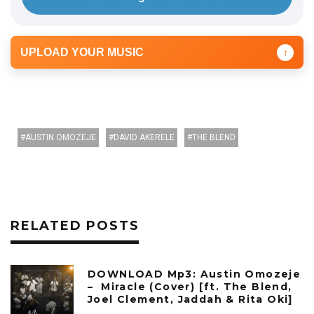
UPLOAD YOUR MUSIC
↑
AUSTIN OMOZEJE
DAVID AKERELE
THE BLEND
RELATED POSTS
DOWNLOAD Mp3: Austin Omozeje
– Miracle (Cover) [ft. The Blend,
Joel Clement, Jaddah & Rita Oki]