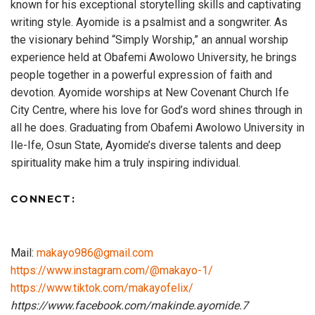
known for his exceptional storytelling skills and captivating
writing style. Ayomide is a psalmist and a songwriter. As
the visionary behind “Simply Worship,” an annual worship
experience held at Obafemi Awolowo University, he brings
people together in a powerful expression of faith and
devotion. Ayomide worships at New Covenant Church Ife
City Centre, where his love for God’s word shines through in
all he does. Graduating from Obafemi Awolowo University in
Ile-Ife, Osun State, Ayomide’s diverse talents and deep
spirituality make him a truly inspiring individual.
CONNECT:
Mail:
makayo986@gmail.com
https://www.instagram.com/@makayo-1/
https://www.tiktok.com/makayofelix/
https://www.facebook.com/makinde.ayomide.7