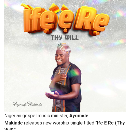
Nigerian gospel music minister,
Ayomide
Makinde
releases new worship single titled “
Ife E Re (Thy