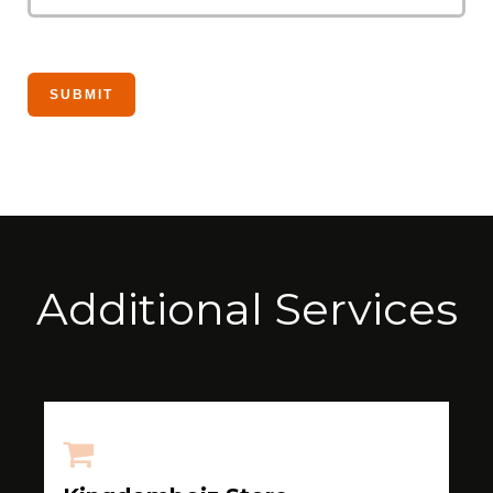
Additional Services