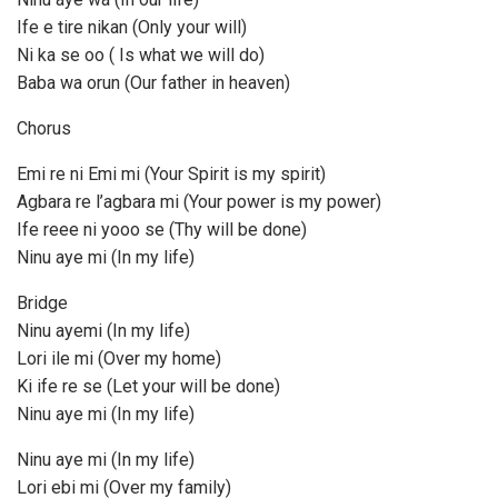
Ife e tire nikan (Only your will)
Ni ka se oo ( Is what we will do)
Baba wa orun (Our father in heaven)
Chorus
Emi re ni Emi mi (Your Spirit is my spirit)
Agbara re l’agbara mi (Your power is my power)
Ife reee ni yooo se (Thy will be done)
Ninu aye mi (In my life)
Bridge
Ninu ayemi (In my life)
Lori ile mi (Over my home)
Ki ife re se (Let your will be done)
Ninu aye mi (In my life)
Ninu aye mi (In my life)
Lori ebi mi (Over my family)