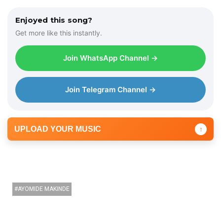
Enjoyed this song?
Get more like this instantly.
Join WhatsApp Channel →
Join Telegram Channel →
UPLOAD YOUR MUSIC
↑
AYOMIDE MAKINDE