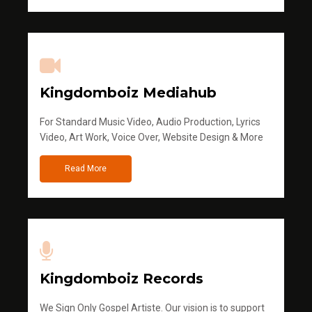
Kingdomboiz Mediahub
For Standard Music Video, Audio Production, Lyrics
Video, Art Work, Voice Over, Website Design & More
Read More
Kingdomboiz Records
We Sign Only Gospel Artiste. Our vision is to support