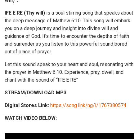
Will)”.
IFE E RE (Thy will)
is a soul stirring song that speaks about
the deep message of Mathew 6:10. This song will embark
you on a deep journey and insight into divine will and
guidance of God. It’s time to encounter the depths of faith
and surrender as you listen to this powerful sound bored
out of place of prayer.
Let this sound speak to your heart and soul, resonating with
the prayer in Matthew 6:10. Experience, pray, dwell, and
chant with the sound of “IFE E RE”
STREAM/DOWNLOAD MP3
Digital Stores Link:
https://song.link/ng/i/1767380574
WATCH VIDEO BELOW: