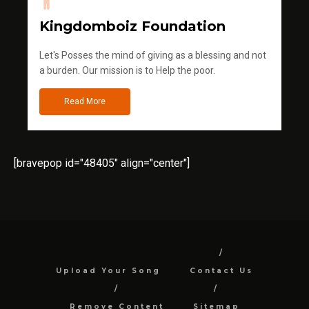
Kingdomboiz Foundation
Let's Posses the mind of giving as a blessing and not
a burden. Our mission is to Help the poor.
Read More
[bravepop id="48405" align="center"]
Upload Your Song
Contact Us
Remove Content
Sitemap