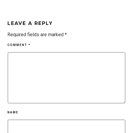
LEAVE A REPLY
Required fields are marked
*
COMMENT
*
NAME