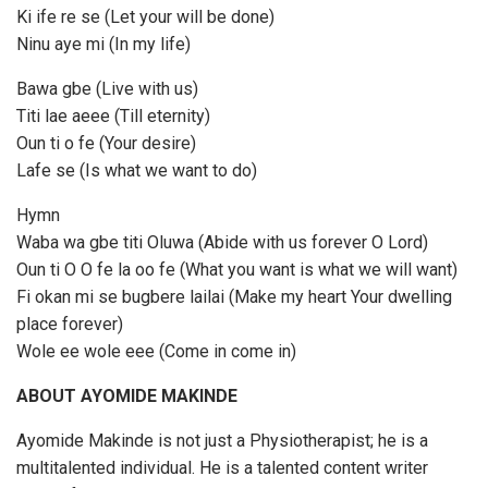
Ki ife re se (Let your will be done)
Ninu aye mi (In my life)
Bawa gbe (Live with us)
Titi lae aeee (Till eternity)
Oun ti o fe (Your desire)
Lafe se (Is what we want to do)
Hymn
Waba wa gbe titi Oluwa (Abide with us forever O Lord)
Oun ti O O fe la oo fe (What you want is what we will want)
Fi okan mi se bugbere lailai (Make my heart Your dwelling
place forever)
Wole ee wole eee (Come in come in)
ABOUT AYOMIDE MAKINDE
Ayomide Makinde is not just a Physiotherapist; he is a
multitalented individual. He is a talented content writer