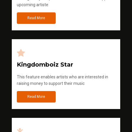
upcoming artiste
Read More
Kingdomboiz Star
This feature enables artists who are interested in
raising money to support their music
Read More