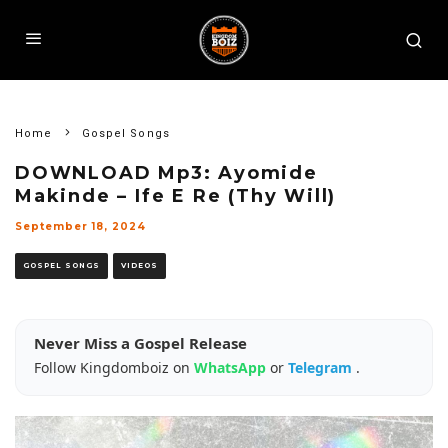
Home
Gospel Songs
DOWNLOAD Mp3: Ayomide
Makinde – Ife E Re (Thy Will)
September 18, 2024
GOSPEL SONGS
VIDEOS
Never Miss a Gospel Release
Follow Kingdomboiz on
WhatsApp
or
Telegram
.