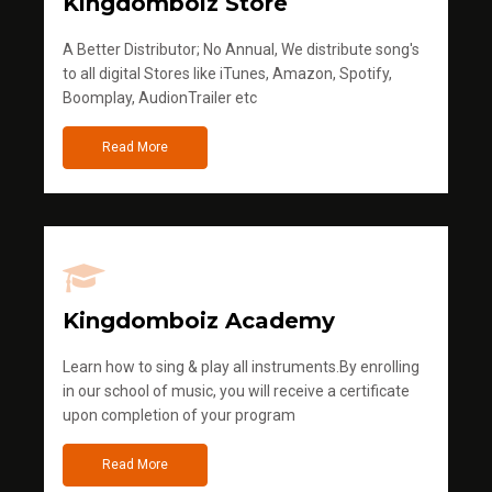
Kingdomboiz Store
A Better Distributor; No Annual, We distribute song's
to all digital Stores like iTunes, Amazon, Spotify,
Boomplay, AudionTrailer etc
Read More
Kingdomboiz Academy
Learn how to sing & play all instruments.By enrolling
in our school of music, you will receive a certificate
upon completion of your program
Read More