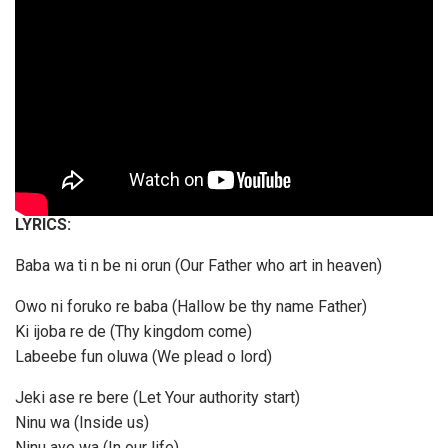
LYRICS:
Baba wa ti n be ni orun (Our Father who art in heaven)
Owo ni foruko re baba (Hallow be thy name Father)
Ki ijoba re de (Thy kingdom come)
Labeebe fun oluwa (We plead o lord)
Jeki ase re bere (Let Your authority start)
Ninu wa (Inside us)
Ninu aye wa (In our life)