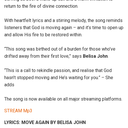
return to the fire of divine connection.
With heartfelt lyrics and a stirring melody, the song reminds
listeners that God is moving again – and it’s time to open up
and allow His fire to be restored within.
“This song was birthed out of a burden for those who’ve
drifted away from their first love,” says
Belisa John
.
“This is a call to rekindle passion, and realise that God
hasn’t stopped moving and He’s waiting for you.” – She
adds
The song is now available on all major streaming platforms.
STREAM Mp3
LYRICS: MOVE AGAIN BY BELISA JOHN