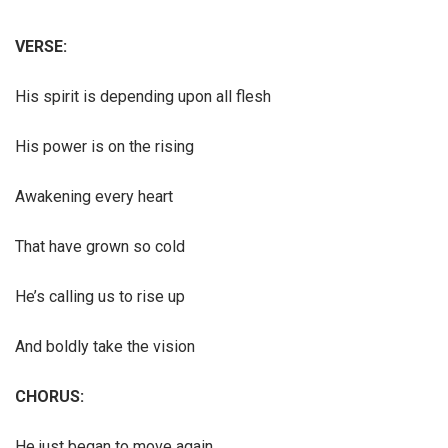
VERSE:
His spirit is depending upon all flesh
His power is on the rising
Awakening every heart
That have grown so cold
He’s calling us to rise up
And boldly take the vision
CHORUS:
He just began to move again