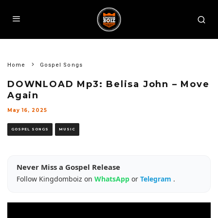
Home
Gospel Songs
DOWNLOAD Mp3: Belisa John – Move
Again
May 16, 2025
GOSPEL SONGS
MUSIC
Never Miss a Gospel Release
Follow Kingdomboiz on
WhatsApp
or
Telegram
.