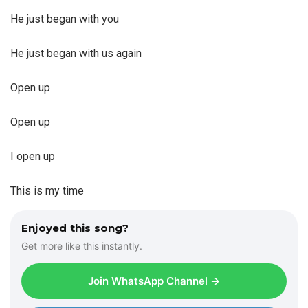
He just began with you
He just began with us again
Open up
Open up
I open up
This is my time
Enjoyed this song?
Get more like this instantly.
Join WhatsApp Channel →