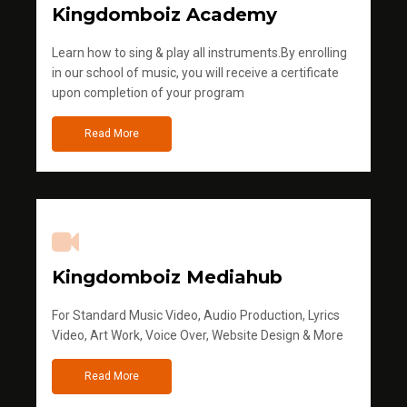
Kingdomboiz Academy
Learn how to sing & play all instruments.By enrolling
in our school of music, you will receive a certificate
upon completion of your program
Read More
Kingdomboiz Mediahub
For Standard Music Video, Audio Production, Lyrics
Video, Art Work, Voice Over, Website Design & More
Read More