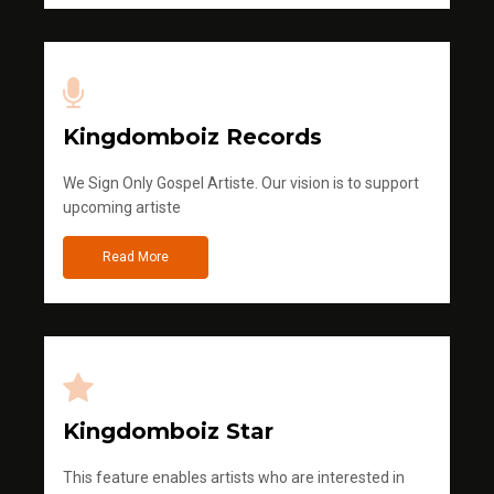
Kingdomboiz Records
We Sign Only Gospel Artiste. Our vision is to support
upcoming artiste
Read More
Kingdomboiz Star
This feature enables artists who are interested in