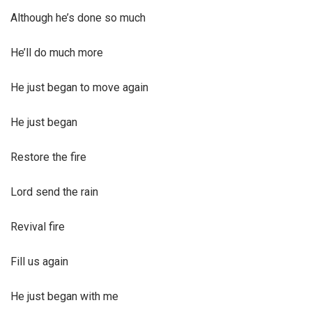
Although he’s done so much
He’ll do much more
He just began to move again
He just began
Restore the fire
Lord send the rain
Revival fire
Fill us again
He just began with me