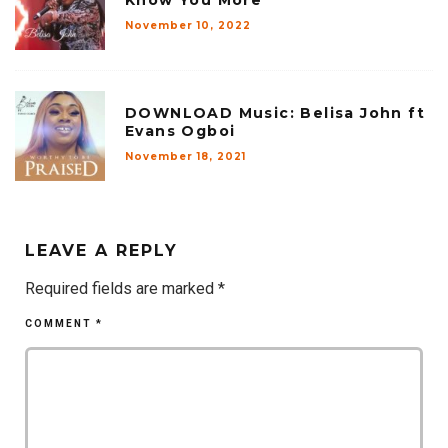
November 10, 2022
DOWNLOAD Music: Belisa John ft
Evans Ogboi
November 18, 2021
LEAVE A REPLY
Required fields are marked
*
COMMENT
*