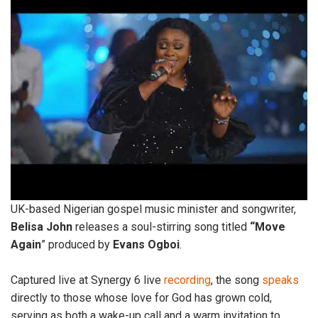
UK-based Nigerian gospel music minister and songwriter,
Belisa
John
releases a soul-stirring song titled
“Move
Again
” produced by
Evans
Ogboi
.
Captured live at Synergy 6 live
recording
, the song
speaks
directly to those whose love for God has grown cold,
serving as both a wake-up call and a warm invitation to