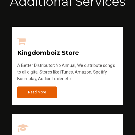
Additional Services
Kingdomboiz Store
A Better Distributor; No Annual, We distribute song's
to all digital Stores like iTunes, Amazon, Spotify,
Boomplay, AudionTrailer etc
Read More