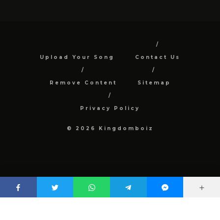
Upload Your Song
Contact Us
Remove Content
Sitemap
Privacy Policy
© 2026 Kingdomboiz