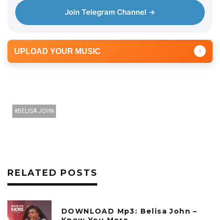
Join Telegram Channel →
UPLOAD YOUR MUSIC
↑
BELISA JOHN
RELATED POSTS
DOWNLOAD Mp3: Belisa John –
Know You More