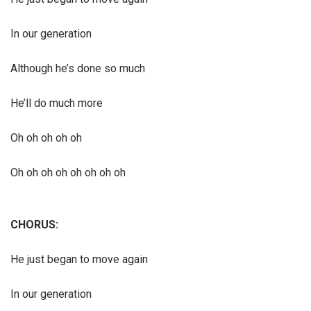
In our generation
Although he’s done so much
He’ll do much more
Oh oh oh oh oh
Oh oh oh oh oh oh oh oh
CHORUS:
He just began to move again
In our generation