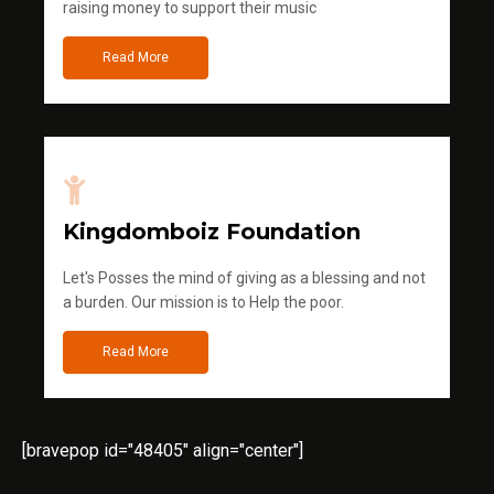
raising money to support their music
Read More
Kingdomboiz Foundation
Let's Posses the mind of giving as a blessing and not
a burden. Our mission is to Help the poor.
Read More
[bravepop id="48405" align="center"]