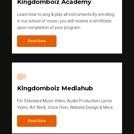
Kingdomboiz Academy
Learn how to sing & play all instruments.By enrolling
in our school of music, you will receive a certificate
upon completion of your program
Read More
Kingdomboiz Mediahub
For Standard Music Video, Audio Production, Lyrics
Video, Art Work, Voice Over, Website Design & More
Read More