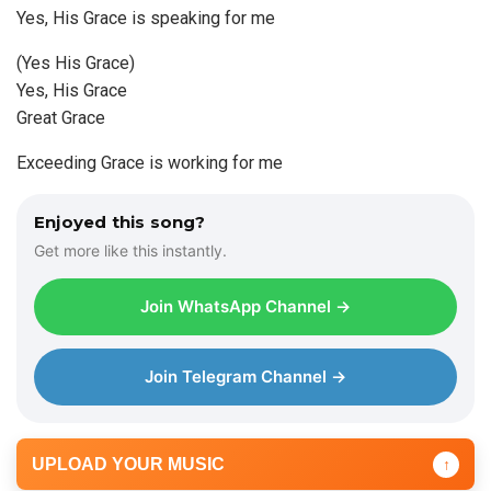
Yes, His Grace is speaking for me
(Yes His Grace)
Yes, His Grace
Great Grace
Exceeding Grace is working for me
Enjoyed this song?
Get more like this instantly.
Join WhatsApp Channel →
Join Telegram Channel →
UPLOAD YOUR MUSIC
↑