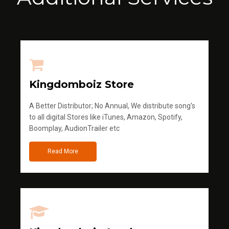
Kingdomboiz Store
A Better Distributor; No Annual, We distribute song's
to all digital Stores like iTunes, Amazon, Spotify,
Boomplay, AudionTrailer etc
Read More