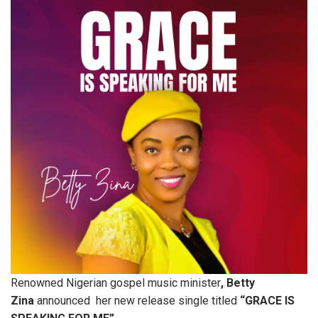
Renowned Nigerian gospel music minister
, Betty
Zina
announced her new release single titled
“GRACE IS