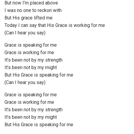
But now I’m placed above
I was no one to reckon with
But His grace lifted me
Today I can say that His Grace is working for me
(Can I hear you say)
Grace is speaking for me
Grace is working for me
It’s been not by my strength
It’s been not by my might
But His Grace is speaking for me
(Can I hear you say)
Grace is speaking for me
Grace is working for me
It’s been not by my strength
It’s been not by my might
But His Grace is speaking for me