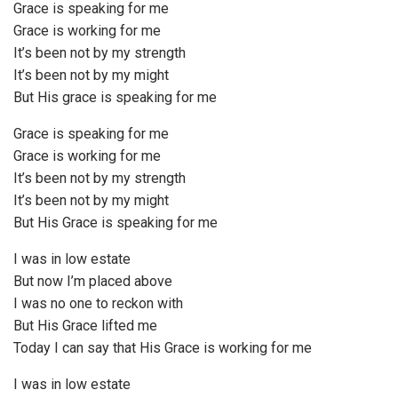
Grace is speaking for me
Grace is working for me
It’s been not by my strength
It’s been not by my might
But His grace is speaking for me
Grace is speaking for me
Grace is working for me
It’s been not by my strength
It’s been not by my might
But His Grace is speaking for me
I was in low estate
But now I’m placed above
I was no one to reckon with
But His Grace lifted me
Today I can say that His Grace is working for me
I was in low estate