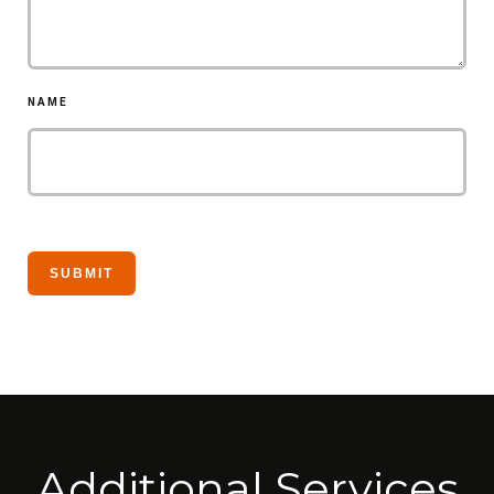
NAME
Additional Services