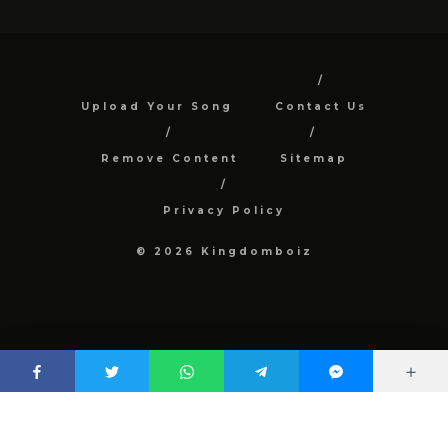
Upload Your Song
Contact Us
Remove Content
Sitemap
Privacy Policy
© 2026 Kingdomboiz