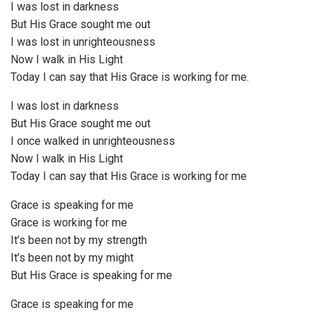
I was lost in darkness
But His Grace sought me out
I was lost in unrighteousness
Now I walk in His Light
Today I can say that His Grace is working for me.
I was lost in darkness
But His Grace sought me out
I once walked in unrighteousness
Now I walk in His Light
Today I can say that His Grace is working for me
Grace is speaking for me
Grace is working for me
It’s been not by my strength
It’s been not by my might
But His Grace is speaking for me
Grace is speaking for me