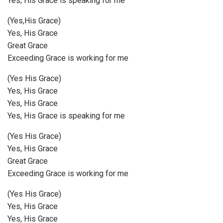
Yes, His Grace is speaking for me
(Yes,His Grace)
Yes, His Grace
Great Grace
Exceeding Grace is working for me
(Yes His Grace)
Yes, His Grace
Yes, His Grace
Yes, His Grace is speaking for me
(Yes His Grace)
Yes, His Grace
Great Grace
Exceeding Grace is working for me
(Yes His Grace)
Yes, His Grace
Yes, His Grace