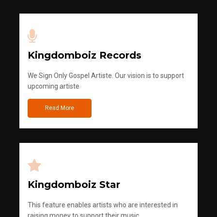
Kingdomboiz Records
We Sign Only Gospel Artiste. Our vision is to support
upcoming artiste
Read More
Kingdomboiz Star
This feature enables artists who are interested in
raising money to support their music