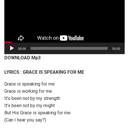
A
00:00
00:00
u
DOWNLOAD Mp3
d
i
LYRICS : GRACE IS SPEAKING FOR ME
o
P
Grace is speaking for me
l
Grace is working for me
a
It’s been not by my strength
y
It’s been not by my might
e
But His Grace is speaking for me
r
(Can I hear you say?)