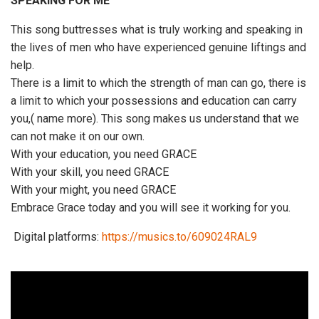
SPEAKING FOR ME”
This song buttresses what is truly working and speaking in
the lives of men who have experienced genuine liftings and
help.
There is a limit to which the strength of man can go, there is
a limit to which your possessions and education can carry
you,( name more). This song makes us understand that we
can not make it on our own.
With your education, you need GRACE
With your skill, you need GRACE
With your might, you need GRACE
Embrace Grace today and you will see it working for you.
Digital platforms:
https://musics.to/609024RAL9