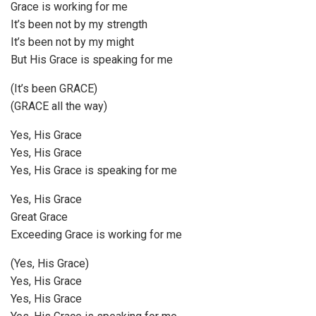
Grace is working for me
It’s been not by my strength
It’s been not by my might
But His Grace is speaking for me
(It’s been GRACE)
(GRACE all the way)
Yes, His Grace
Yes, His Grace
Yes, His Grace is speaking for me
Yes, His Grace
Great Grace
Exceeding Grace is working for me
(Yes, His Grace)
Yes, His Grace
Yes, His Grace