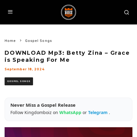
Home
Gospel Songs
DOWNLOAD Mp3: Betty Zina – Grace
is Speaking For Me
September 18, 2024
GOSPEL SONGS
Never Miss a Gospel Release
Follow Kingdomboiz on
WhatsApp
or
Telegram
.