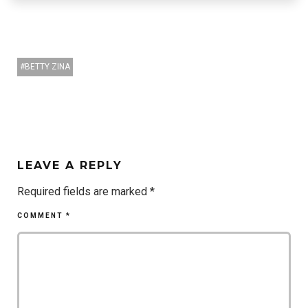
BETTY ZINA
LEAVE A REPLY
Required fields are marked
*
COMMENT
*