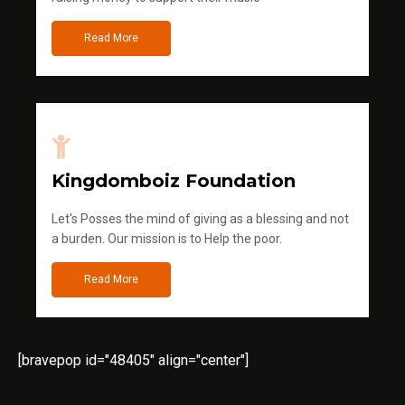
Read More
Kingdomboiz Foundation
Let's Posses the mind of giving as a blessing and not
a burden. Our mission is to Help the poor.
Read More
[bravepop id="48405" align="center"]