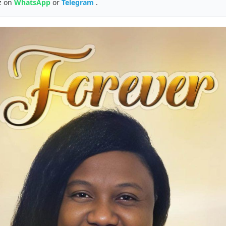
z on
WhatsApp
or
Telegram
.