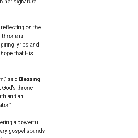
h her signature
 reflecting on the
 throne is
piring lyrics and
 hope that His
m,” said
Blessing
at God’s throne
uth and an
tor.”
fering a powerful
rary gospel sounds