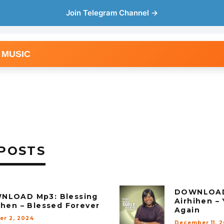
Join Telegram Channel →
 MUSIC
POSTS
DOWNLOAD 
NLOAD Mp3: Blessing
Airhihen – 
ihen – Blessed Forever
Again
er 2, 2024
December 11, 2