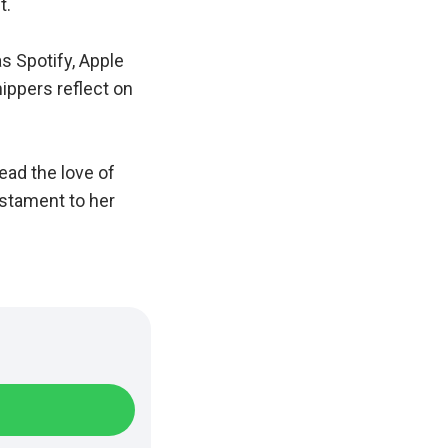
t.
s Spotify, Apple
hippers reflect on
ead the love of
estament to her