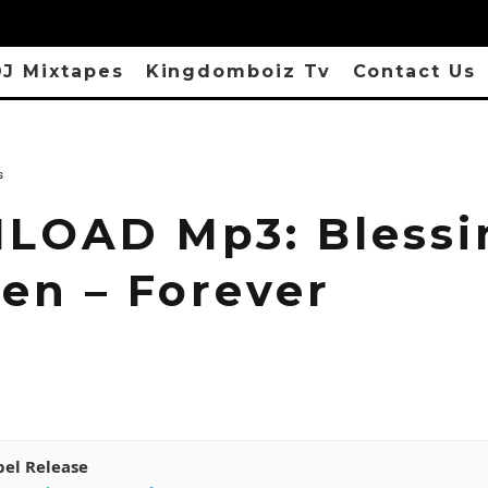
J Mixtapes
Kingdomboiz Tv
Contact Us
s
OAD Mp3: Blessi
hen – Forever
pel Release