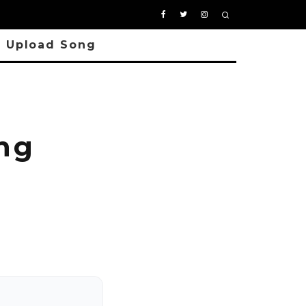
Upload Song
ng