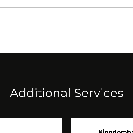
Additional Services
Kingdomb