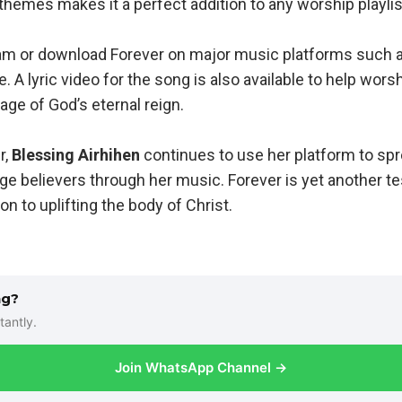
 themes makes it a perfect addition to any worship playlis
am or download Forever on major music platforms such a
 A lyric video for the song is also available to help wors
ge of God’s eternal reign.
r,
Blessing Airhihen
continues to use her platform to spr
ge believers through her music. Forever is yet another t
on to uplifting the body of Christ.
ng?
tantly.
Join WhatsApp Channel →