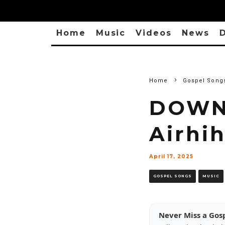
Home
Music
Videos
News
D
Home
Gospel Song
DOWNL
Airhi
April 17, 2025
GOSPEL SONGS
MUSIC
Never Miss a Gos