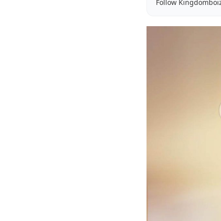
Follow Kingdomboi