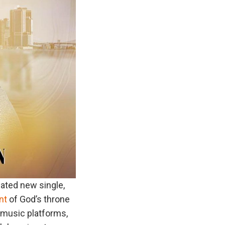
pated new single,
nt
of God’s throne
r music platforms,