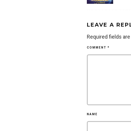
LEAVE A REP
Required fields ar
COMMENT
*
NAME