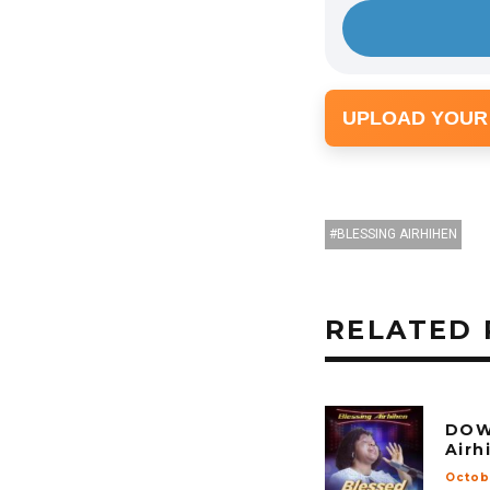
UPLOAD YOUR
BLESSING AIRHIHEN
RELATED 
DOW
Airh
Octob