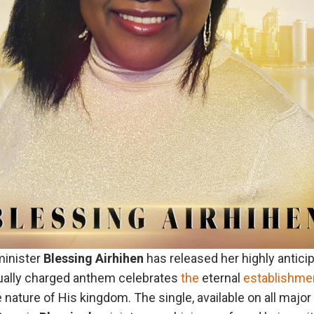
inister
Blessing
Airhihen
has released her highly antici
itually charged anthem celebrates
the
eternal
establishme
nature of His kingdom. The single, available on all majo