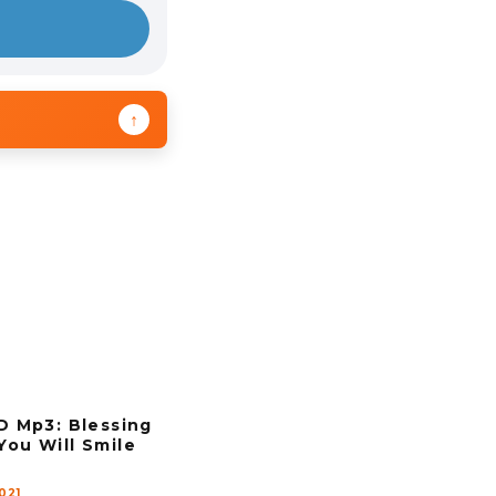
↑
Mp3: Blessing
You Will Smile
021