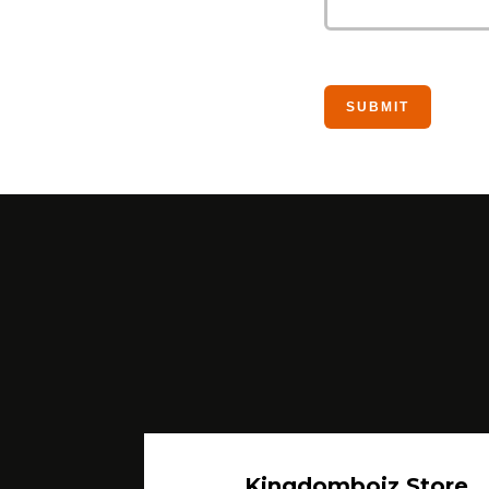
Kingdomboiz Store