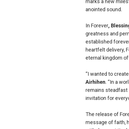
marks a new miles
anointed sound.
In Forever
, Blessin
greatness and perm
established forever
heartfelt delivery,
eternal kingdom off
“I wanted to create
Airhihen
. “In a wo
remains steadfast a
invitation for every
The release of Fore
message of faith, 