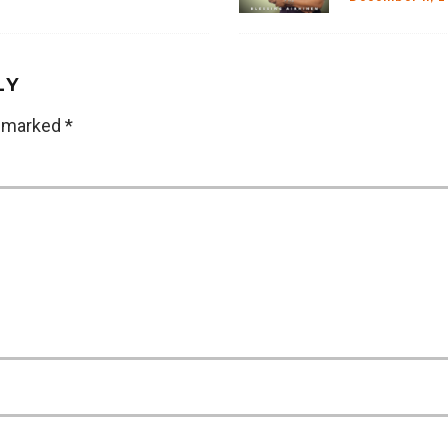
LY
e marked
*