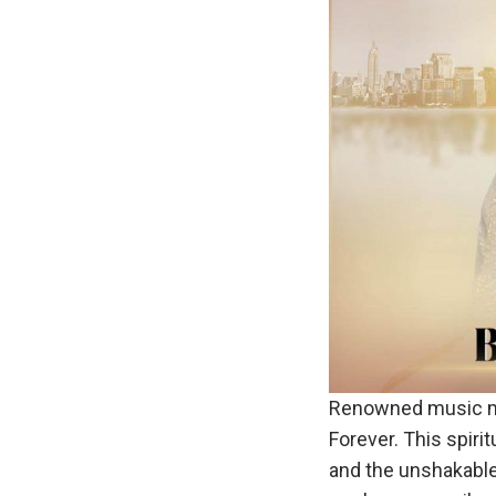
Renowned music m
Forever. This spir
and the unshakable 