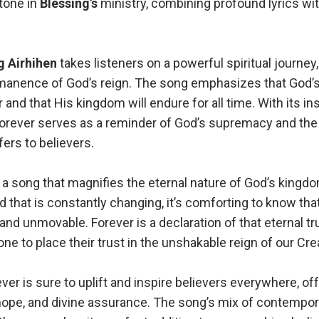
tone in
Blessing’s
ministry, combining profound lyrics wit
g Airhihen
takes listeners on a powerful spiritual journey,
anence of God’s reign. The song emphasizes that God’s
 and that His kingdom will endure for all time. With its ins
 Forever serves as a reminder of God’s supremacy and the
ers to believers.
 a song that magnifies the eternal nature of God’s kingdo
rld that is constantly changing, it’s comforting to know th
nd unmovable. Forever is a declaration of that eternal tr
one to place their trust in the unshakable reign of our Crea
ver is sure to uplift and inspire believers everywhere, of
hope, and divine assurance. The song’s mix of contempo