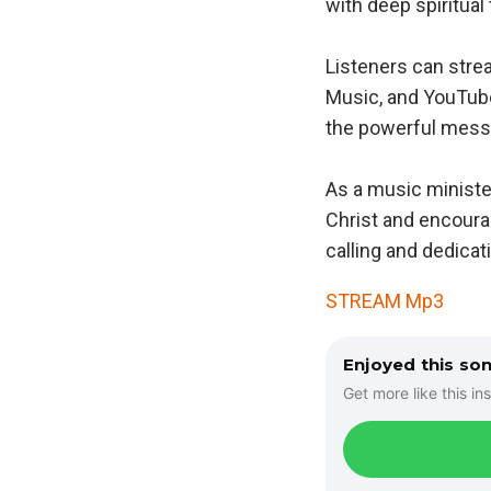
with deep spiritual
Listeners can stre
Music, and YouTube.
the powerful messa
As a music ministe
Christ and encoura
calling and dedicati
STREAM Mp3
Enjoyed this so
Get more like this ins