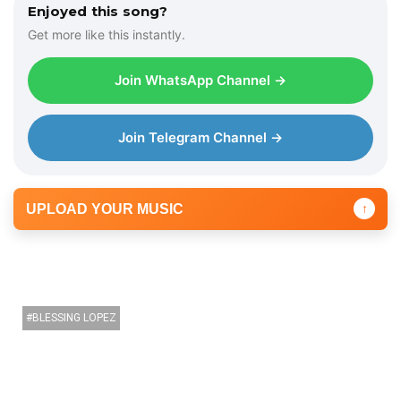
Enjoyed this song?
Get more like this instantly.
Join WhatsApp Channel →
Join Telegram Channel →
UPLOAD YOUR MUSIC
↑
BLESSING LOPEZ