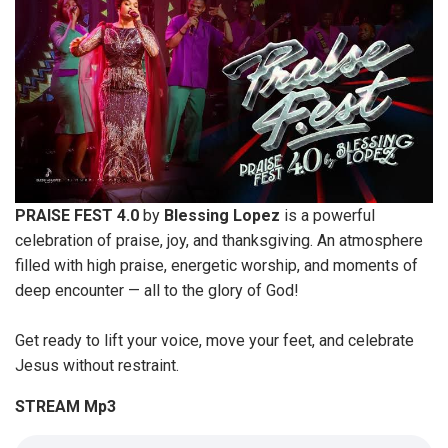
PRAISE FEST 4.0
by
Blessing Lopez
is a powerful
celebration of praise, joy, and thanksgiving. An atmosphere
filled with high praise, energetic worship, and moments of
deep encounter — all to the glory of God!
Get ready to lift your voice, move your feet, and celebrate
Jesus without restraint.
STREAM Mp3