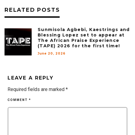
RELATED POSTS
Sunmisola Agbebi, Kaestrings and
Blessing Lopez set to appear at
The African Praise Experience
(TAPE) 2026 for the first time!
June 20, 2026
LEAVE A REPLY
Required fields are marked
*
COMMENT
*