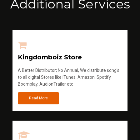
Additional Services
Kingdomboiz Store
A Better Distributor; No Annual, We distribute song's
to all digital Stores like iTunes, Amazon, Spotify,
Boomplay, AudionTrailer etc
Read More