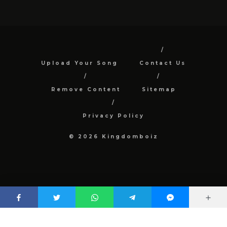
Upload Your Song
Contact Us
Remove Content
Sitemap
Privacy Policy
© 2026 Kingdomboiz