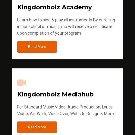
Kingdomboiz Academy
Learn how to sing & play all instruments.By enrolling
in our school of music, you will receive a certificate
upon completion of your program
Read More
Kingdomboiz Mediahub
For Standard Music Video, Audio Production, Lyrics
Video, Art Work, Voice Over, Website Design & More
Read More