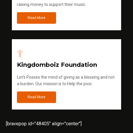
raising money to support their music
Read More
Kingdomboiz Foundation
Let's Posses the mind of giving as a blessing and not
a burden. Our mission is to Help the poor.
Read More
[bravepop id="48405" align="center"]