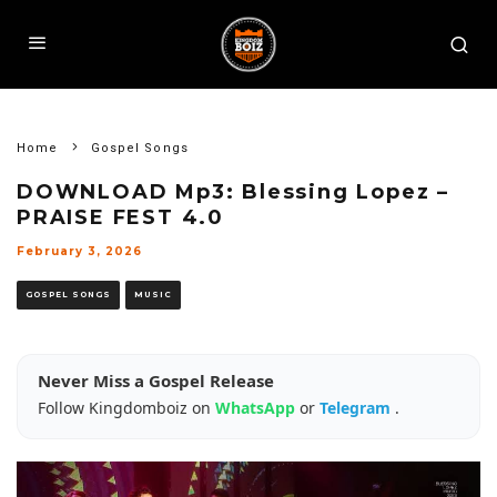
Home
Gospel Songs
DOWNLOAD Mp3: Blessing Lopez –
PRAISE FEST 4.0
February 3, 2026
GOSPEL SONGS
MUSIC
Never Miss a Gospel Release
Follow Kingdomboiz on
WhatsApp
or
Telegram
.