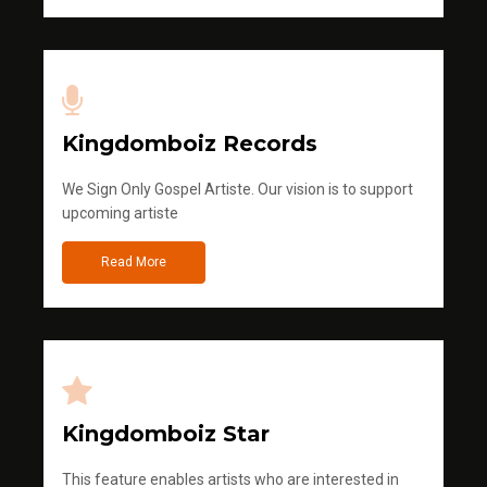
Kingdomboiz Records
We Sign Only Gospel Artiste. Our vision is to support
upcoming artiste
Read More
Kingdomboiz Star
This feature enables artists who are interested in