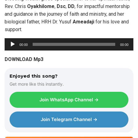
Rev. Chris
Oyakhilome
,
Dsc
,
DD
, for impactful mentorship
and guidance in the journey of faith and ministry, and her
biological father, HRH Dr. Yusuf
Ameadaji
for his love and
support.
A
00:00
00:00
u
d
DOWNLOAD Mp3
i
o
Enjoyed this song?
P
Get more like this instantly.
l
a
Join WhatsApp Channel →
y
e
r
Join Telegram Channel →