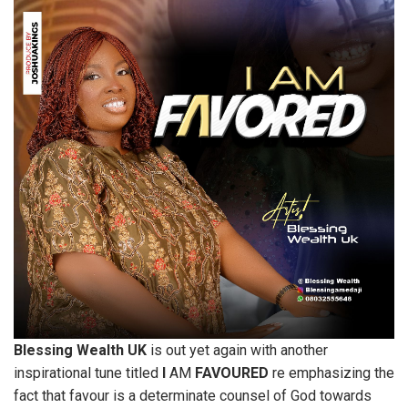
Blessing
Wealth
UK
is out yet again with another
inspirational tune titled
I
AM
FAVOURED
re emphasizing the
fact that favour is a determinate counsel of God towards