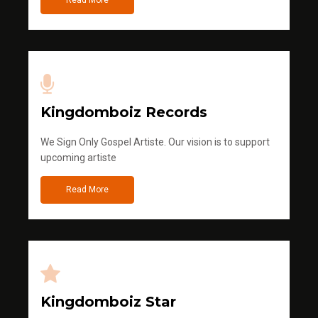
Read More
Kingdomboiz Records
We Sign Only Gospel Artiste. Our vision is to support
upcoming artiste
Read More
Kingdomboiz Star