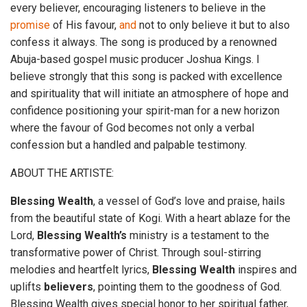
every believer, encouraging listeners to believe in the
promise
of His favour,
and
not to only believe it but to also
confess it always. The song is produced by a renowned
Abuja-based gospel music producer Joshua Kings. I
believe strongly that this song is packed with excellence
and spirituality that will initiate an atmosphere of hope and
confidence positioning your spirit-man for a new horizon
where the favour of God becomes not only a verbal
confession but a handled and palpable testimony.
ABOUT THE ARTISTE:
Blessing
Wealth
, a vessel of God’s love and praise, hails
from the beautiful state of Kogi. With a heart ablaze for the
Lord,
Blessing
Wealth’s
ministry is a testament to the
transformative power of Christ. Through soul-stirring
melodies and heartfelt lyrics,
Blessing
Wealth
inspires and
uplifts
believers
, pointing them to the goodness of God.
Blessing Wealth gives special honor to her spiritual father,