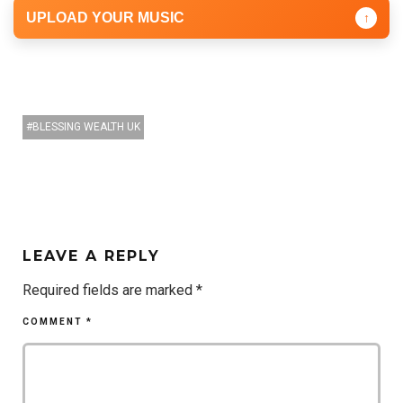
UPLOAD YOUR MUSIC
↑
BLESSING WEALTH UK
LEAVE A REPLY
Required fields are marked
*
COMMENT
*