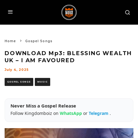
Home
Gospel Songs
DOWNLOAD Mp3: BLESSING WEALTH
UK – I AM FAVOURED
July 4, 2025
GOSPEL SONGS
MUSIC
Never Miss a Gospel Release
Follow Kingdomboiz on
WhatsApp
or
Telegram
.