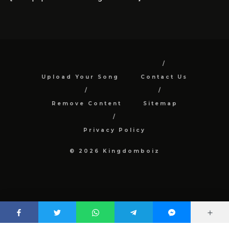
Upload Your Song
Contact Us
Remove Content
Sitemap
Privacy Policy
© 2026 Kingdomboiz