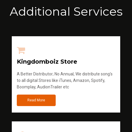
Additional Services
Kingdomboiz Store
A Better Distributor; No Annual, We distribute song's
to all digital Stores like iTunes, Amazon, Spotify,
Boomplay, AudionTrailer etc
Read More