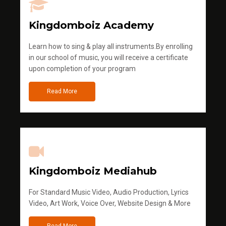
Kingdomboiz Academy
Learn how to sing & play all instruments.By enrolling
in our school of music, you will receive a certificate
upon completion of your program
Read More
Kingdomboiz Mediahub
For Standard Music Video, Audio Production, Lyrics
Video, Art Work, Voice Over, Website Design & More