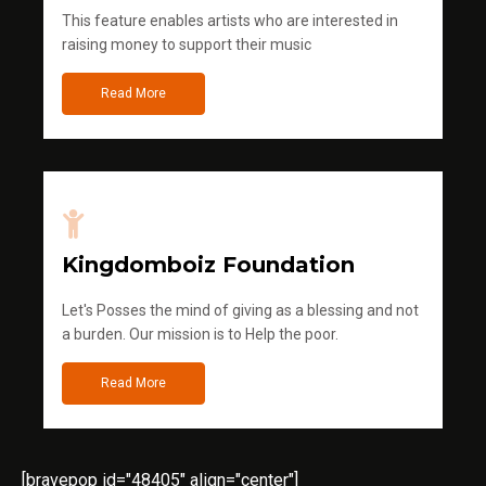
This feature enables artists who are interested in
raising money to support their music
Read More
Kingdomboiz Foundation
Let's Posses the mind of giving as a blessing and not
a burden. Our mission is to Help the poor.
Read More
[bravepop id="48405" align="center"]