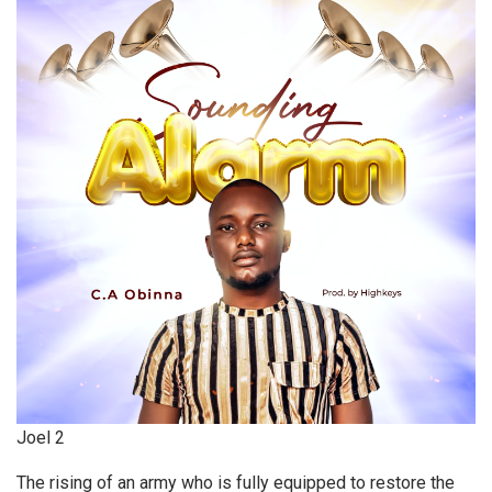
Joel 2
The rising of an army who is fully equipped to restore the