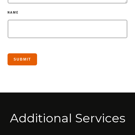
NAME
Additional Services