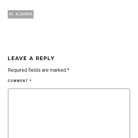
C. A OBINNA
LEAVE A REPLY
Required fields are marked
*
COMMENT
*