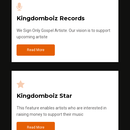
Kingdomboiz Records
We Sign Only Gospel Artiste. Our vision is to support
upcoming artiste
Read More
Kingdomboiz Star
This feature enables artists who are interested in
raising money to support their music
Read More