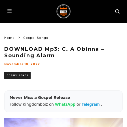
Home
Gospel Songs
DOWNLOAD Mp3: C. A Obinna –
Sounding Alarm
November 10, 2022
GOSPEL SONGS
Never Miss a Gospel Release
Follow Kingdomboiz on
WhatsApp
or
Telegram
.