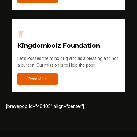
Kingdomboiz Foundation
Let's Posses the mind of giving as a blessing and not
a burden. Our mission is to Help the poor.
Read More
[bravepop id="48405" align="center"]