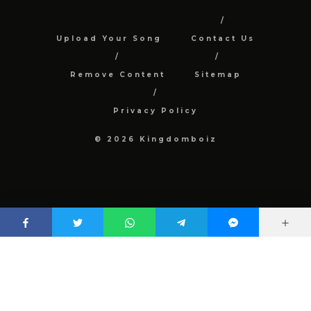
Upload Your Song
Contact Us
Remove Content
Sitemap
Privacy Policy
© 2026 Kingdomboiz