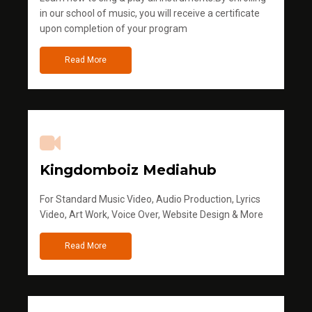
in our school of music, you will receive a certificate
upon completion of your program
Read More
Kingdomboiz Mediahub
For Standard Music Video, Audio Production, Lyrics
Video, Art Work, Voice Over, Website Design & More
Read More