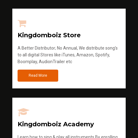
Kingdomboiz Store
A Better Distributor; No Annual, We distribute song's
to all digital Stores like iTunes, Amazon, Spotify,
Boomplay, AudionTrailer etc
Read More
Kingdomboiz Academy
Learn how to sing & play all instruments.By enrolling