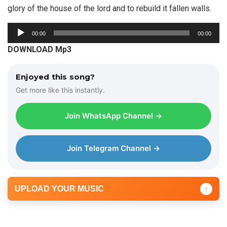
glory of the house of the lord and to rebuild it fallen walls.
A
00:00
00:00
u
DOWNLOAD Mp3
d
i
Enjoyed this song?
o
Get more like this instantly.
P
l
Join WhatsApp Channel →
a
y
e
Join Telegram Channel →
r
UPLOAD YOUR MUSIC
↑