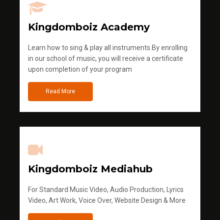
Kingdomboiz Academy
Learn how to sing & play all instruments.By enrolling
in our school of music, you will receive a certificate
upon completion of your program
Read More
Kingdomboiz Mediahub
For Standard Music Video, Audio Production, Lyrics
Video, Art Work, Voice Over, Website Design & More