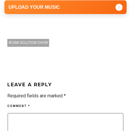
UPLOAD YOUR MUSIC
↑
CGMI SOLUTION CHOIR
LEAVE A REPLY
Required fields are marked
*
COMMENT
*