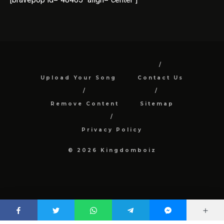
Upload Your Song
Contact Us
Remove Content
Sitemap
Privacy Policy
© 2026 Kingdomboiz