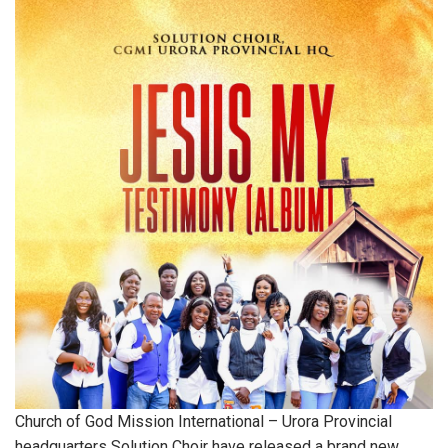
Church of God Mission International – Urora Provincial
headquarters Solution Choir have released a brand new