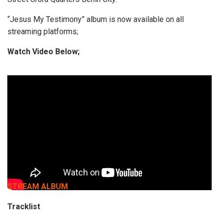
“Jesus My Testimony” album is now available on all
streaming platforms;
Watch Video Below;
STREAM ALBUM
Tracklist