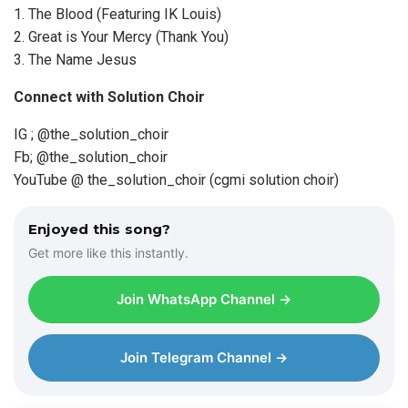
1.⁠ ⁠The Blood (Featuring IK Louis)
2.⁠ ⁠Great is Your Mercy (Thank You)
3.⁠ ⁠The Name Jesus
Connect with Solution Choir
IG ; @the_solution_choir
Fb; @the_solution_choir
YouTube @ the_solution_choir (cgmi solution choir)
Enjoyed this song?
Get more like this instantly.
Join WhatsApp Channel →
Join Telegram Channel →