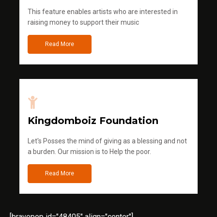
This feature enables artists who are interested in
raising money to support their music
Read More
Kingdomboiz Foundation
Let's Posses the mind of giving as a blessing and not
a burden. Our mission is to Help the poor.
Read More
[bravepop id="48405" align="center"]