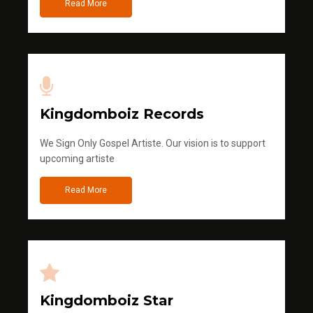
Read More
Kingdomboiz Records
We Sign Only Gospel Artiste. Our vision is to support
upcoming artiste
Read More
Kingdomboiz Star