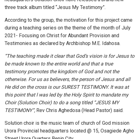
three track album titled “Jesus My Testimony”.
According to the group, the motivation for this project came
during a teaching series on the theme of the month of July
2021- Focusing on Christ for Abundant Provision and
Testimonies as declared by Archbishop M.E. Idahosa.
“The teaching made it clear that God’s vision is for Jesus to
be made known to the entire world and that a true
testimony promotes the kingdom of God and not the
otherwise. For us as believers, the person of Jesus and all
He did on the cross is our SUREST TESTIMONY. It was at
this point that l was led by the Holy Spirit to mandate my
Choir (Solution Choir) to do a song titled “JESUS MY
TESTIMONY”,
Rev Chris Aghedosa (Head Pastor) said.
Solution choir is the music team of church of God mission
Urora Provincial headquarters located @ 15, Osagiede Agho
Street Urora Quarters Benin City.