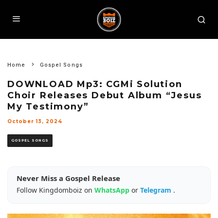
Home
Gospel Songs
DOWNLOAD Mp3: CGMi Solution
Choir Releases Debut Album “Jesus
My Testimony”
October 13, 2024
GOSPEL SONGS
Never Miss a Gospel Release
Follow Kingdomboiz on
WhatsApp
or
Telegram
.