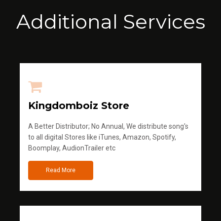
Additional Services
Kingdomboiz Store
A Better Distributor; No Annual, We distribute song's
to all digital Stores like iTunes, Amazon, Spotify,
Boomplay, AudionTrailer etc
Read More