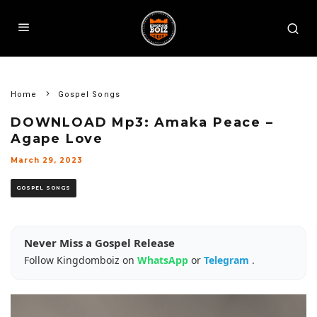
Home
Gospel Songs
DOWNLOAD Mp3: Amaka Peace –
Agape Love
March 29, 2023
GOSPEL SONGS
Never Miss a Gospel Release
Follow Kingdomboiz on
WhatsApp
or
Telegram
.