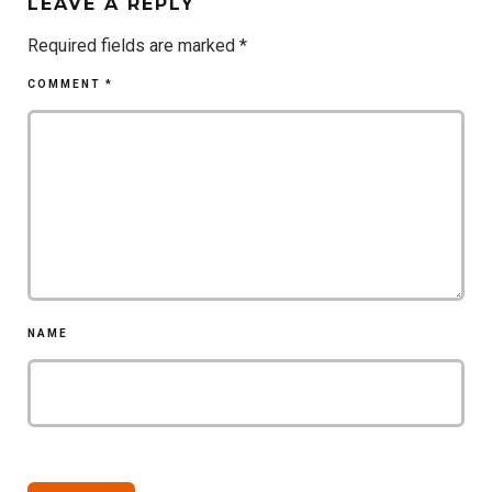
LEAVE A REPLY
Required fields are marked
*
COMMENT
*
NAME