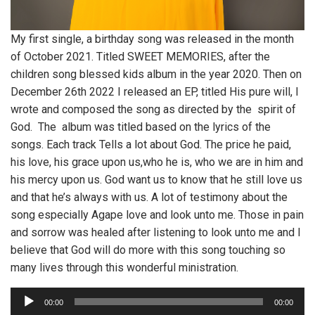
My first single, a birthday song was released in the month
of October 2021. Titled SWEET MEMORIES, after the
children song blessed kids album in the year 2020. Then on
December 26th 2022 I released an EP, titled His pure will, I
wrote and composed the song as directed by the spirit of
God. The album was titled based on the lyrics of the
songs. Each track Tells a lot about God. The price he paid,
his love, his grace upon us,who he is, who we are in him and
his mercy upon us. God want us to know that he still love us
and that he’s always with us. A lot of testimony about the
song especially Agape love and look unto me. Those in pain
and sorrow was healed after listening to look unto me and I
believe that God will do more with this song touching so
many lives through this wonderful ministration.
A
00:00
00:00
u