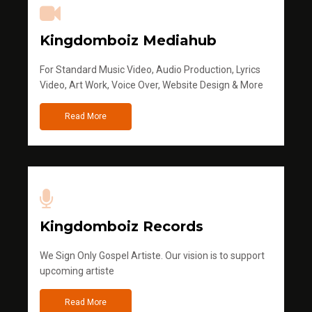
Kingdomboiz Mediahub
For Standard Music Video, Audio Production, Lyrics
Video, Art Work, Voice Over, Website Design & More
Read More
Kingdomboiz Records
We Sign Only Gospel Artiste. Our vision is to support
upcoming artiste
Read More