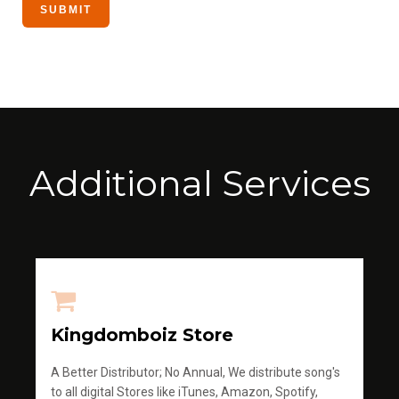
Additional Services
Kingdomboiz Store
A Better Distributor; No Annual, We distribute song's
to all digital Stores like iTunes, Amazon, Spotify,