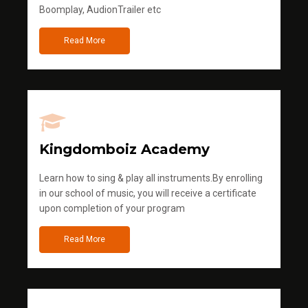
Boomplay, AudionTrailer etc
Read More
Kingdomboiz Academy
Learn how to sing & play all instruments.By enrolling
in our school of music, you will receive a certificate
upon completion of your program
Read More