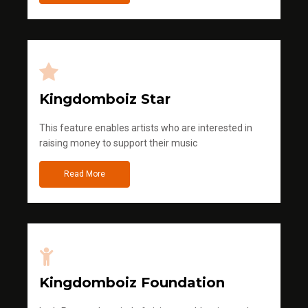
Kingdomboiz Star
This feature enables artists who are interested in
raising money to support their music
Read More
Kingdomboiz Foundation