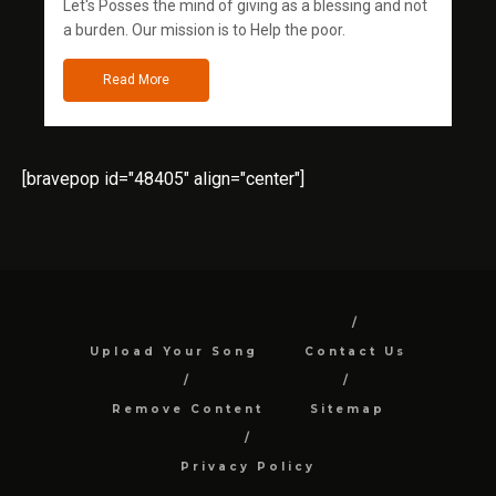
Let's Posses the mind of giving as a blessing and not
a burden. Our mission is to Help the poor.
Read More
[bravepop id="48405" align="center"]
Upload Your Song
Contact Us
Remove Content
Sitemap
Privacy Policy