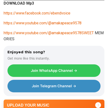
DOWNLOAD Mp3
d
i
https://www.facebook.com/ebendvoice
o
https://www.youtube.com/@amakapeace9578
P
l
https://www.youtube.com/@amakapeace9578SWEET
MEM
a
ORIES
y
e
Enjoyed this song?
r
Get more like this instantly.
Join WhatsApp Channel →
Join Telegram Channel →
UPLOAD YOUR MUSIC
↑