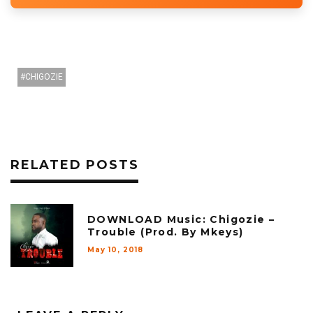
CHIGOZIE
RELATED POSTS
DOWNLOAD Music: Chigozie –
Trouble (Prod. By Mkeys)
May 10, 2018