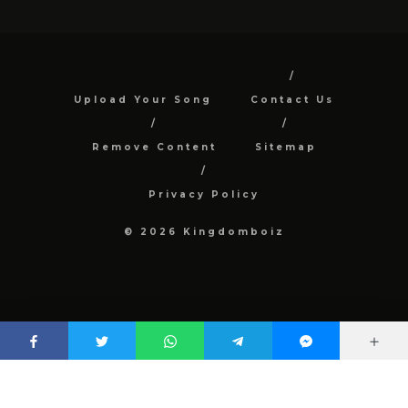
Upload Your Song
Contact Us
Remove Content
Sitemap
Privacy Policy
© 2026 Kingdomboiz