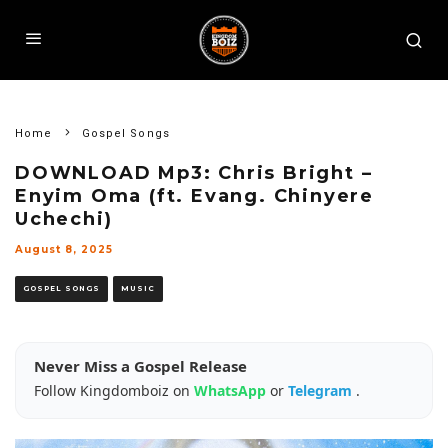
Home
Gospel Songs
DOWNLOAD Mp3: Chris Bright –
Enyim Oma (ft. Evang. Chinyere
Uchechi)
August 8, 2025
GOSPEL SONGS
MUSIC
Never Miss a Gospel Release
Follow Kingdomboiz on
WhatsApp
or
Telegram
.