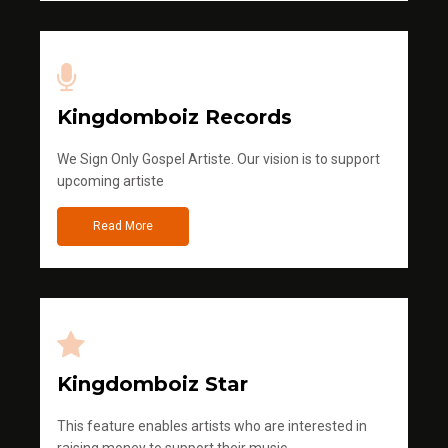
Kingdomboiz Records
We Sign Only Gospel Artiste. Our vision is to support
upcoming artiste
Read More
Kingdomboiz Star
This feature enables artists who are interested in