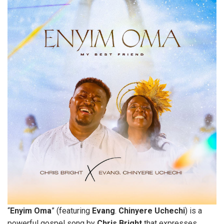
“
Enyim
Oma
” (featuring
Evang
.
Chinyere
Uchechi
) is a
powerful gospel song by
Chris
Bright
that expresses