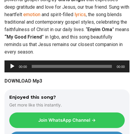
deep gratitude and love for Jesus, our true friend. Sung with
heartfelt
emotion
and spirit-filled
lyrics
, the song blends
traditional and contemporary gospel styles, celebrating the
faithfulness of Christ in our daily lives. “
Enyim
Oma
” means
“My Good Friend
” in Igbo, and this song beautifully
reminds us that Jesus remains our closest companion in
every season.
A
00:00
00:00
u
d
DOWNLOAD Mp3
i
o
Enjoyed this song?
P
Get more like this instantly.
l
a
Join WhatsApp Channel →
y
e