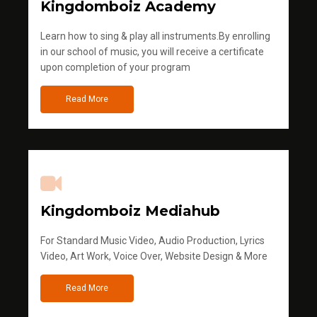
Kingdomboiz Academy
Learn how to sing & play all instruments.By enrolling
in our school of music, you will receive a certificate
upon completion of your program
Read More
Kingdomboiz Mediahub
For Standard Music Video, Audio Production, Lyrics
Video, Art Work, Voice Over, Website Design & More
Read More