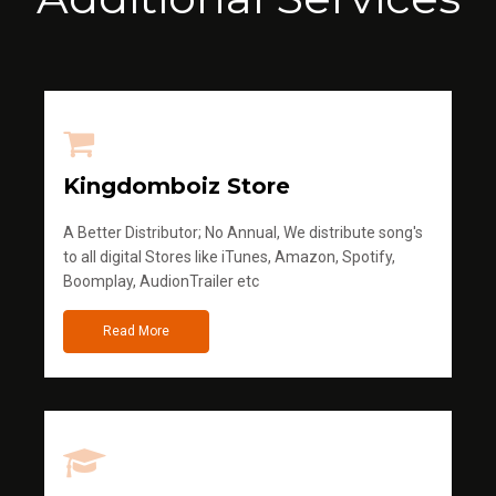
Kingdomboiz Store
A Better Distributor; No Annual, We distribute song's
to all digital Stores like iTunes, Amazon, Spotify,
Boomplay, AudionTrailer etc
Read More