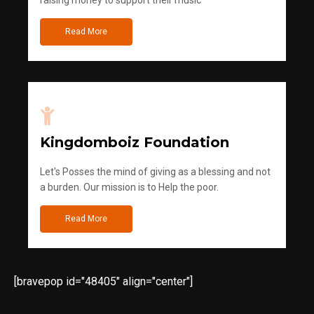
raising money to support their music
Read More
Kingdomboiz Foundation
Let's Posses the mind of giving as a blessing and not
a burden. Our mission is to Help the poor.
Read More
[bravepop id="48405" align="center"]