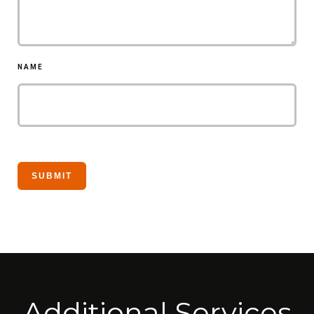
NAME
Additional Services