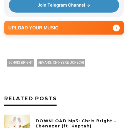
r
Join Telegram Channel →
UPLOAD YOUR MUSIC
↑
CHRIS BRIGHT
EVANG. CHINYERE UCHECHI
RELATED POSTS
DOWNLOAD Mp3: Chris Bright –
Ebenezer (ft. Keptah)