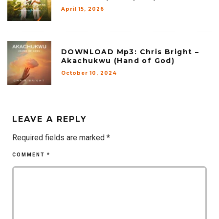
April 15, 2026
DOWNLOAD Mp3: Chris Bright –
Akachukwu (Hand of God)
October 10, 2024
LEAVE A REPLY
Required fields are marked
*
COMMENT
*