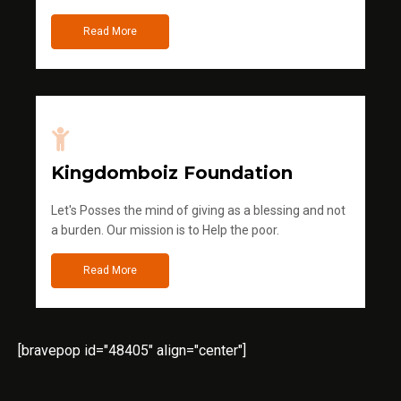
Read More
Kingdomboiz Foundation
Let's Posses the mind of giving as a blessing and not
a burden. Our mission is to Help the poor.
Read More
[bravepop id="48405" align="center"]