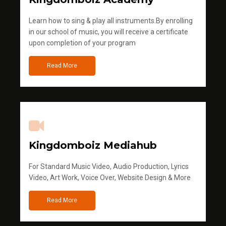
Learn how to sing & play all instruments.By enrolling
in our school of music, you will receive a certificate
upon completion of your program
Read More
Kingdomboiz Mediahub
For Standard Music Video, Audio Production, Lyrics
Video, Art Work, Voice Over, Website Design & More
Read More