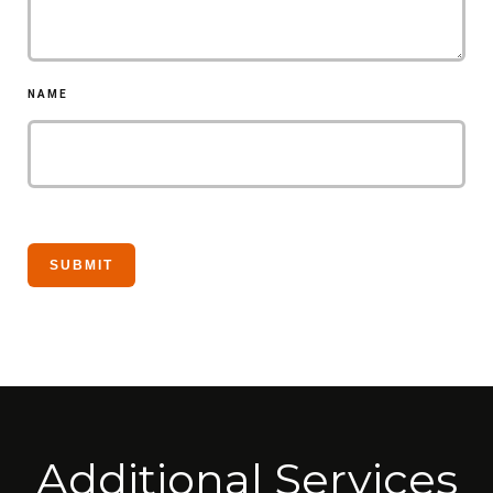
NAME
Additional Services