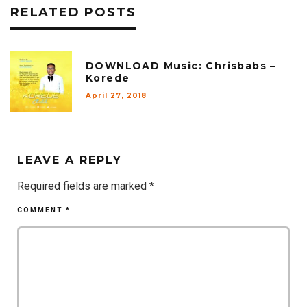
RELATED POSTS
DOWNLOAD Music: Chrisbabs –
Korede
April 27, 2018
LEAVE A REPLY
Required fields are marked
*
COMMENT
*