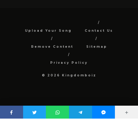
Upload Your Song
Contact Us
Remove Content
Sitemap
Privacy Policy
© 2026 Kingdomboiz