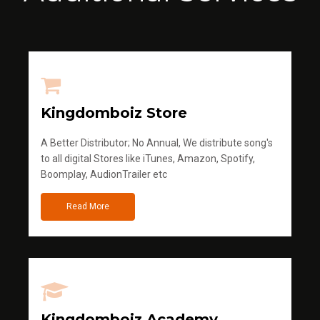
Kingdomboiz Store
A Better Distributor; No Annual, We distribute song's
to all digital Stores like iTunes, Amazon, Spotify,
Boomplay, AudionTrailer etc
Read More
Kingdomboiz Academy