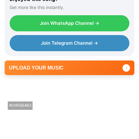
e
Get more like this instantly.
r
Join WhatsApp Channel →
Join Telegram Channel →
UPLOAD YOUR MUSIC
↑
CHRISBABS