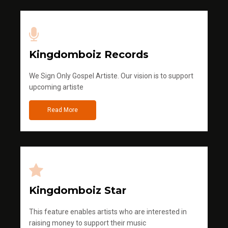
Kingdomboiz Records
We Sign Only Gospel Artiste. Our vision is to support
upcoming artiste
Read More
Kingdomboiz Star
This feature enables artists who are interested in
raising money to support their music