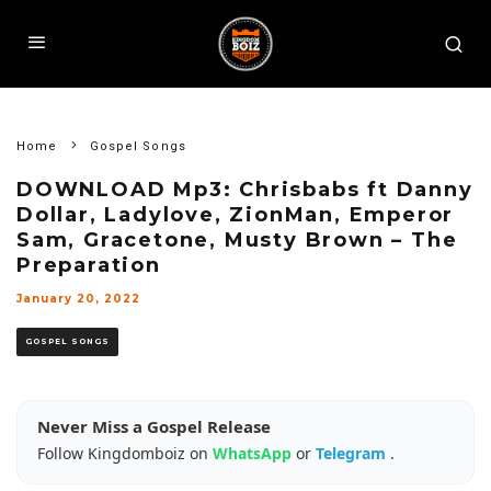
Home
Gospel Songs
DOWNLOAD Mp3: Chrisbabs ft Danny
Dollar, Ladylove, ZionMan, Emperor
Sam, Gracetone, Musty Brown – The
Preparation
January 20, 2022
GOSPEL SONGS
Never Miss a Gospel Release
Follow Kingdomboiz on
WhatsApp
or
Telegram
.