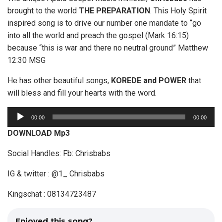
brought to the world
THE PREPARATION
. This Holy Spirit
inspired song is to drive our number one mandate to “go
into all the world and preach the gospel (Mark 16:15)
because “this is war and there no neutral ground” Matthew
12:30 MSG
He has other beautiful songs,
KOREDE and POWER
that
will bless and fill your hearts with the word.
A
00:00
00:00
u
DOWNLOAD Mp3
d
i
Social Handles: Fb: Chrisbabs
o
IG & twitter : @1_ Chrisbabs
P
l
Kingschat : 08134723487
a
y
Enjoyed this song?