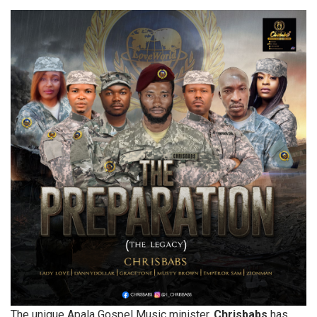
The unique Apala Gospel Music minister,
Chrisbabs
has