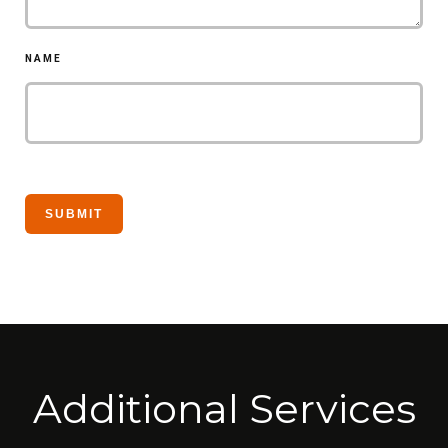
NAME
Additional Services