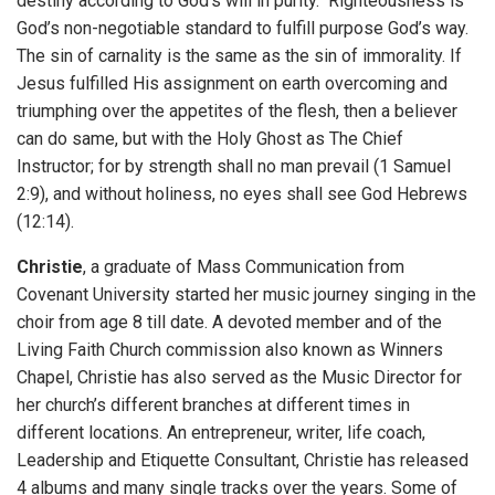
destiny according to God’s will in purity. Righteousness is
God’s non-negotiable standard to fulfill purpose God’s way.
The sin of carnality is the same as the sin of immorality. If
Jesus fulfilled His assignment on earth overcoming and
triumphing over the appetites of the flesh, then a believer
can do same, but with the Holy Ghost as The Chief
Instructor; for by strength shall no man prevail (1 Samuel
2:9), and without holiness, no eyes shall see God Hebrews
(12:14).
Christie
, a graduate of Mass Communication from
Covenant University started her music journey singing in the
choir from age 8 till date. A devoted member and of the
Living Faith Church commission also known as Winners
Chapel, Christie has also served as the Music Director for
her church’s different branches at different times in
different locations. An entrepreneur, writer, life coach,
Leadership and Etiquette Consultant, Christie has released
4 albums and many single tracks over the years. Some of