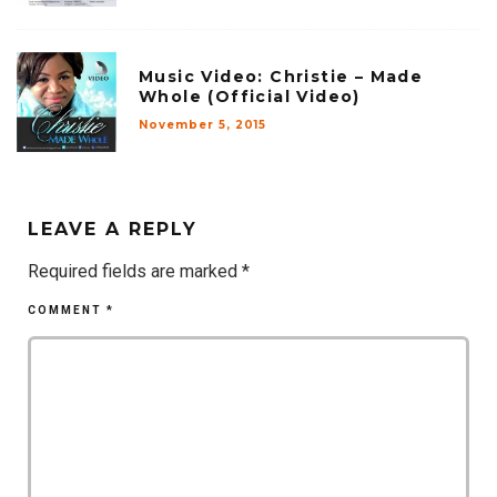
Music Video: Christie – Made
Whole (Official Video)
November 5, 2015
LEAVE A REPLY
Required fields are marked
*
COMMENT
*