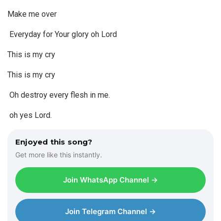
Make me over
Everyday for Your glory oh Lord
This is my cry
This is my cry
Oh destroy every flesh in me.
oh yes Lord.
Enjoyed this song?
Get more like this instantly.
Join WhatsApp Channel →
Join Telegram Channel →