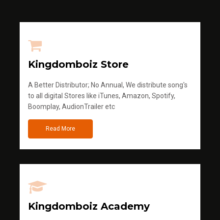
Kingdomboiz Store
A Better Distributor; No Annual, We distribute song's
to all digital Stores like iTunes, Amazon, Spotify,
Boomplay, AudionTrailer etc
Read More
Kingdomboiz Academy