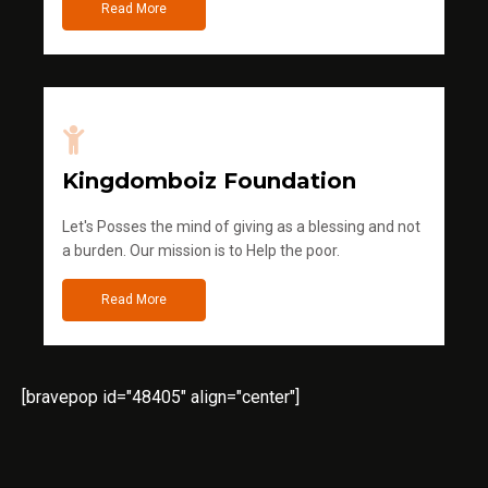
Read More
Kingdomboiz Foundation
Let's Posses the mind of giving as a blessing and not
a burden. Our mission is to Help the poor.
Read More
[bravepop id="48405" align="center"]