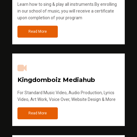
Learn how to sing & play all instruments.By enrolling
in our school of music, you will receive a certificate
upon completion of your program
Read More
Kingdomboiz Mediahub
For Standard Music Video, Audio Production, Lyrics
Video, Art Work, Voice Over, Website Design & More
Read More