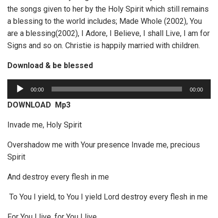
the songs given to her by the Holy Spirit which still remains
a blessing to the world includes; Made Whole (2002), You
are a blessing(2002), I Adore, I Believe, I shall Live, I am for
Signs and so on. Christie is happily married with children.
Download & be blessed
A
00:00
00:00
u
DOWNLOAD Mp3
d
i
Invade me, Holy Spirit
o
Overshadow me with Your presence Invade me, precious
P
Spirit
l
a
And destroy every flesh in me
y
e
To You I yield, to You I yield Lord destroy every flesh in me
r
For You I live, for You I live