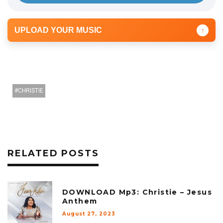
UPLOAD YOUR MUSIC
↑
CHRISTIE
RELATED POSTS
DOWNLOAD Mp3: Christie – Jesus
Anthem
August 27, 2023