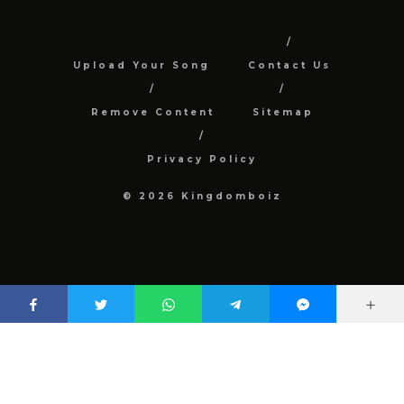
Upload Your Song
Contact Us
Remove Content
Sitemap
Privacy Policy
© 2026 Kingdomboiz