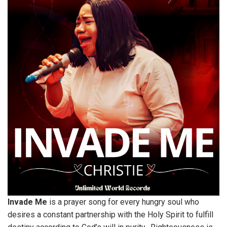
Invade Me
is a prayer song for every hungry soul who
desires a constant partnership with the Holy Spirit to fulfill