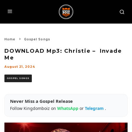
Home
Gospel Songs
DOWNLOAD Mp3: Christie – Invade
Me
August 21, 2024
GOSPEL SONGS
Never Miss a Gospel Release
Follow Kingdomboiz on
WhatsApp
or
Telegram
.