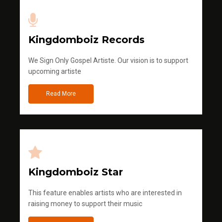
Kingdomboiz Records
We Sign Only Gospel Artiste. Our vision is to support
upcoming artiste
Read More
Kingdomboiz Star
This feature enables artists who are interested in
raising money to support their music