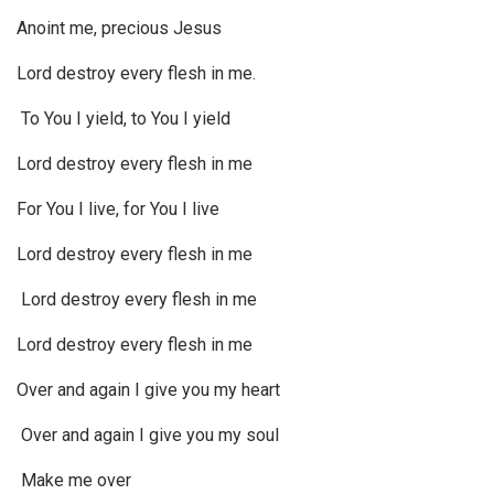
Anoint me, precious Jesus
Lord destroy every flesh in me.
To You I yield, to You I yield
Lord destroy every flesh in me
For You I live, for You I live
Lord destroy every flesh in me
Lord destroy every flesh in me
Lord destroy every flesh in me
Over and again I give you my heart
Over and again I give you my soul
Make me over