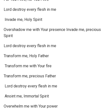
Lord destroy every flesh in me
Invade me, Holy Spirit
Overshadow me with Your presence Invade me, precious
Spirit
Lord destroy every flesh in me
Transform me, Holy Father
Transform me with Your fire
Transform me, precious Father
Lord destroy every flesh in me
Anoint me, Immortal Spirit
Overwhelm me with Your power