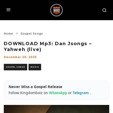
Home
Gospel Songs
DOWNLOAD Mp3: Dan Jsongs –
Yahweh (live)
December 20, 2025
GOSPEL SONGS
MUSIC
Never Miss a Gospel Release
Follow Kingdomboiz on
WhatsApp
or
Telegram
.