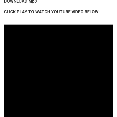
DOWNLOAD Mp3
i
CLICK PLAY TO WATCH YOUTUBE VIDEO BELOW:
o
P
l
a
y
e
r