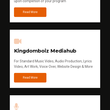
upon completion of your program
Read More
Kingdomboiz Mediahub
For Standard Music Video, Audio Production, Lyrics
Video, Art Work, Voice Over, Website Design & More
Read More