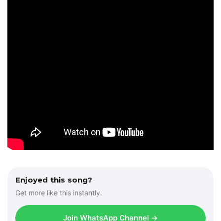
Enjoyed this song?
Get more like this instantly.
Join WhatsApp Channel →