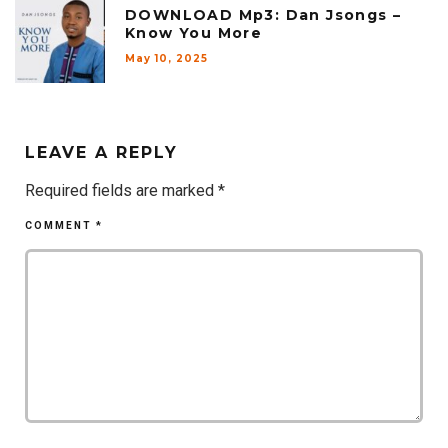
DOWNLOAD Mp3: Dan Jsongs –
Know You More
May 10, 2025
LEAVE A REPLY
Required fields are marked
*
COMMENT
*