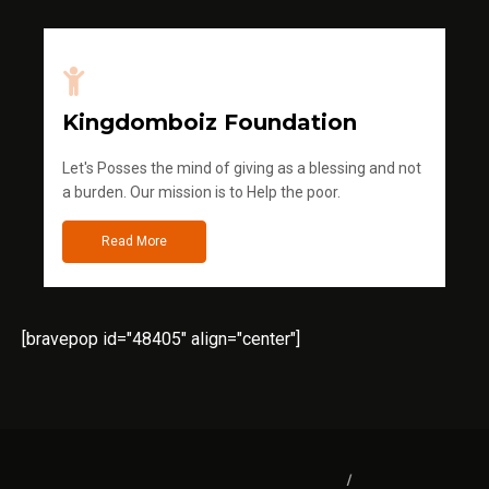
Kingdomboiz Foundation
Let's Posses the mind of giving as a blessing and not
a burden. Our mission is to Help the poor.
Read More
[bravepop id="48405" align="center"]