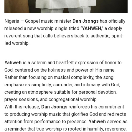
Nigeria — Gospel music minister
Dan
Jsongs
has officially
released a new worship single titled “
YAHWEH
,” a deeply
reverent song that calls believers back to authentic, spirit-
led worship.
Yahweh
is a solemn and heartfelt expression of honor to
God, centered on the holiness and power of His name.
Rather than focusing on musical complexity, the song
emphasizes simplicity, surrender, and intimacy with God,
creating an atmosphere suitable for personal devotion,
prayer sessions, and congregational worship.
With this release,
Dan Jsongs
reinforces his commitment
to producing worship music that glorifies God and redirects
attention from performance to presence.
Yahweh
serves as
a reminder that true worship is rooted in humility, reverence,