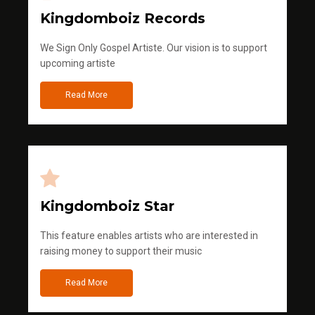
Kingdomboiz Records
We Sign Only Gospel Artiste. Our vision is to support
upcoming artiste
Read More
Kingdomboiz Star
This feature enables artists who are interested in
raising money to support their music
Read More