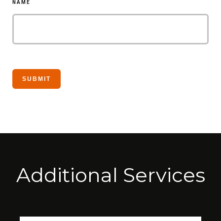
NAME
Additional Services