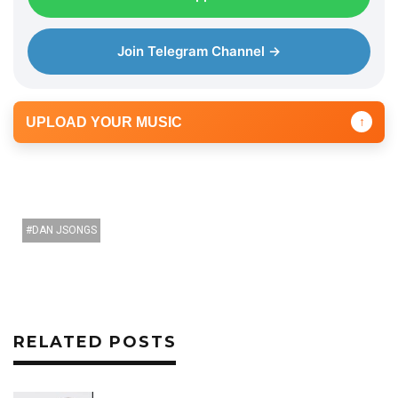
Join Telegram Channel →
UPLOAD YOUR MUSIC
↑
DAN JSONGS
RELATED POSTS