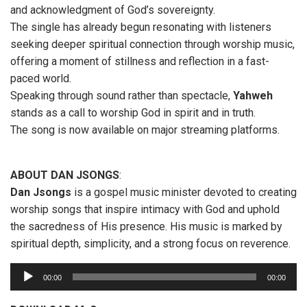
and acknowledgment of God’s sovereignty.
The single has already begun resonating with listeners
seeking deeper spiritual connection through worship music,
offering a moment of stillness and reflection in a fast-
paced world.
Speaking through sound rather than spectacle,
Yahweh
stands as a call to worship God in spirit and in truth.
The song is now available on major streaming platforms.
ABOUT DAN JSONGS
:
Dan Jsongs
is a gospel music minister devoted to creating
worship songs that inspire intimacy with God and uphold
the sacredness of His presence. His music is marked by
spiritual depth, simplicity, and a strong focus on reverence.
A
00:00
00:00
u
d