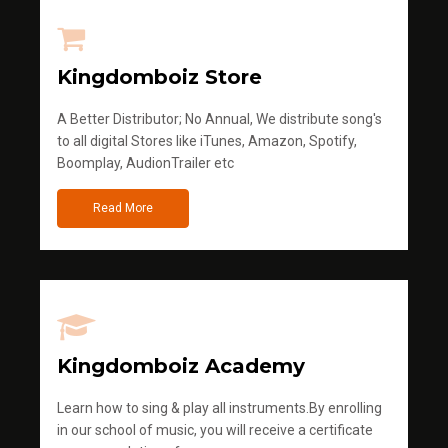
Kingdomboiz Store
A Better Distributor; No Annual, We distribute song's
to all digital Stores like iTunes, Amazon, Spotify,
Boomplay, AudionTrailer etc
Read More
Kingdomboiz Academy
Learn how to sing & play all instruments.By enrolling
in our school of music, you will receive a certificate