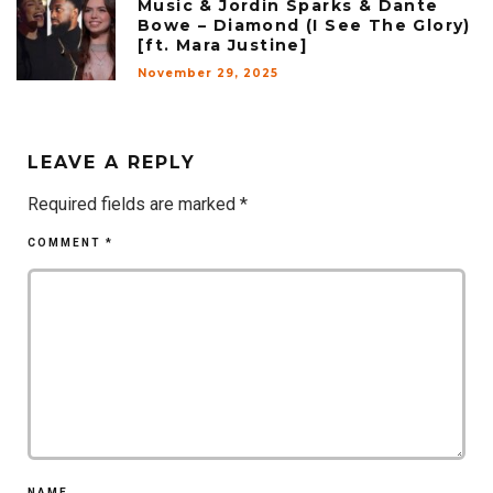
Music & Jordin Sparks & Dante
Bowe – Diamond (I See The Glory)
[ft. Mara Justine]
November 29, 2025
LEAVE A REPLY
Required fields are marked
*
COMMENT
*
NAME