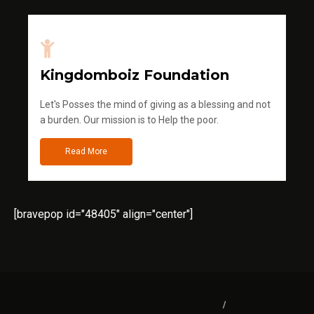
Kingdomboiz Foundation
Let's Posses the mind of giving as a blessing and not
a burden. Our mission is to Help the poor.
Read More
[bravepop id="48405" align="center"]