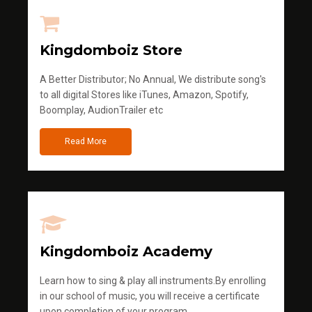
Kingdomboiz Store
A Better Distributor; No Annual, We distribute song's
to all digital Stores like iTunes, Amazon, Spotify,
Boomplay, AudionTrailer etc
Read More
Kingdomboiz Academy
Learn how to sing & play all instruments.By enrolling
in our school of music, you will receive a certificate
upon completion of your program