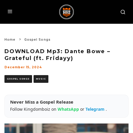
Home
Gospel Songs
DOWNLOAD Mp3: Dante Bowe –
Grateful (ft. Fridayy)
December 15, 2024
GOSPEL SONGS
MUSIC
Never Miss a Gospel Release
Follow Kingdomboiz on
WhatsApp
or
Telegram
.