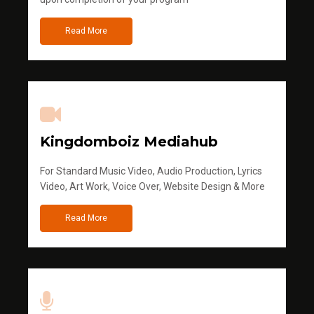
Read More
Kingdomboiz Mediahub
For Standard Music Video, Audio Production, Lyrics
Video, Art Work, Voice Over, Website Design & More
Read More