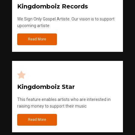
Kingdomboiz Records
We Sign Only Gospel Artiste. Our vision is to support
upcoming artiste
Read More
Kingdomboiz Star
This feature enables artists who are interested in
raising money to support their music
Read More