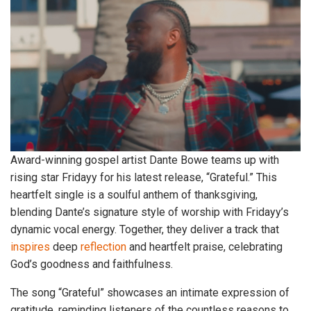
Award-winning gospel artist Dante Bowe teams up with
rising star Fridayy for his latest release, “Grateful.” This
heartfelt single is a soulful anthem of thanksgiving,
blending Dante’s signature style of worship with Fridayy’s
dynamic vocal energy. Together, they deliver a track that
inspires
deep
reflection
and heartfelt praise, celebrating
God’s goodness and faithfulness.
The song “Grateful” showcases an intimate expression of
gratitude, reminding listeners of the countless reasons to