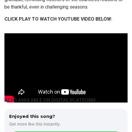
be thankful, even in challenging seasons.
CLICK PLAY TO WATCH YOUTUBE VIDEO BELOW:
ALSO AVAILABLE ON DIGITAL PLATFORM
Enjoyed this song?
Get more like this instantly.