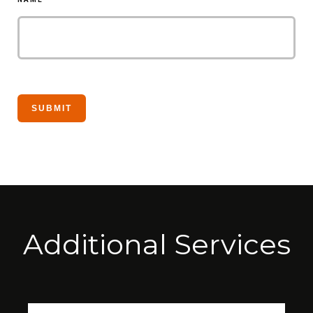
Additional Services