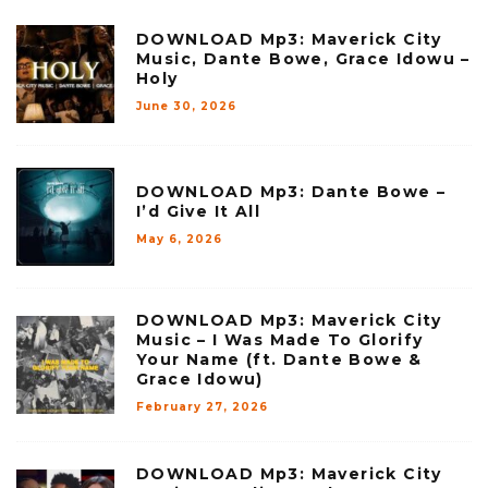
DOWNLOAD Mp3: Maverick City
Music, Dante Bowe, Grace Idowu –
Holy
June 30, 2026
DOWNLOAD Mp3: Dante Bowe –
I’d Give It All
May 6, 2026
DOWNLOAD Mp3: Maverick City
Music – I Was Made To Glorify
Your Name (ft. Dante Bowe &
Grace Idowu)
February 27, 2026
DOWNLOAD Mp3: Maverick City