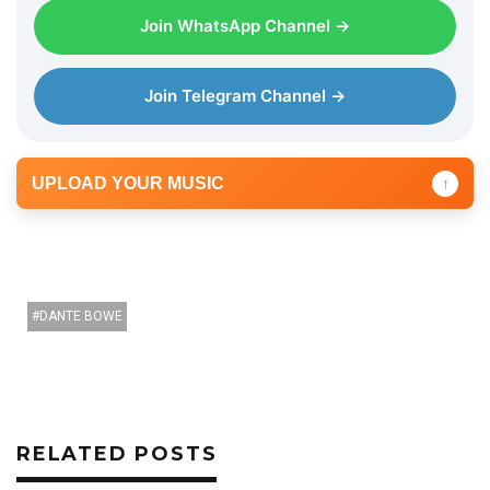
Join WhatsApp Channel →
Join Telegram Channel →
UPLOAD YOUR MUSIC
↑
DANTE BOWE
RELATED POSTS