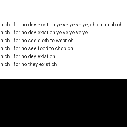
n oh I for no dey exist oh ye ye ye ye ye, uh uh uh uh uh
n oh I for no dey exist oh ye ye ye ye ye
n oh I for no see cloth to wear oh
n oh I for no see food to chop oh
n oh I for no dey exist oh
n oh I for no they exist oh