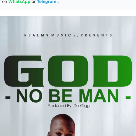
z on
WhatsApp
or
Telegram
.