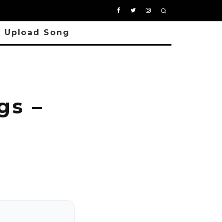
Upload Song
s –