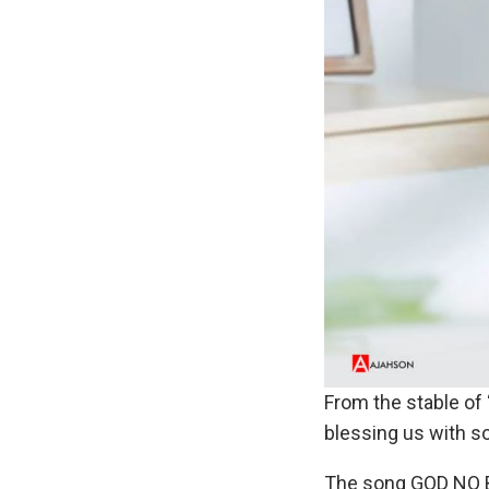
From the stable of
blessing us with s
The song GOD NO B