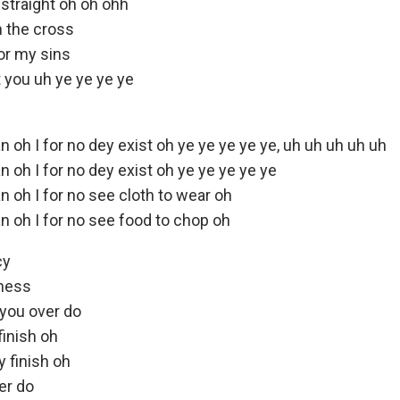
straight oh oh ohh
n the cross
or my sins
 you uh ye ye ye ye
n oh I for no dey exist oh ye ye ye ye ye, uh uh uh uh uh
n oh I for no dey exist oh ye ye ye ye ye
n oh I for no see cloth to wear oh
n oh I for no see food to chop oh
cy
dness
you over do
finish oh
 finish oh
er do