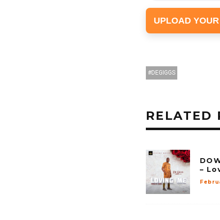
UPLOAD YOUR
DEGIGGS
RELATED 
DOW
– Lo
Febru