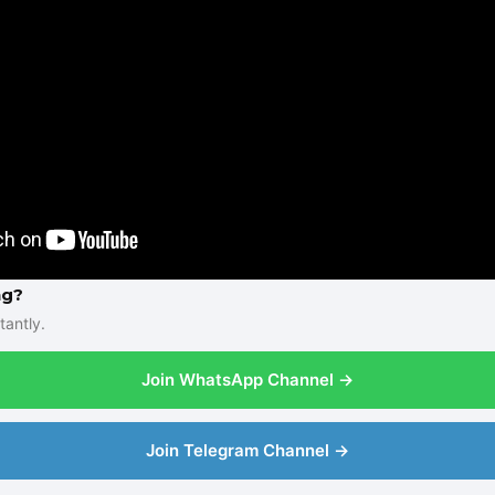
ng?
tantly.
Join WhatsApp Channel →
Join Telegram Channel →