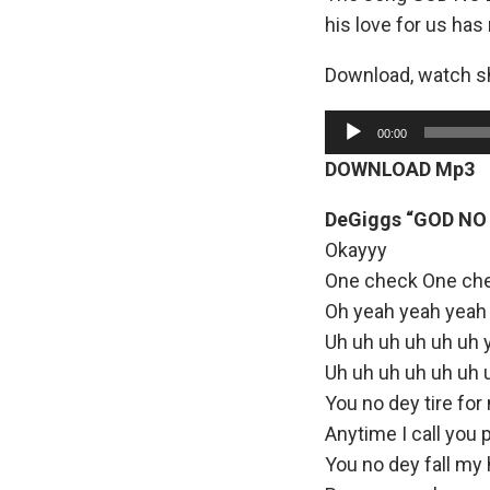
his love for us has
Download, watch sh
A
00:00
u
DOWNLOAD Mp3
d
i
DeGiggs “GOD NO 
o
Okayyy
P
One check One ch
l
Oh yeah yeah yeah
a
Uh uh uh uh uh uh 
y
Uh uh uh uh uh uh 
e
You no dey tire for
r
Anytime I call you 
You no dey fall my