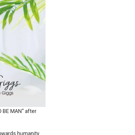
O BE MAN” after
towards humanity