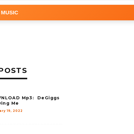
 MUSIC
POSTS
NLOAD Mp3: DeGiggs
ving Me
ary 19, 2022