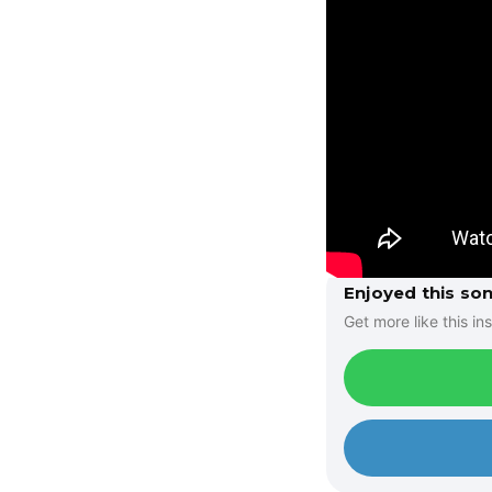
Enjoyed this so
Get more like this ins