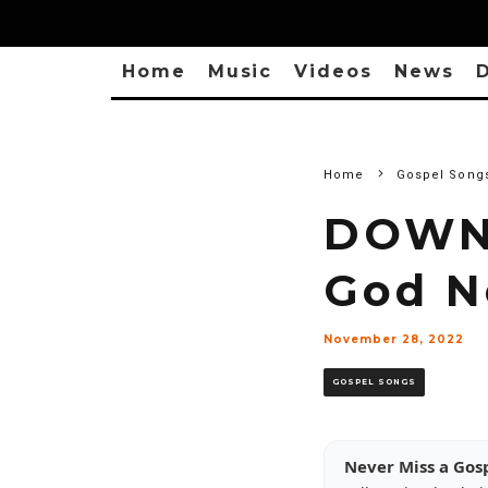
Home
Music
Videos
News
D
Home
Gospel Song
DOWNL
God N
November 28, 2022
GOSPEL SONGS
Never Miss a Gos