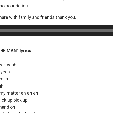
 no boundaries.
are with family and friends thank you.
BE MAN” lyrics
eck yeah
 yeah
yeah
uh
 my matter eh eh eh
pick up pick up
 hand oh