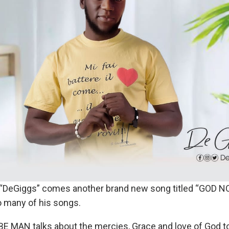
 “DeGiggs” comes another brand new song titled “GOD N
o many of his songs.
E MAN talks about the mercies, Grace and love of God 