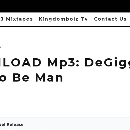
J Mixtapes
Kingdomboiz Tv
Contact Us
s
OAD Mp3: DeGigg
o Be Man
pel Release