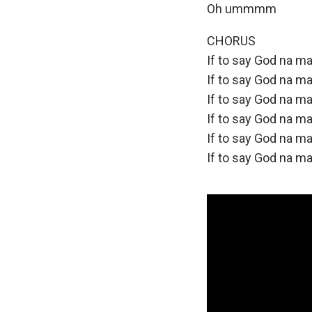
Oh ummmm
CHORUS
If to say God na ma
If to say God na ma
If to say God na ma
If to say God na ma
If to say God na ma
If to say God na ma