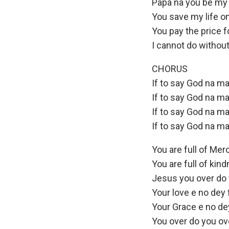
Papa na you be my 
You save my life o
You pay the price f
I cannot do without
CHORUS
If to say God na ma
If to say God na ma
If to say God na ma
If to say God na ma
You are full of Mer
You are full of kin
Jesus you over do 
Your love e no dey 
Your Grace e no dey
You over do you ov