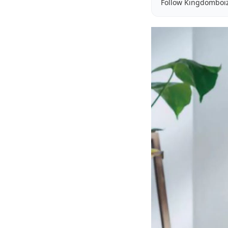
Follow Kingdomboi