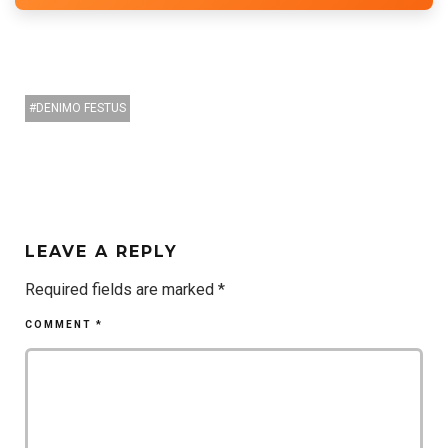
DENIMO FESTUS
LEAVE A REPLY
Required fields are marked
*
COMMENT
*