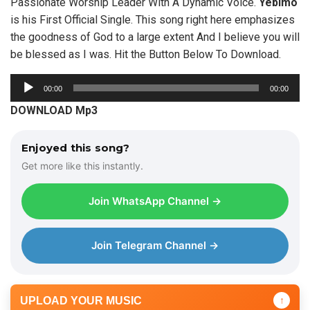
Passionate Worship Leader With A Dynamic Voice.
Yebimo
is his First Official Single. This song right here emphasizes
the goodness of God to a large extent And I believe you will
be blessed as I was. Hit the Button Below To Download.
A
00:00
00:00
u
DOWNLOAD Mp3
d
i
Enjoyed this song?
o
Get more like this instantly.
P
l
Join WhatsApp Channel →
a
y
e
Join Telegram Channel →
r
UPLOAD YOUR MUSIC
↑