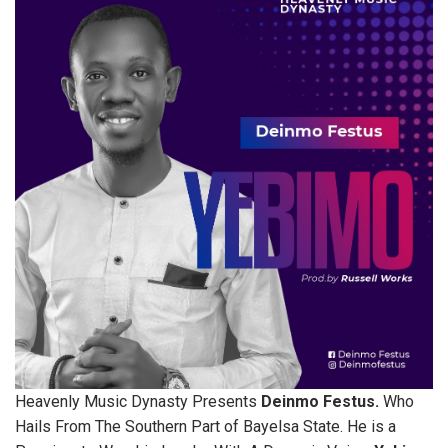
Heavenly Music Dynasty Presents
Deinmo Festus.
Who
Hails From The Southern Part of Bayelsa State. He is a