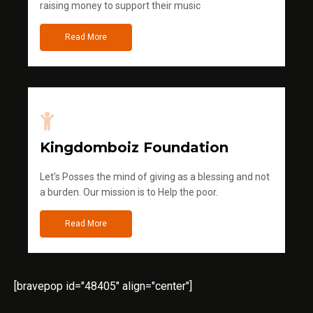
raising money to support their music
Read More
Kingdomboiz Foundation
Let's Posses the mind of giving as a blessing and not
a burden. Our mission is to Help the poor.
Read More
[bravepop id="48405" align="center"]