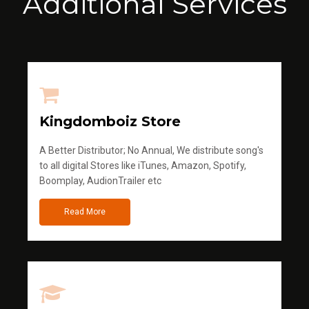
Additional Services
Kingdomboiz Store
A Better Distributor; No Annual, We distribute song's
to all digital Stores like iTunes, Amazon, Spotify,
Boomplay, AudionTrailer etc
Read More