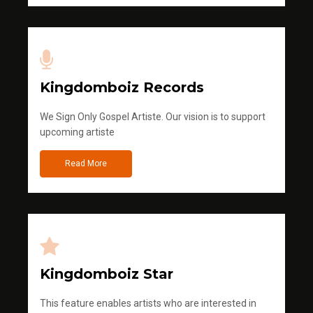
Kingdomboiz Records
We Sign Only Gospel Artiste. Our vision is to support
upcoming artiste
Read More
Kingdomboiz Star
This feature enables artists who are interested in