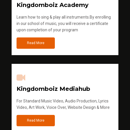
Kingdomboiz Academy
Learn how to sing & play all instruments.By enrolling
in our school of music, you will receive a certificate
upon completion of your program
Read More
Kingdomboiz Mediahub
For Standard Music Video, Audio Production, Lyrics
Video, Art Work, Voice Over, Website Design & More
Read More