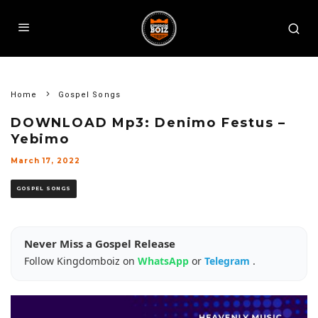
Home
Gospel Songs
DOWNLOAD Mp3: Denimo Festus –
Yebimo
March 17, 2022
GOSPEL SONGS
Never Miss a Gospel Release
Follow Kingdomboiz on
WhatsApp
or
Telegram
.