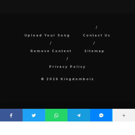
Upload Your Song
Contact Us
Remove Content
Sitemap
Privacy Policy
© 2026 Kingdomboiz