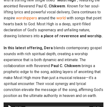
with a stirring new single titled
“Most High
”, featuring the
anointed Reverend Paul
C. Chikwem
. Known for her soul-
lifting lyrics and powerful vocal delivery, Dera continues to
inspire
worshippers
around the
world
with songs that point
hearts back to God. Most High is a deep, spirit-filled
declaration of God’s supremacy and unfailing nature,
drawing listeners into
a place of reverence and worship.
In this latest offering, Dera
blends contemporary gospel
sounds with rich spiritual depth, creating a worship
experience that is both dynamic and intimate. The
collaboration with Reverend
Paul C. Chikwem
brings a
prophetic edge to the song, adding layers of anointing that
make Most High more than just a musical release—it’s a
spiritual encounter. Their vocal synergy and lyrical
conviction elevate the message of the song, affirming God’s
position as the ultimate authority in heaven and on earth.
A