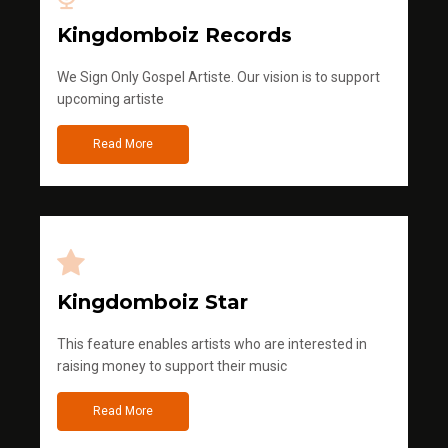
Kingdomboiz Records
We Sign Only Gospel Artiste. Our vision is to support
upcoming artiste
Read More
Kingdomboiz Star
This feature enables artists who are interested in
raising money to support their music
Read More