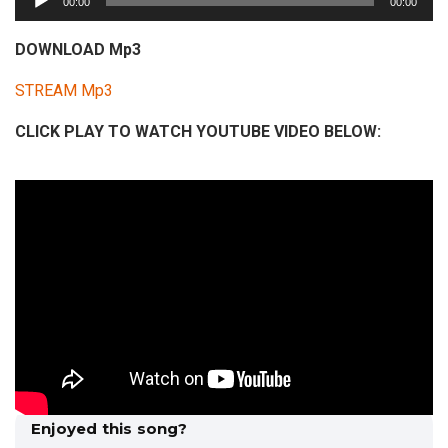
00:00
00:00
u
d
DOWNLOAD Mp3
i
STREAM Mp3
o
P
CLICK PLAY TO WATCH YOUTUBE VIDEO BELOW:
l
a
y
e
r
Enjoyed this song?