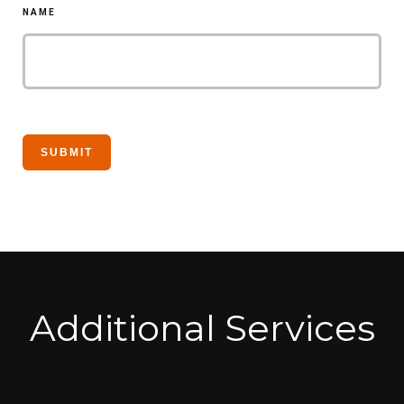
NAME
Additional Services