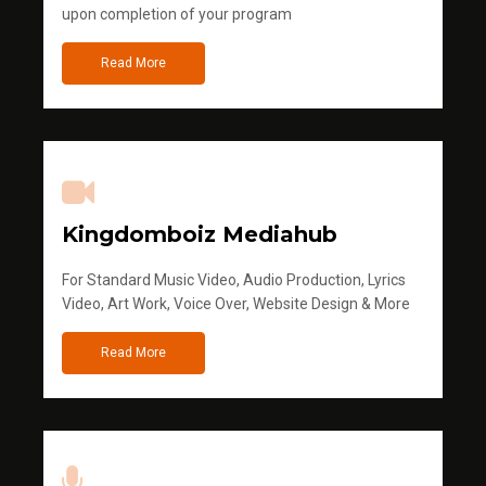
upon completion of your program
Read More
Kingdomboiz Mediahub
For Standard Music Video, Audio Production, Lyrics
Video, Art Work, Voice Over, Website Design & More
Read More