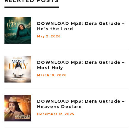
RELATED POSTS
DOWNLOAD Mp3: Dera Getrude –
He’s the Lord
May 2, 2026
DOWNLOAD Mp3: Dera Getrude –
Most Holy
March 10, 2026
DOWNLOAD Mp3: Dera Getrude –
Heavens Declare
December 12, 2025