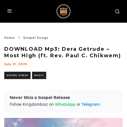
Home
Gospel Songs
DOWNLOAD Mp3: Dera Getrude –
Most High (ft. Rev. Paul C. Chikwem)
July 21, 2025
GOSPEL SONGS
MUSIC
Never Miss a Gospel Release
Follow Kingdomboiz on
WhatsApp
or
Telegram
.