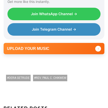
Get more like this instantly.
Join WhatsApp Channel →
Join Telegram Channel →
UPLOAD YOUR MUSIC
↑
DERA GETRUDE
REV. PAUL C. CHIKWEM