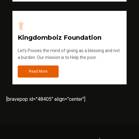
Kingdomboiz Foundation
Let's Posses the mind of giving as a blessing and not
a burden. Our mission is to Help the poor.
Read More
[bravepop id="48405" align="center"]