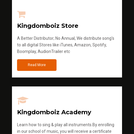
Kingdomboiz Store
A Better Distributor; No Annual, We distribute song's
to all digital Stores like iTunes, Amazon, Spotify,
Boomplay, AudionTrailer etc
Read More
Kingdomboiz Academy
Learn how to sing & play all instruments.By enrolling
in our school of music, you will receive a certificate