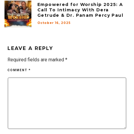
Empowered for Worship 2025: A
Call To Intimacy With Dera
Getrude & Dr. Panam Percy Paul
October 16, 2025
LEAVE A REPLY
Required fields are marked
*
COMMENT
*