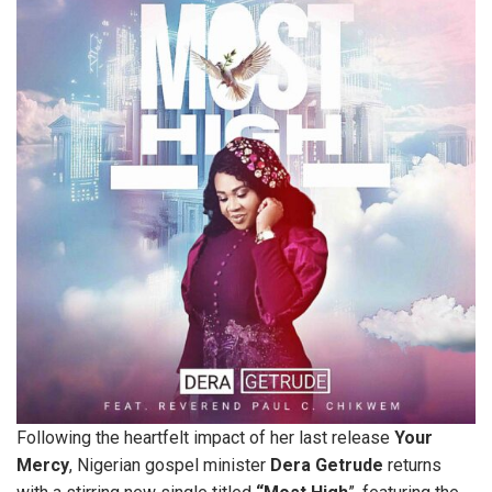
Following the heartfelt impact of her last release
Your
Mercy
, Nigerian gospel minister
Dera Getrude
returns