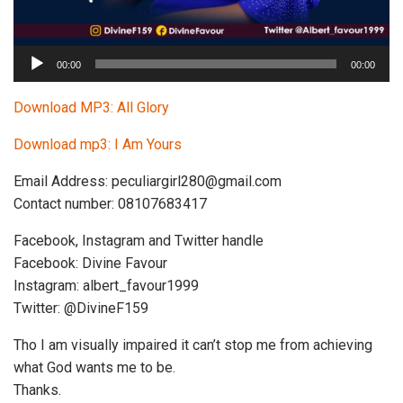
A
00:00
00:00
u
d
Download MP3: All Glory
i
Download mp3: I Am Yours
o
P
Email Address:
peculiargirl280@gmail.com
l
Contact number: 08107683417
a
y
Facebook, Instagram and Twitter handle
e
Facebook: Divine Favour
r
Instagram: albert_favour1999
Twitter: @DivineF159
Tho I am visually impaired it can’t stop me from achieving
what God wants me to be.
Thanks.