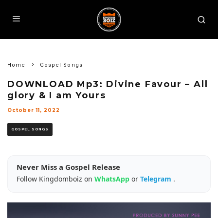
Home
Gospel Songs
DOWNLOAD Mp3: Divine Favour – All
glory & I am Yours
October 11, 2022
GOSPEL SONGS
Never Miss a Gospel Release
Follow Kingdomboiz on
WhatsApp
or
Telegram
.