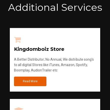
Additional Services
Kingdomboiz Store
A Better Distributor; No Annual, We distribute song's
to all digital Stores like iTunes, Amazon, Spotify,
Boomplay, AudionTrailer etc
Read More