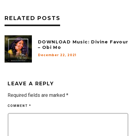
RELATED POSTS
DOWNLOAD Music: Divine Favour
– Obi Mo
December 22, 2021
LEAVE A REPLY
Required fields are marked
*
COMMENT
*