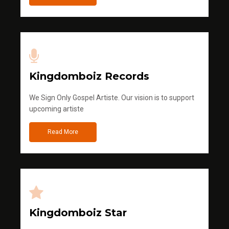
Kingdomboiz Records
We Sign Only Gospel Artiste. Our vision is to support
upcoming artiste
Read More
Kingdomboiz Star