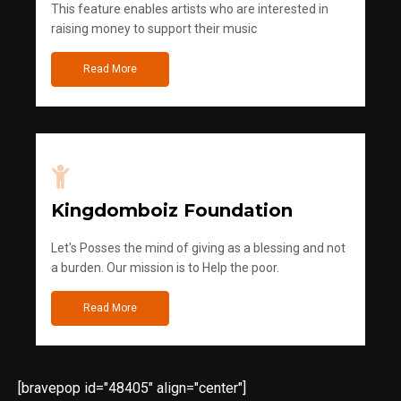
This feature enables artists who are interested in
raising money to support their music
Read More
Kingdomboiz Foundation
Let's Posses the mind of giving as a blessing and not
a burden. Our mission is to Help the poor.
Read More
[bravepop id="48405" align="center"]