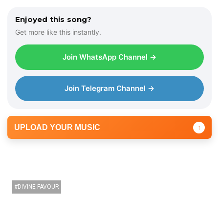
Enjoyed this song?
Get more like this instantly.
Join WhatsApp Channel →
Join Telegram Channel →
UPLOAD YOUR MUSIC
↑
DIVINE FAVOUR