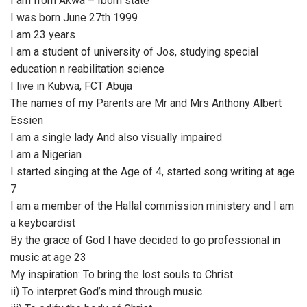
I am from Akwa – Ibom state
I was born June 27th 1999
I am 23 years
I am a student of university of Jos, studying special
education n reabilitation science
I live in Kubwa, FCT Abuja
The names of my Parents are Mr and Mrs Anthony Albert
Essien
I am a single lady And also visually impaired
I am a Nigerian
I started singing at the Age of 4, started song writing at age
7
I am a member of the Hallal commission ministery and I am
a keyboardist
By the grace of God I have decided to go professional in
music at age 23
My inspiration: To bring the lost souls to Christ
ii) To interpret God’s mind through music