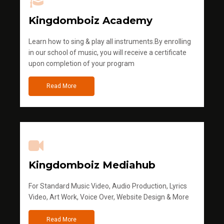
Kingdomboiz Academy
Learn how to sing & play all instruments.By enrolling
in our school of music, you will receive a certificate
upon completion of your program
Read More
Kingdomboiz Mediahub
For Standard Music Video, Audio Production, Lyrics
Video, Art Work, Voice Over, Website Design & More
Read More