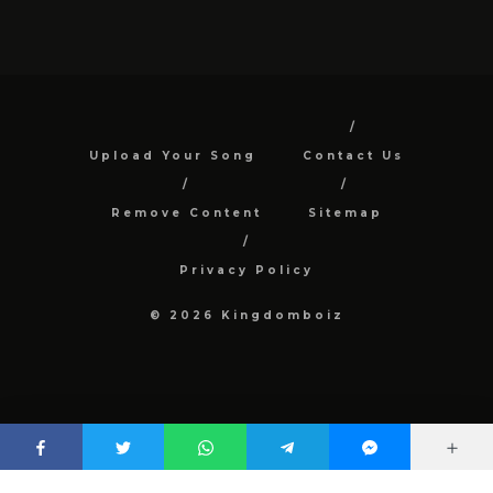
Upload Your Song
Contact Us
Remove Content
Sitemap
Privacy Policy
© 2026 Kingdomboiz