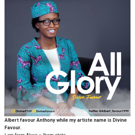
Albert favour Anthony while my artiste name is Divine
Favour.