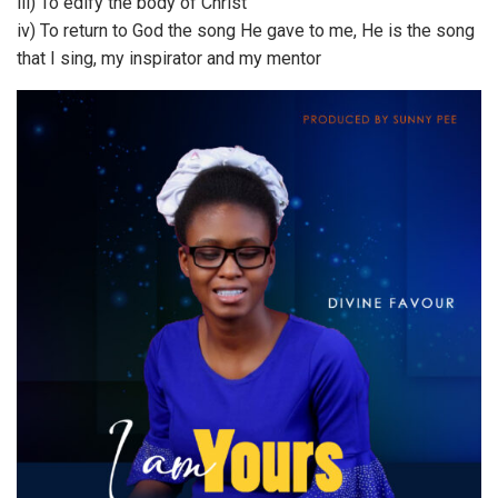
iii) To edify the body of Christ
iv) To return to God the song He gave to me, He is the song
that I sing, my inspirator and my mentor