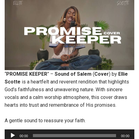
“
PROMISE
KEEPER
” –
Sound of Salem
(
Cover
) by
Ellie
Scotte
is a heartfelt and reverent rendition that highlights
God’s faithfulness and unwavering nature. With sincere
vocals and a calm worship atmosphere, this cover draws
hearts into trust and remembrance of His promises.
A gentle sound to reassure your faith.
A
00:00
00:00