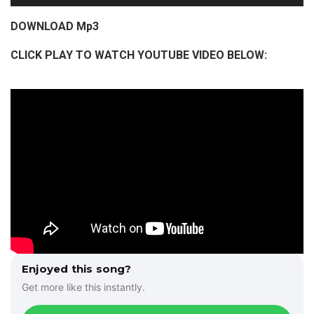
u
d
DOWNLOAD Mp3
i
CLICK PLAY TO WATCH YOUTUBE VIDEO BELOW:
o
P
l
a
y
e
r
Enjoyed this song?
Get more like this instantly.