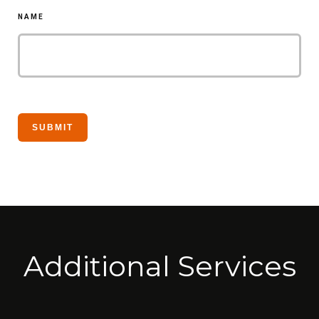
NAME
Additional Services