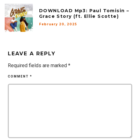
DOWNLOAD Mp3: Paul Tomisin –
Grace Story (ft. Ellie Scotte)
February 20, 2025
LEAVE A REPLY
Required fields are marked
*
COMMENT
*