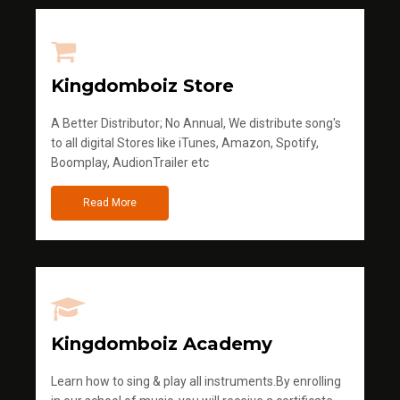
Kingdomboiz Store
A Better Distributor; No Annual, We distribute song's
to all digital Stores like iTunes, Amazon, Spotify,
Boomplay, AudionTrailer etc
Read More
Kingdomboiz Academy
Learn how to sing & play all instruments.By enrolling