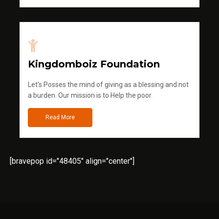
Kingdomboiz Foundation
Let's Posses the mind of giving as a blessing and not
a burden. Our mission is to Help the poor.
Read More
[bravepop id="48405" align="center"]