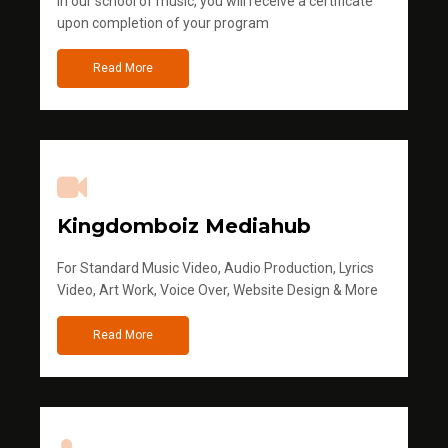
in our school of music, you will receive a certificate
upon completion of your program
Read More
Kingdomboiz Mediahub
For Standard Music Video, Audio Production, Lyrics
Video, Art Work, Voice Over, Website Design & More
Read More