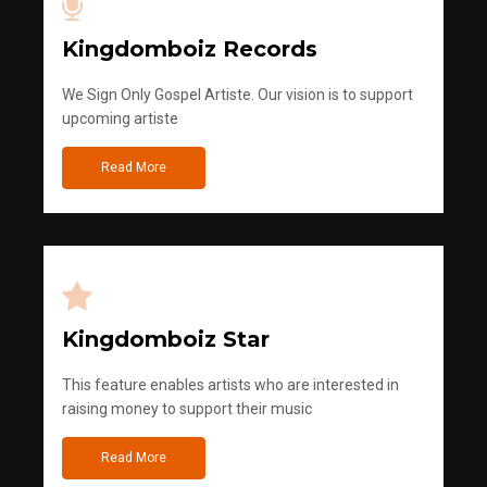
Kingdomboiz Records
We Sign Only Gospel Artiste. Our vision is to support
upcoming artiste
Read More
Kingdomboiz Star
This feature enables artists who are interested in
raising money to support their music
Read More