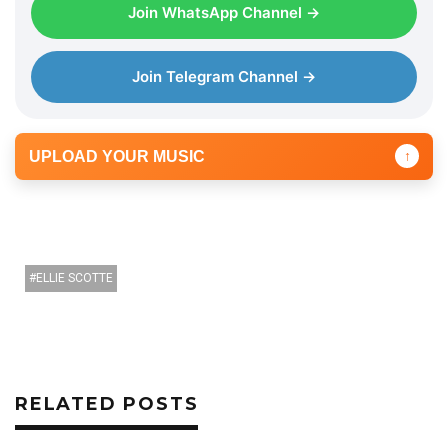
Join WhatsApp Channel →
Join Telegram Channel →
UPLOAD YOUR MUSIC
↑
ELLIE SCOTTE
RELATED POSTS