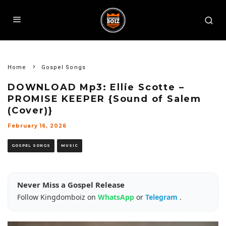
Home
Gospel Songs
DOWNLOAD Mp3: Ellie Scotte –
PROMISE KEEPER {Sound of Salem
(Cover)}
February 16, 2026
GOSPEL SONGS
MUSIC
Never Miss a Gospel Release
Follow Kingdomboiz on
WhatsApp
or
Telegram
.