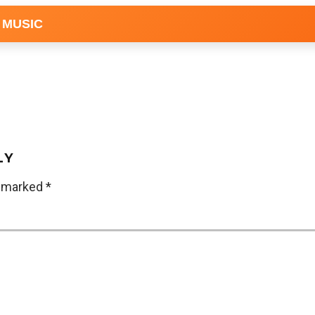
 MUSIC
LY
e marked
*