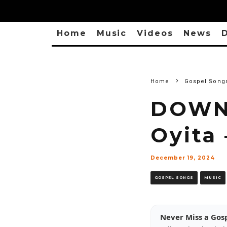
Home
Music
Videos
News
D
Home
Gospel Song
DOWN
Oyita
December 19, 2024
GOSPEL SONGS
MUSIC
Never Miss a Gos