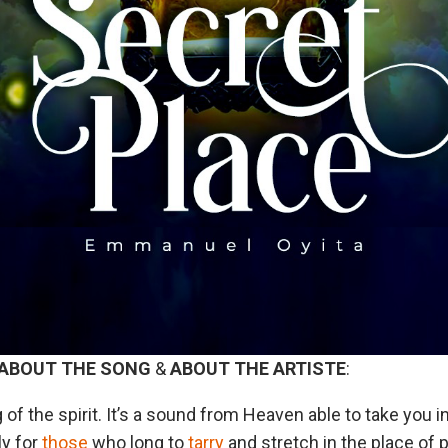
ABOUT
THE
SONG
&
ABOUT
THE
ARTISTE
:
 of the spirit. It’s a sound from Heaven able to take you i
ly for
those
who long to
tarry
and stretch in the place of p