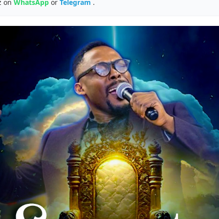
z on
WhatsApp
or
Telegram
.