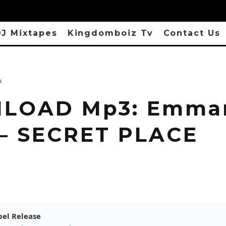
J Mixtapes
Kingdomboiz Tv
Contact Us
s
LOAD Mp3: Emma
 – SECRET PLACE
pel Release