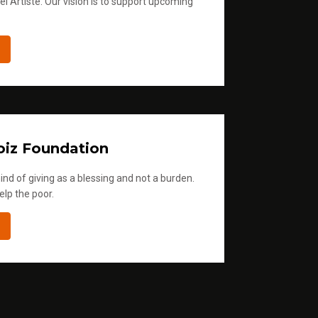
l Artiste. Our vision is to support upcoming
iz Foundation
ind of giving as a blessing and not a burden.
elp the poor.