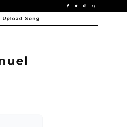
Upload Song
nuel