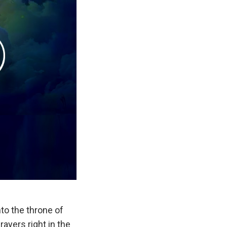
nto the throne of
rayers right in the