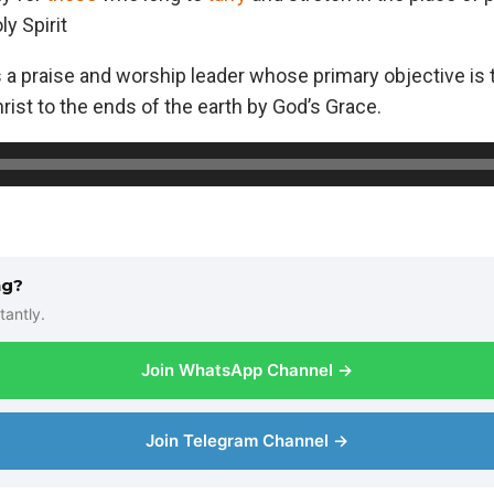
y Spirit
 a praise and worship leader whose primary objective is 
ist to the ends of the earth by God’s Grace.
ng?
tantly.
Join WhatsApp Channel →
Join Telegram Channel →