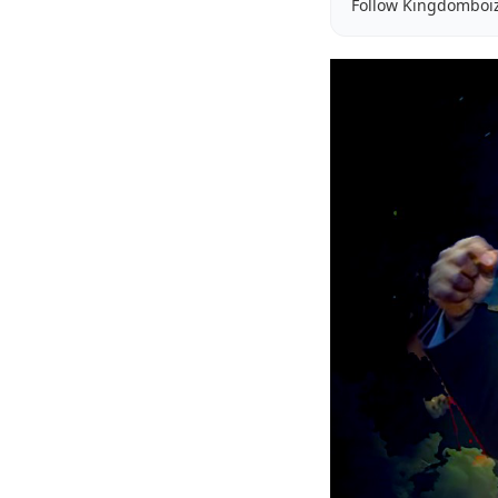
Follow Kingdomboi