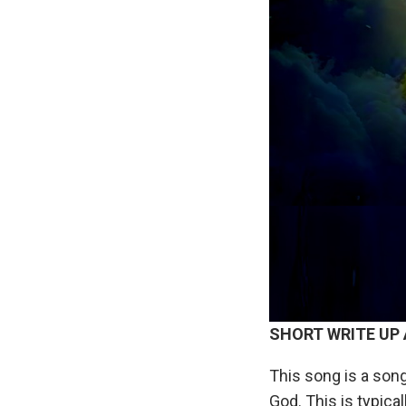
SHORT
WRITE
UP
This song is a song
God. This is typical