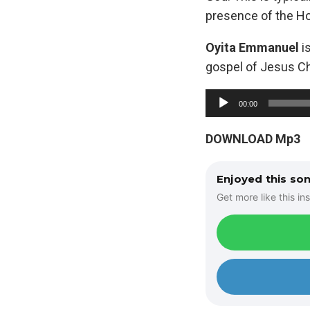
presence of the Hol
Oyita Emmanuel
is
gospel of Jesus Chr
A
00:00
u
d
DOWNLOAD Mp3
i
o
Enjoyed this so
P
Get more like this ins
l
a
y
e
r