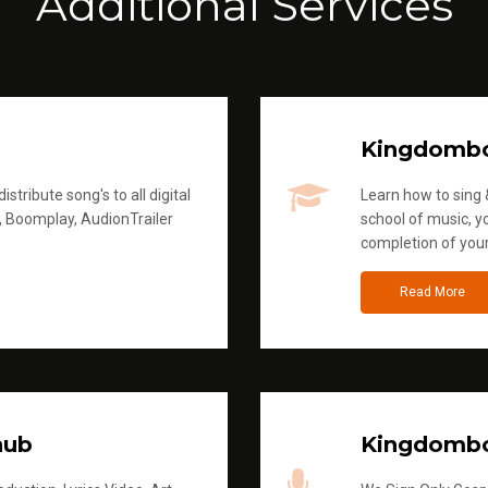
Additional Services
Kingdomb
stribute song's to all digital
Learn how to sing &
, Boomplay, AudionTrailer
school of music, yo
completion of you
Read More
hub
Kingdombo