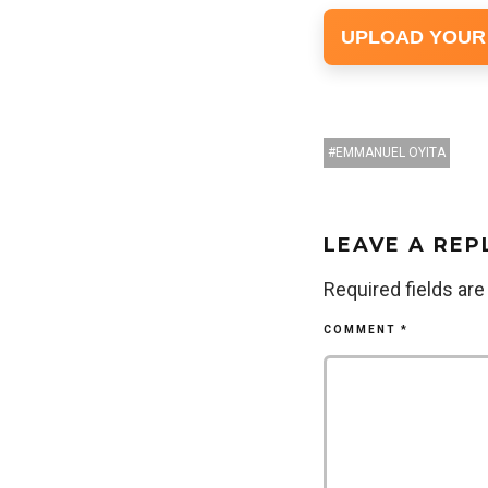
UPLOAD YOUR
EMMANUEL OYITA
LEAVE A REP
Required fields ar
COMMENT
*