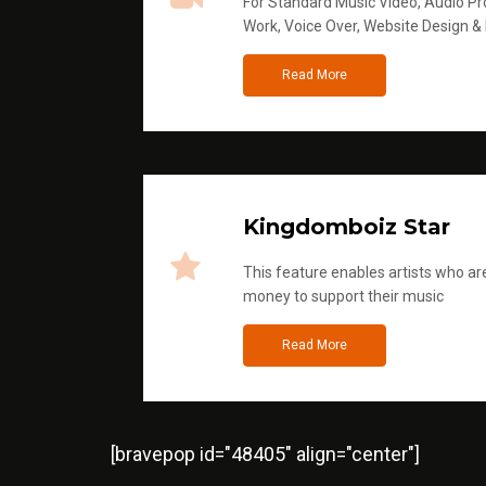
For Standard Music Video, Audio Pro
Work, Voice Over, Website Design &
Read More
Kingdomboiz Star
This feature enables artists who are
money to support their music
Read More
[bravepop id="48405" align="center"]