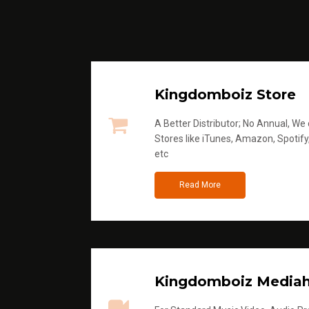
Kingdomboiz Store
A Better Distributor; No Annual, We di
Stores like iTunes, Amazon, Spotify
etc
Read More
Kingdomboiz Media