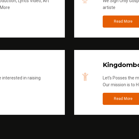
duction, Lyrics Video, Art
We Sign Only Gospe
 More
artiste
Read More
Kingdombo
 interested in raising
Let's Posses the m
Our mission is to H
Read More