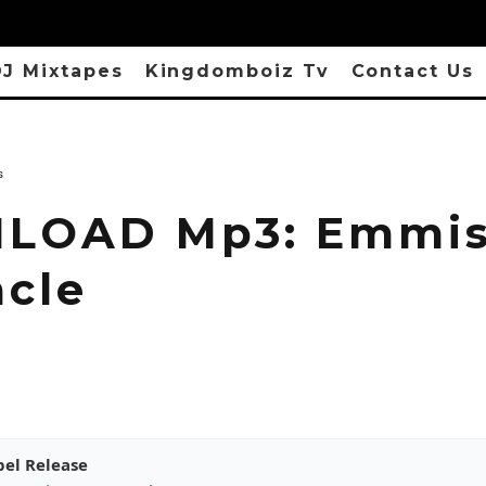
J Mixtapes
Kingdomboiz Tv
Contact Us
s
LOAD Mp3: Emmis
acle
pel Release