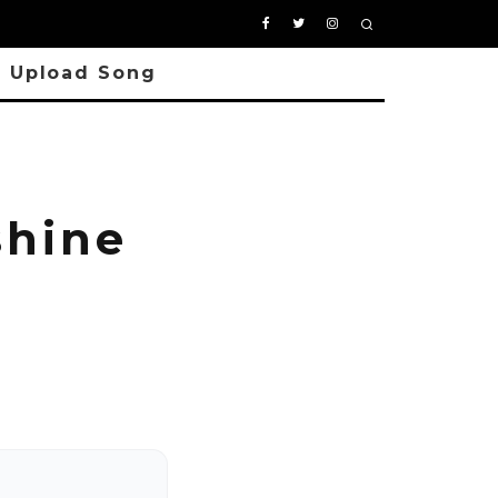
Upload Song
hine