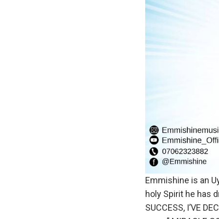
Emmishine is an Uyo
holy Spirit he has 
SUCCESS, I’VE DECI