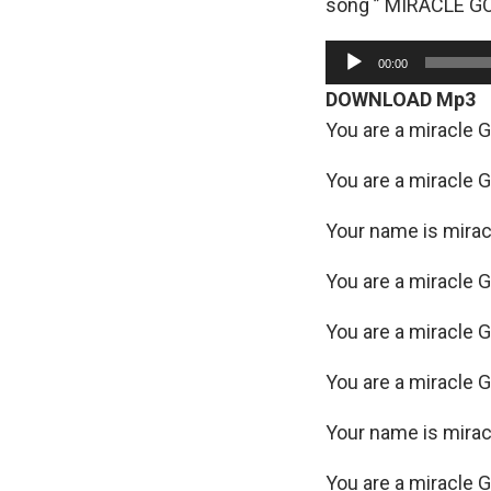
song ” MIRACLE GO
A
00:00
u
DOWNLOAD Mp3
d
You are a miracle 
i
o
You are a miracle 
P
Your name is mira
l
a
You are a miracle 
y
e
You are a miracle 
r
You are a miracle 
Your name is mira
You are a miracle 