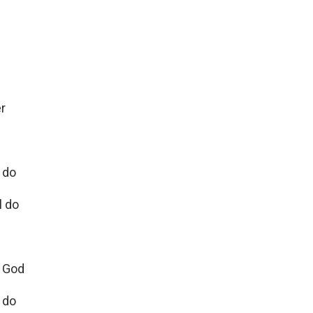
er
 do
l do
e God
l do