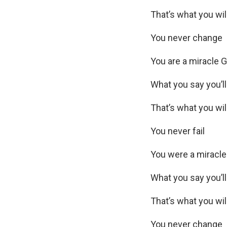
That’s what you wil
You never change
You are a miracle 
What you say you’ll
That’s what you wil
You never fail
You were a miracl
What you say you’l
That’s what you wil
You never change