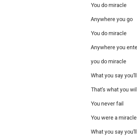
You do miracle
Anywhere you go
You do miracle
Anywhere you ent
you do miracle
What you say you’ll
That’s what you wil
You never fail
You were a miracl
What you say you’l