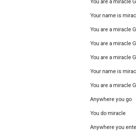
You are a miracle 
Your name is mira
You are a miracle 
You are a miracle 
You are a miracle 
Your name is mira
You are a miracle 
Anywhere you go
You do miracle
Anywhere you ent