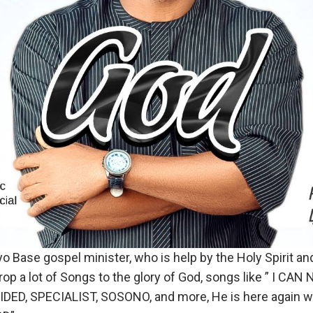
 Base gospel minister, who is help by the Holy Spirit and
drop a lot of Songs to the glory of God, songs like ” I CAN 
DED, SPECIALIST, SOSONO, and more, He is here again with 