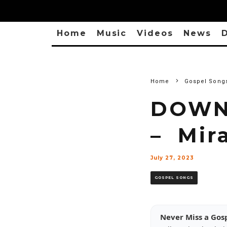
Home
Music
Videos
News
D
Home
Gospel Song
DOWN
– Mir
July 27, 2023
GOSPEL SONGS
Never Miss a Gos