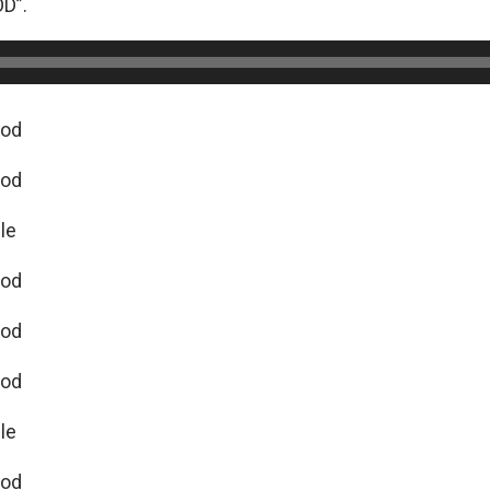
D”.
God
God
cle
God
God
God
cle
God