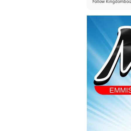
Follow Kingdomboi