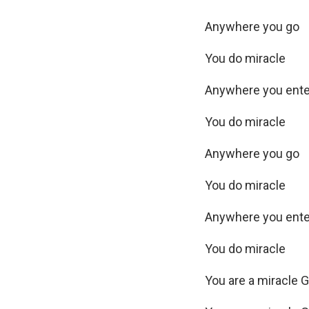
Anywhere you go
You do miracle
Anywhere you ent
You do miracle
Anywhere you go
You do miracle
Anywhere you ent
You do miracle
You are a miracle 