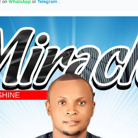
z on
WhatsApp
or
Telegram
.