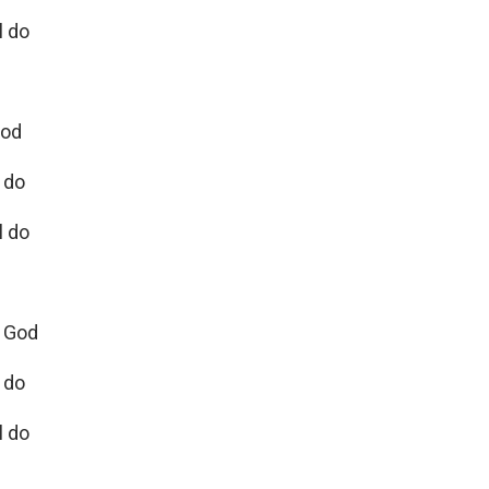
l do
God
 do
l do
e God
l do
l do