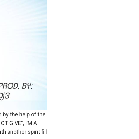
 by the help of the
NOT GIVE”, I’M A
another spirit fill