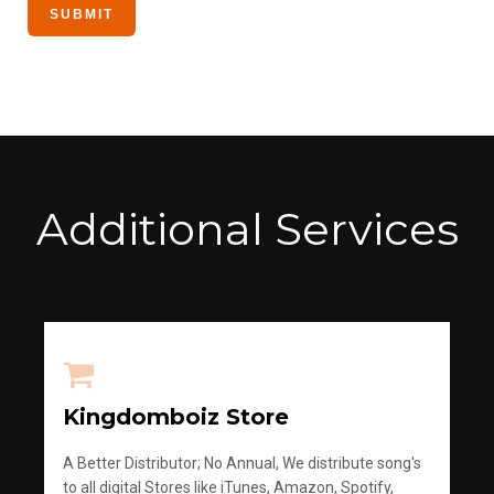
Additional Services
Kingdomboiz Store
A Better Distributor; No Annual, We distribute song's
to all digital Stores like iTunes, Amazon, Spotify,