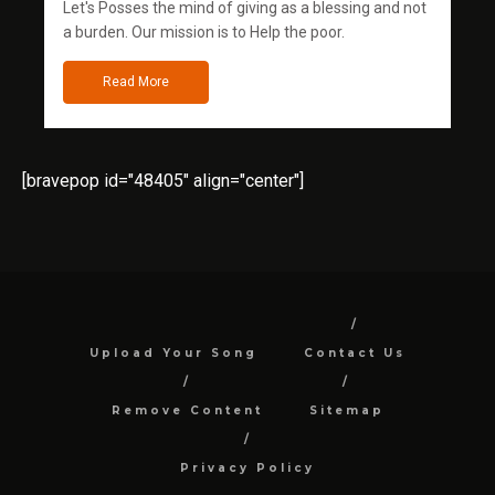
Let's Posses the mind of giving as a blessing and not
a burden. Our mission is to Help the poor.
Read More
[bravepop id="48405" align="center"]
Upload Your Song
Contact Us
Remove Content
Sitemap
Privacy Policy