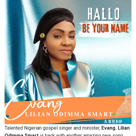
Talented Nigerian gospel singer and minister,
Evang. Lilian
Odimma Smart
is back with another amazing new song