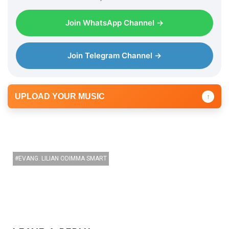
y
e
Join WhatsApp Channel →
r
Join Telegram Channel →
UPLOAD YOUR MUSIC
↑
EVANG. LILIAN ODIMMA SMART