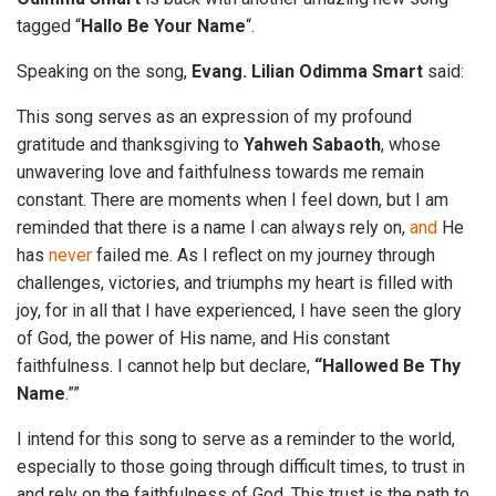
tagged “
Hallo Be Your Name
“.
Speaking on the song,
Evang. Lilian Odimma Smart
said:
This song serves as an expression of my profound
gratitude and thanksgiving to
Yahweh
Sabaoth
, whose
unwavering love and faithfulness towards me remain
constant. There are moments when I feel down, but I am
reminded that there is a name I can always rely on,
and
He
has
never
failed me. As I reflect on my journey through
challenges, victories, and triumphs my heart is filled with
joy, for in all that I have experienced, I have seen the glory
of God, the power of His name, and His constant
faithfulness. I cannot help but declare,
“Hallowed Be Thy
Name
.””
I intend for this song to serve as a reminder to the world,
especially to those going through difficult times, to trust in
and rely on the faithfulness of God. This trust is the path to