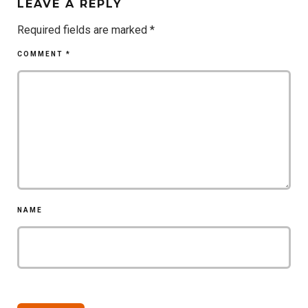
LEAVE A REPLY
Required fields are marked
*
COMMENT
*
NAME