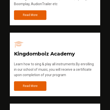
Boomplay, AudionTrailer etc
Read More
Kingdomboiz Academy
Learn how to sing & play all instruments.By enrolling
in our school of music, you will receive a certificate
upon completion of your program
Read More