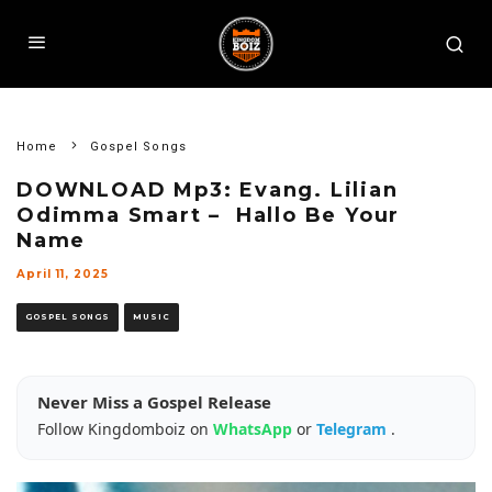
Home
Gospel Songs
DOWNLOAD Mp3: Evang. Lilian
Odimma Smart – Hallo Be Your
Name
April 11, 2025
GOSPEL SONGS
MUSIC
Never Miss a Gospel Release
Follow Kingdomboiz on
WhatsApp
or
Telegram
.