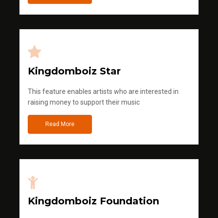
Kingdomboiz Star
This feature enables artists who are interested in
raising money to support their music
Read More
Kingdomboiz Foundation