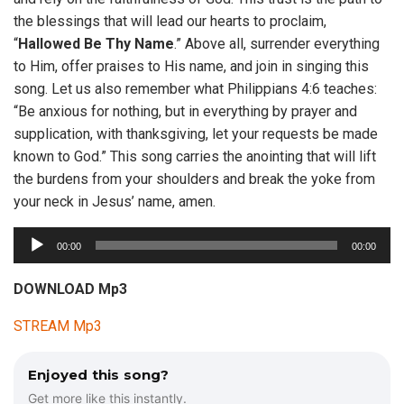
the blessings that will lead our hearts to proclaim,
“
Hallowed
Be
Thy
Name
.” Above all, surrender everything
to Him, offer praises to His name, and join in singing this
song. Let us also remember what Philippians 4:6 teaches:
“Be anxious for nothing, but in everything by prayer and
supplication, with thanksgiving, let your requests be made
known to God.” This song carries the anointing that will lift
the burdens from your shoulders and break the yoke from
your neck in Jesus’ name, amen.
A
00:00
00:00
u
d
DOWNLOAD Mp3
i
STREAM Mp3
o
P
l
Enjoyed this song?
a
Get more like this instantly.