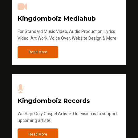
Kingdomboiz Mediahub
For Standard Music Video, Audio Production, Lyrics
Video, Art Work, Voice Over, Website Design & More
Read More
Kingdomboiz Records
We Sign Only Gospel Artiste. Our vision is to support
upcoming artiste
Read More