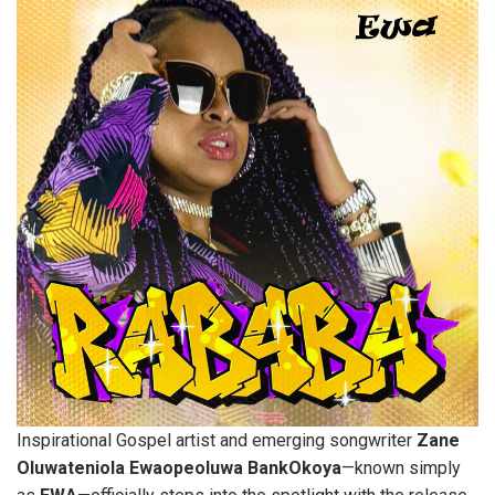
Inspirational Gospel artist and emerging songwriter
Zane
Oluwateniola Ewaopeoluwa BankOkoya
—known simply