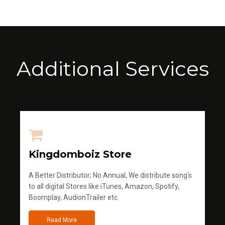
Additional Services
Kingdomboiz Store
A Better Distributor; No Annual, We distribute song's
to all digital Stores like iTunes, Amazon, Spotify,
Boomplay, AudionTrailer etc
Read More