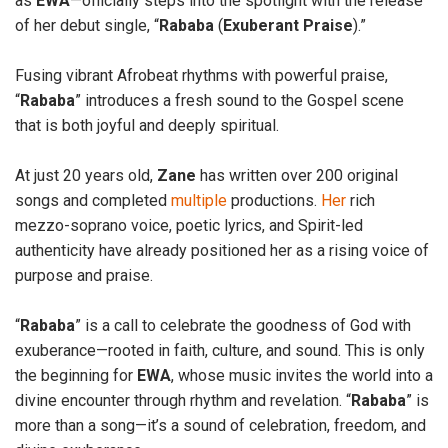
as
EWA
—officially steps into the spotlight with the release
of her debut single, “
Rababa
(
Exuberant
Praise
).”
Fusing vibrant Afrobeat rhythms with powerful praise,
“
Rababa
” introduces a fresh sound to the Gospel scene
that is both joyful and deeply spiritual.
At just 20 years old,
Zane
has written over 200 original
songs and completed
multiple
productions.
Her
rich
mezzo-soprano voice, poetic lyrics, and Spirit-led
authenticity have already positioned her as a rising voice of
purpose and praise.
“
Rababa
” is a call to celebrate the goodness of God with
exuberance—rooted in faith, culture, and sound. This is only
the beginning for
EWA
, whose music invites the world into a
divine encounter through rhythm and revelation. “
Rababa
” is
more than a song—it’s a sound of celebration, freedom, and