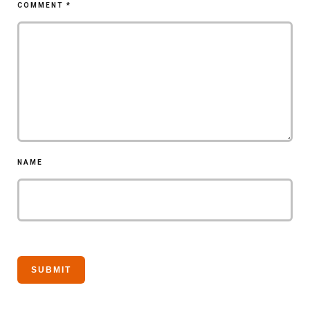
COMMENT
*
NAME