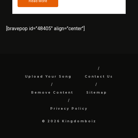
Read More
[bravepop id="48405" align="center"]
Upload Your Song
Contact Us
Remove Content
Sitemap
Privacy Policy
© 2026 Kingdomboiz