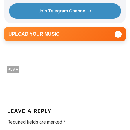
Join Telegram Channel →
UPLOAD YOUR MUSIC
↑
EWA
LEAVE A REPLY
Required fields are marked
*