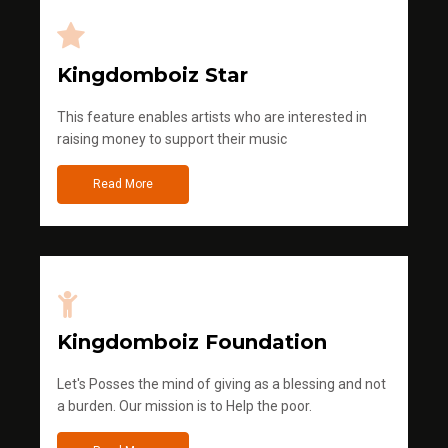
Kingdomboiz Star
This feature enables artists who are interested in
raising money to support their music
Read More
Kingdomboiz Foundation
Let's Posses the mind of giving as a blessing and not
a burden. Our mission is to Help the poor.