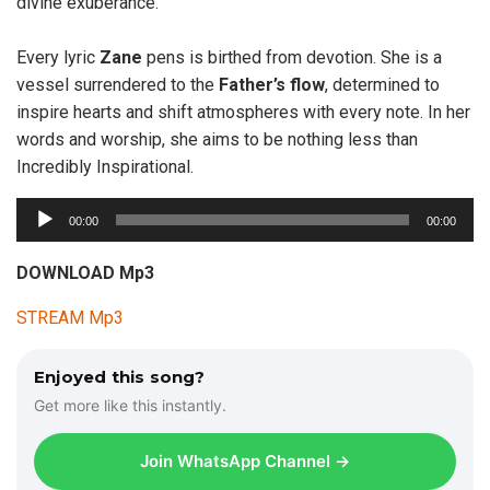
divine exuberance.
Every lyric
Zane
pens is birthed from devotion. She is a
vessel surrendered to the
Father’s flow
, determined to
inspire hearts and shift atmospheres with every note. In her
words and worship, she aims to be nothing less than
Incredibly Inspirational.
A
00:00
00:00
u
d
DOWNLOAD Mp3
i
STREAM Mp3
o
P
l
Enjoyed this song?
a
Get more like this instantly.
y
e
Join WhatsApp Channel →
r