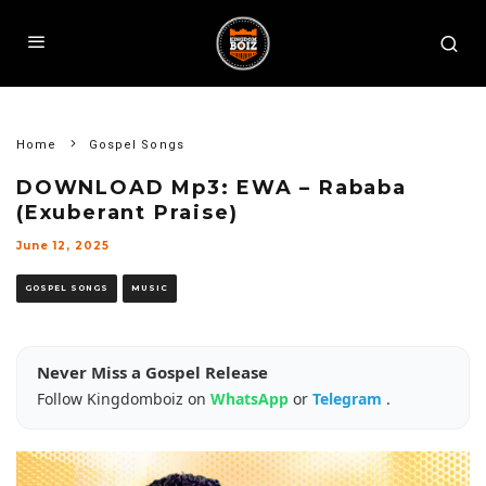
Home
Gospel Songs
DOWNLOAD Mp3: EWA – Rababa
(Exuberant Praise)
June 12, 2025
GOSPEL SONGS
MUSIC
Never Miss a Gospel Release
Follow Kingdomboiz on
WhatsApp
or
Telegram
.