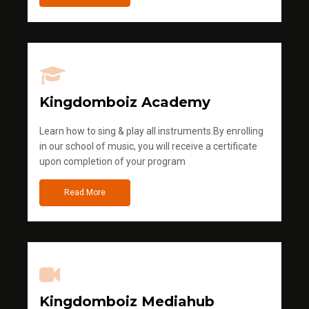
Kingdomboiz Academy
Learn how to sing & play all instruments.By enrolling
in our school of music, you will receive a certificate
upon completion of your program
Read More
Kingdomboiz Mediahub