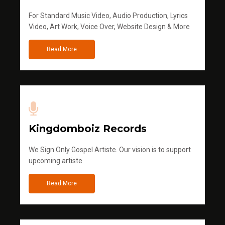
For Standard Music Video, Audio Production, Lyrics
Video, Art Work, Voice Over, Website Design & More
Read More
Kingdomboiz Records
We Sign Only Gospel Artiste. Our vision is to support
upcoming artiste
Read More