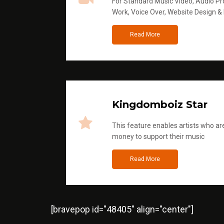
For Standard Music Video, Audio Pro
Work, Voice Over, Website Design &
Read More
Kingdomboiz Star
This feature enables artists who are
money to support their music
Read More
[bravepop id="48405" align="center"]