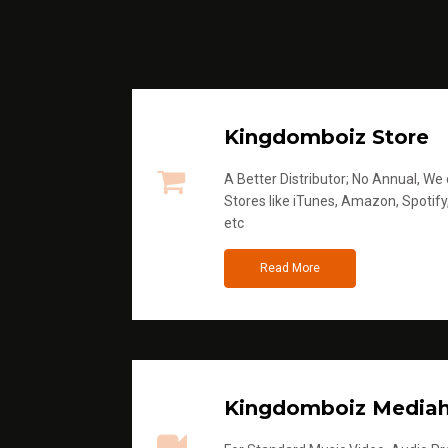
Kingdomboiz Store
A Better Distributor; No Annual, We di
Stores like iTunes, Amazon, Spotify
etc
Read More
Kingdomboiz Media