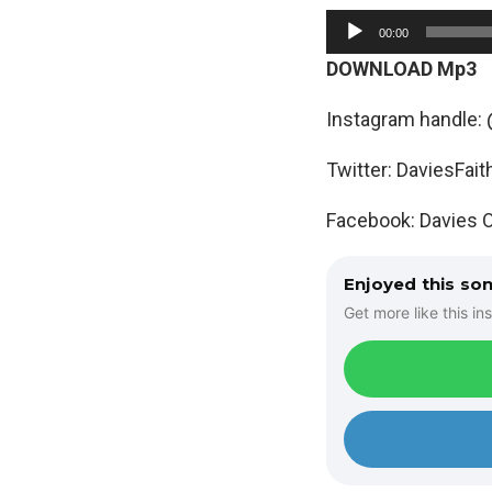
A
00:00
u
DOWNLOAD Mp3
d
i
Instagram handle: 
o
Twitter: DaviesFait
P
l
Facebook: Davies O
a
y
Enjoyed this so
e
Get more like this ins
r