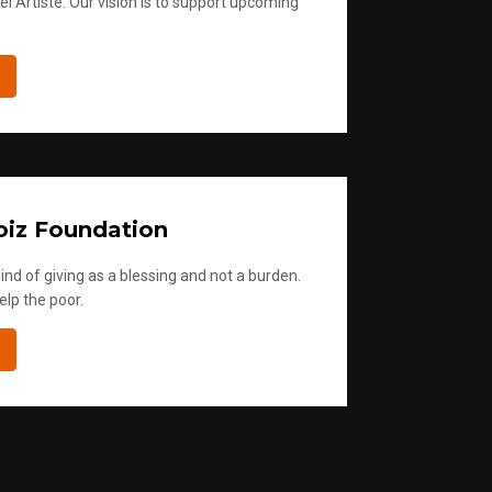
l Artiste. Our vision is to support upcoming
iz Foundation
ind of giving as a blessing and not a burden.
elp the poor.