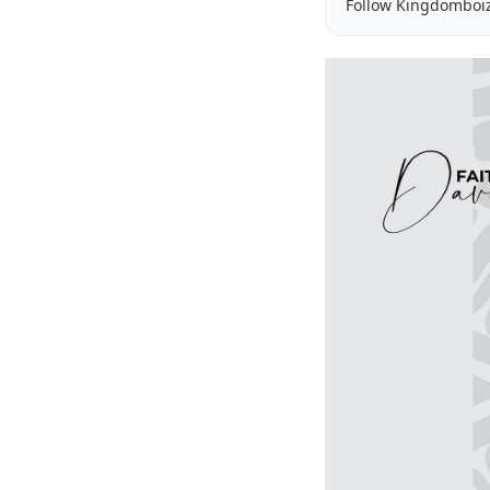
Follow Kingdomboi