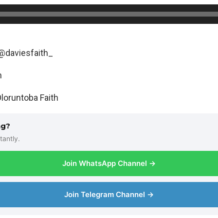
@daviesfaith_
h
loruntoba Faith
ng?
tantly.
Join WhatsApp Channel →
Join Telegram Channel →