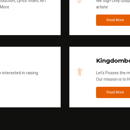
duction, Lyrics Video, Art
We Sign Only Gospe
 More
artiste
Read More
Kingdombo
 interested in raising
Let's Posses the m
Our mission is to H
Read More