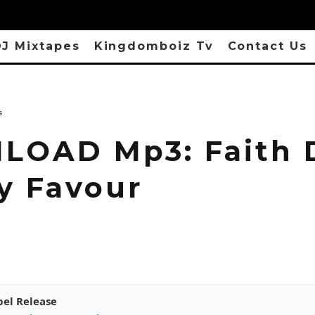
J Mixtapes
Kingdomboiz Tv
Contact Us
s
OAD Mp3: Faith 
My Favour
pel Release