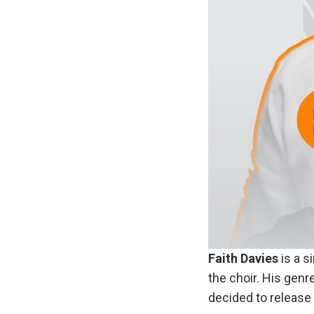
Faith Davies
is a s
the choir. His genr
decided to release