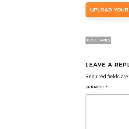
UPLOAD YOUR
FAITH DAVIES
LEAVE A REP
Required fields ar
COMMENT
*