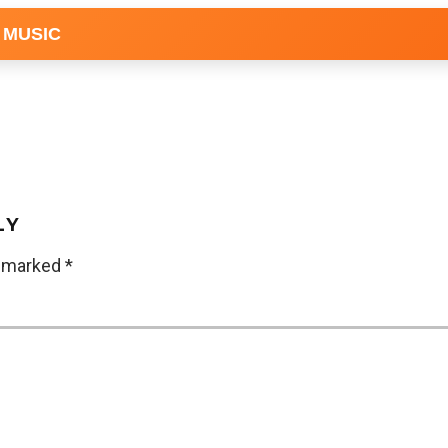
 MUSIC
LY
e marked
*