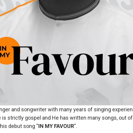
inger and songwriter with many years of singing experien
e is strictly gospel and He has written many songs, out o
 his debut song “
IN MY FAVOUR
“.