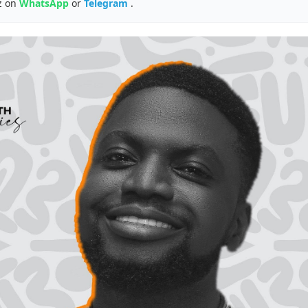
z on
WhatsApp
or
Telegram
.