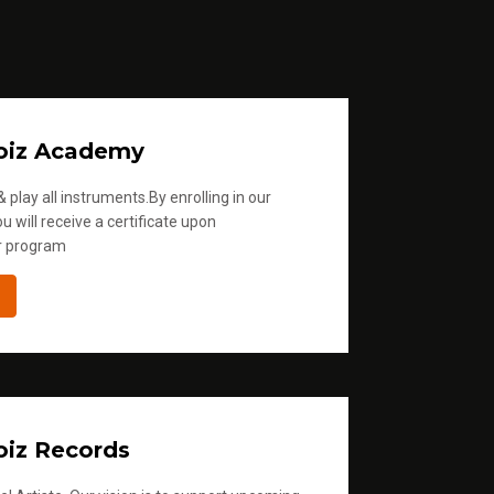
oiz Academy
 play all instruments.By enrolling in our
u will receive a certificate upon
r program
iz Records