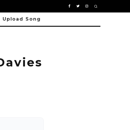
Upload Song
Davies