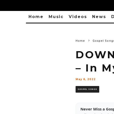
Home
Music
Videos
News
D
Home
Gospel Song
DOWNL
– In 
May 6, 2022
GOSPEL SONGS
Never Miss a Gos