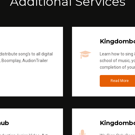
Additional Services
Kingdomb
stribute song's to all digital
Learn how to sing &
, Boomplay, AudionTrailer
school of music, yo
completion of you
Read More
hub
Kingdombo