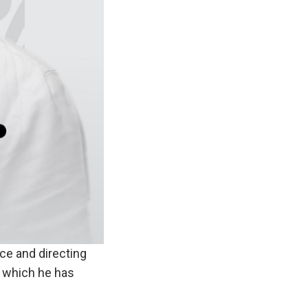
ce and directing
f which he has