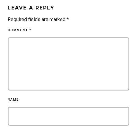
LEAVE A REPLY
Required fields are marked
*
COMMENT
*
NAME