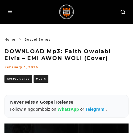
Home
Gospel Songs
DOWNLOAD Mp3: Faith Owolabi
Elvis – EMI AWON WOLI (Cover)
February 3, 2026
GOSPEL SONGS
MUSIC
Never Miss a Gospel Release
Follow Kingdomboiz on
WhatsApp
or
Telegram
.