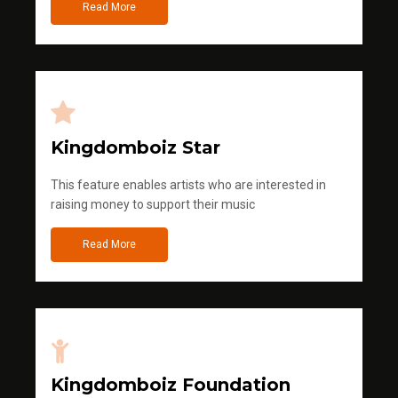
Read More
Kingdomboiz Star
This feature enables artists who are interested in
raising money to support their music
Read More
Kingdomboiz Foundation