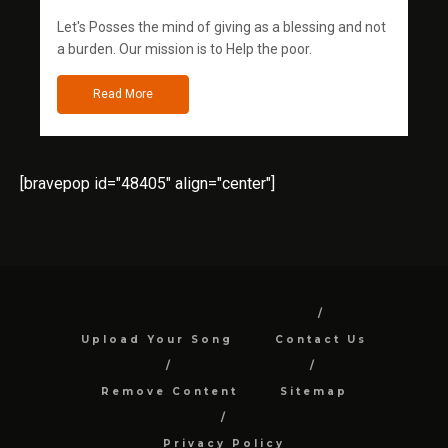
Let's Posses the mind of giving as a blessing and not
a burden. Our mission is to Help the poor.
Read More
[bravepop id="48405" align="center"]
Upload Your Song
Contact Us
Remove Content
Sitemap
Privacy Policy