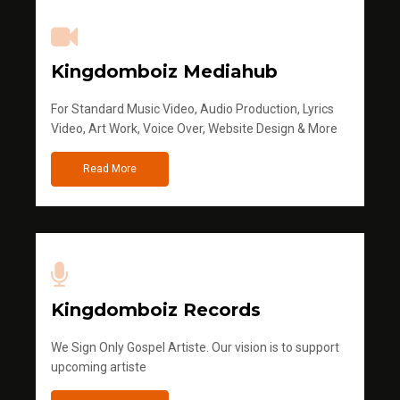
Kingdomboiz Mediahub
For Standard Music Video, Audio Production, Lyrics
Video, Art Work, Voice Over, Website Design & More
Read More
Kingdomboiz Records
We Sign Only Gospel Artiste. Our vision is to support
upcoming artiste