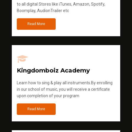
to all digital Stores like iTunes, Amazon, Spotify,
Boomplay, AudionTrailer etc
Read More
Kingdomboiz Academy
Learn how to sing & play all instruments.By enrolling
in our school of music, you will receive a certificate
upon completion of your program
Read More