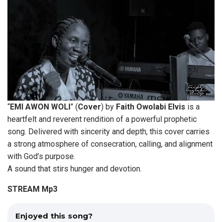
“
EMI AWON WOLI
” (
Cover
) by
Faith
Owolabi Elvis
is a
heartfelt and reverent rendition of a powerful prophetic
song. Delivered with sincerity and depth, this cover carries
a strong atmosphere of consecration, calling, and alignment
with God’s purpose.
A sound that stirs hunger and devotion.
STREAM Mp3
Enjoyed this song?