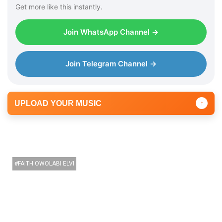
Get more like this instantly.
Join WhatsApp Channel →
Join Telegram Channel →
UPLOAD YOUR MUSIC
↑
FAITH OWOLABI ELVI