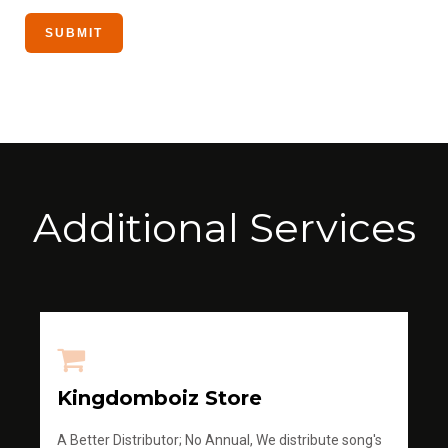
Additional Services
Kingdomboiz Store
A Better Distributor; No Annual, We distribute song's