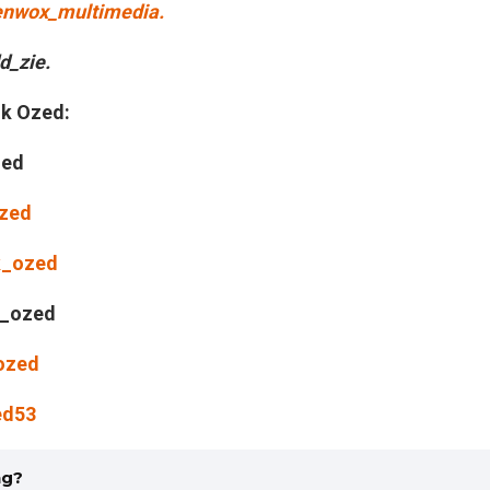
nwox_multimedia.
_zie.
nk Ozed:
zed
Ozed
k_ozed
_ozed
ozed
ed53
ng?