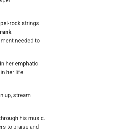
spel
pel-rock strings
rank
diment needed to
g in her emphatic
n her life
en up, stream
through his music.
ers to praise and