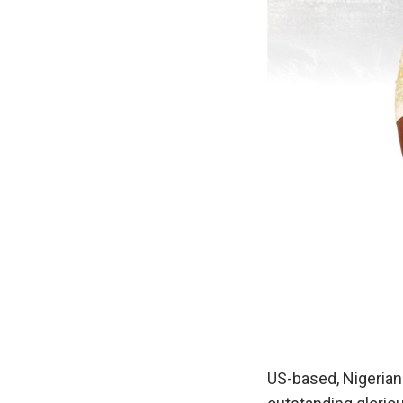
US-based, Nigerian