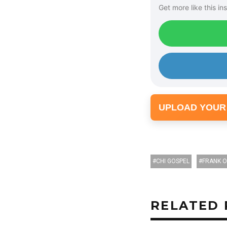
Get more like this ins
UPLOAD YOUR
CHI GOSPEL
FRANK 
RELATED 