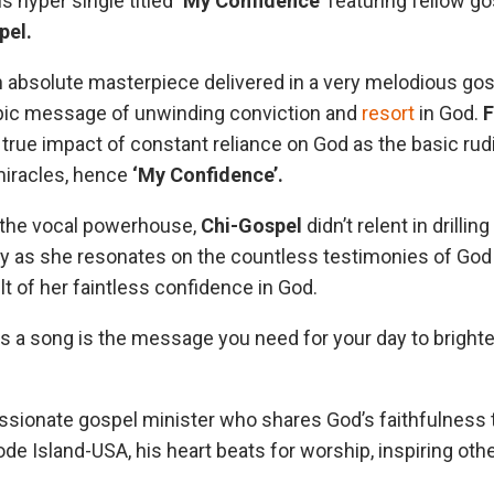
s hyper single titled
‘My Confidence’
featuring fellow go
pel.
 absolute masterpiece delivered in a very melodious gos
pic message of unwinding conviction and
resort
in God.
F
true impact of constant reliance on God as the basic ru
miracles, hence
‘My Confidence’.
 the vocal powerhouse,
Chi-Gospel
didn’t relent in drillin
y as she resonates on the countless testimonies of God i
t of her faintless confidence in God.
s a song is the message you need for your day to bright
assionate gospel minister who shares God’s faithfulness 
de Island-USA, his heart beats for worship, inspiring oth