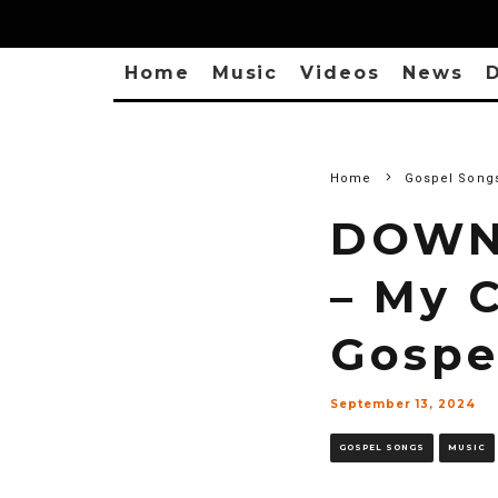
Home
Music
Videos
News
D
Home
Gospel Song
DOWNL
– My C
Gospe
September 13, 2024
GOSPEL SONGS
MUSIC