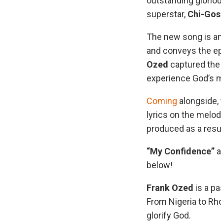
outstanding gloriou
superstar,
Chi-Gos
The new song is an
and conveys the e
Ozed
captured the 
experience God’s 
Coming
alongside,
lyrics on the melod
produced as a resul
“My Confidence”
a
below!
Frank Ozed
is a p
From Nigeria to Rho
glorify God.