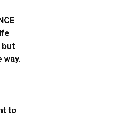
ENCE
ife
 but
e way.
nt to