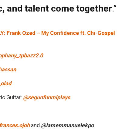
, and talent come together
.”
 Frank Ozed – My Confidence ft. Chi-Gospel
phany_tpbazz2.0
hassan
olad
ic Guitar:
@segunfunmiplays
rances.ojoh
and
@Iamemmanuelekpo