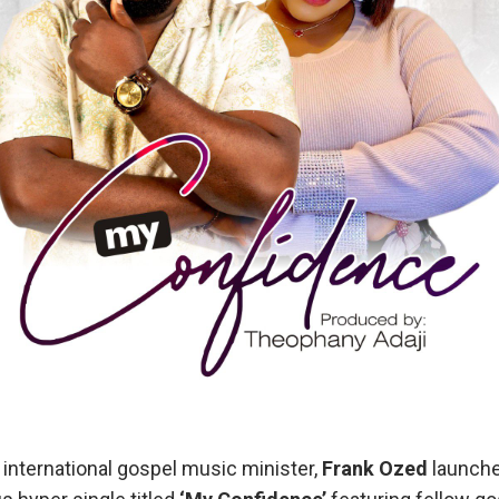
 international gospel music minister,
Frank Ozed
launche