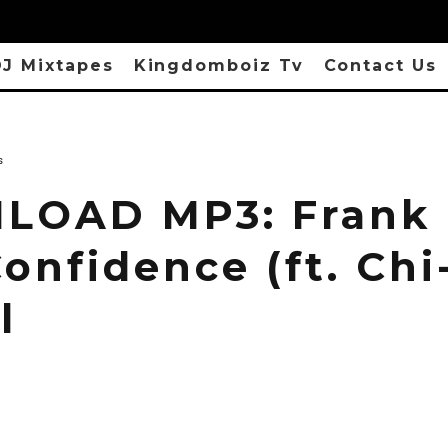
J Mixtapes
Kingdomboiz Tv
Contact Us
s
OAD MP3: Frank
onfidence (ft. Chi
l