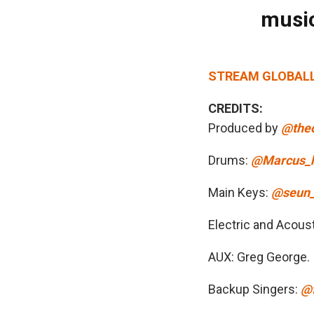
music
STREAM GLOBALLY:
CREDITS:
Produced by
@theo
Drums:
@Marcus_
Main Keys:
@seun_
Electric and Acoust
AUX: Greg George.
Backup Singers:
@f