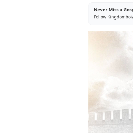
Never Miss a Gos
Follow Kingdomboi