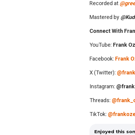
Recorded at
@gree
Mastered by
@Kudd
Connect With Fra
YouTube:
Frank O
Facebook:
Frank 
X (Twitter):
@fran
Instagram:
@frank
Threads:
@frank_
TikTok:
@frankoz
Enjoyed this so