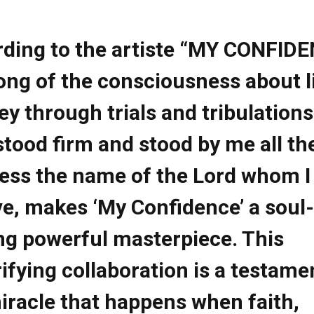
ding to the artiste “MY CONFID
song of the consciousness about l
ey through trials and tribulations
tood firm and stood by me all th
ess the name of the Lord whom I
ve, makes ‘My Confidence’ a soul-
ing powerful masterpiece. This
rifying collaboration is a testame
iracle that happens when faith,