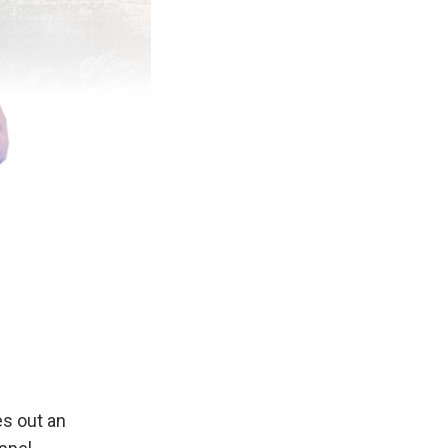
s out an