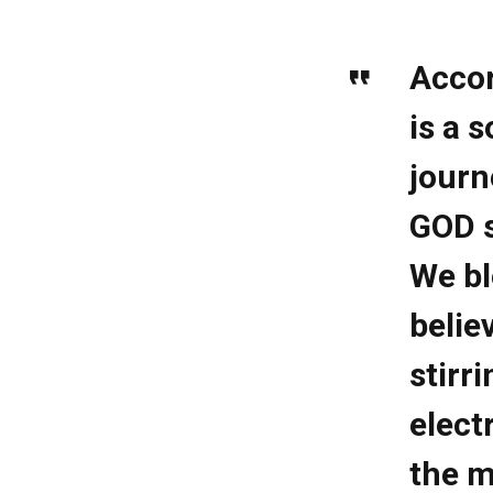
Accor
is a 
journ
GOD s
We bl
belie
stirr
elect
the m