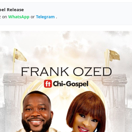
pel Release
z on
WhatsApp
or
Telegram
.