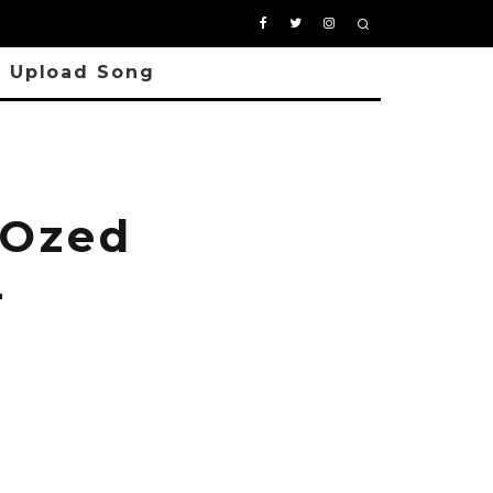
Upload Song
 Ozed
-