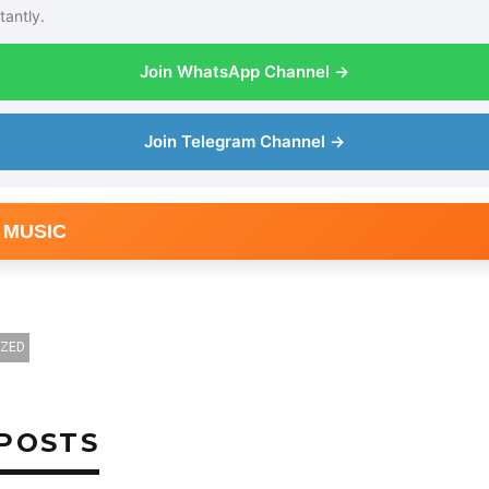
tantly.
Join WhatsApp Channel →
Join Telegram Channel →
 MUSIC
OZED
POSTS