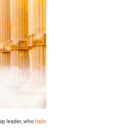
hip leader, who
hails