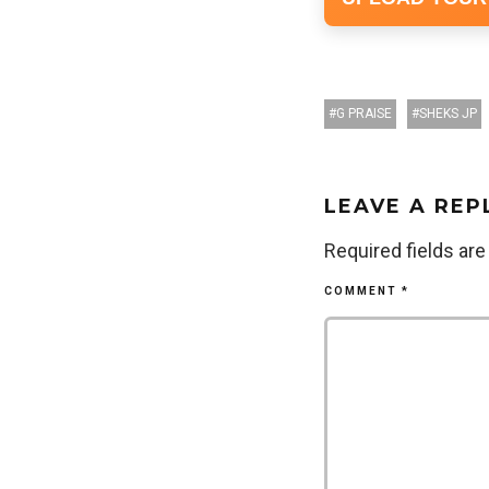
G PRAISE
SHEKS JP
LEAVE A REP
Required fields ar
COMMENT
*