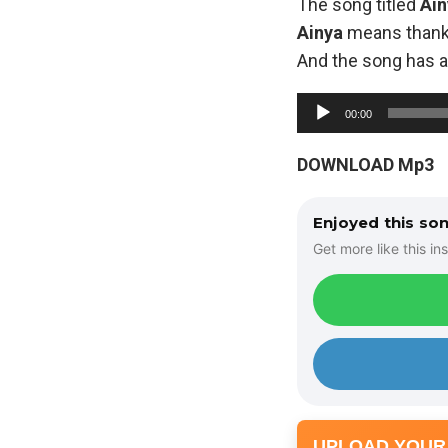
The song titled
Ain
Ainya
means than
And the song has a 
A
00:00
u
d
DOWNLOAD Mp3
i
o
Enjoyed this so
P
Get more like this ins
l
a
y
e
r
UPLOAD YOUR