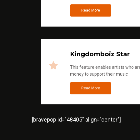
Read More
Kingdomboiz Star
This feature enables artists who are
money to support their music
Read More
[bravepop id="48405" align="center"]