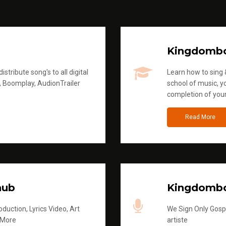
Kingdomb
stribute song's to all digital
Learn how to sing &
, Boomplay, AudionTrailer
school of music, yo
completion of you
Read More
hub
Kingdombo
duction, Lyrics Video, Art
We Sign Only Gospe
 More
artiste