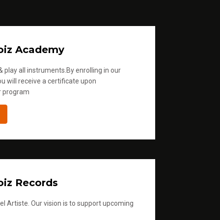
.
oiz Academy
 play all instruments.By enrolling in our
u will receive a certificate upon
r program
iz Records
l Artiste. Our vision is to support upcoming