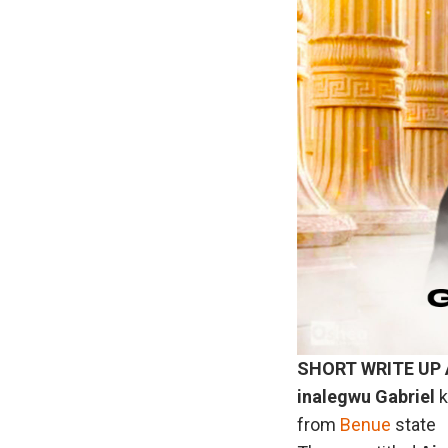
SHORT WRITE UP
inalegwu
Gabriel
k
from
Benue
state