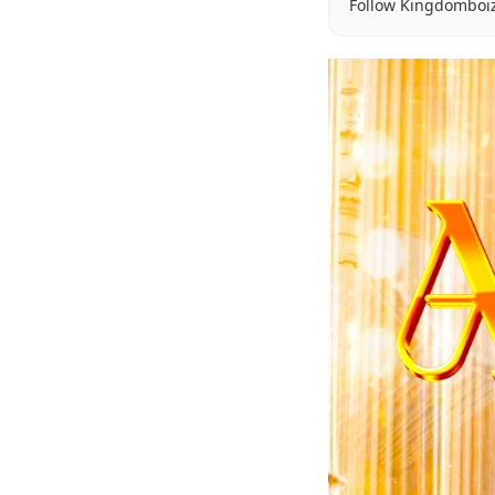
Follow Kingdomboi