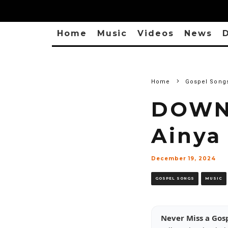
Home
Music
Videos
News
D
Home
Gospel Song
DOWNL
Ainya 
December 19, 2024
GOSPEL SONGS
MUSIC
Never Miss a Gos