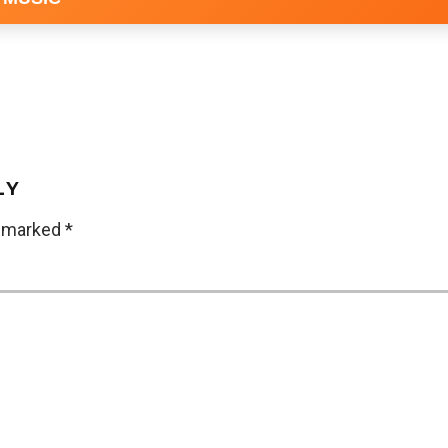
LY
e marked
*