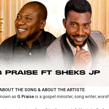
 ABOUT THE SONG & ABOUT THE ARTISTE
:
nown as
G
Praise
is a gospel minister, song writer, wors