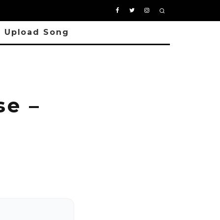
Upload Song
e –