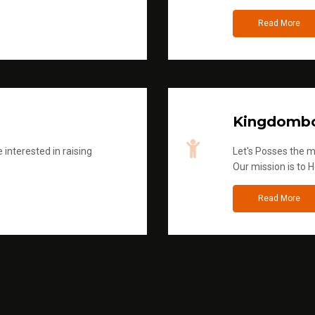
Read More
Kingdombo
 interested in raising
Let's Posses the m
Our mission is to H
Read More