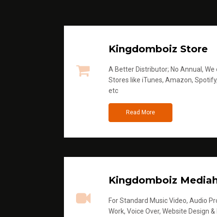
Kingdomboiz Store
A Better Distributor; No Annual, We di
Stores like iTunes, Amazon, Spotify
etc
Read More
Kingdomboiz Media
For Standard Music Video, Audio Pro
Work, Voice Over, Website Design &