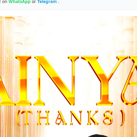
z on
WhatsApp
or
Telegram
.