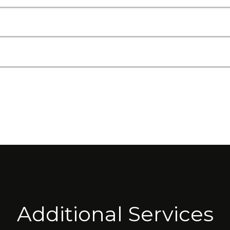
Additional Services