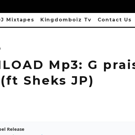
J Mixtapes
Kingdomboiz Tv
Contact Us
s
OAD Mp3: G prais
(ft Sheks JP)
pel Release