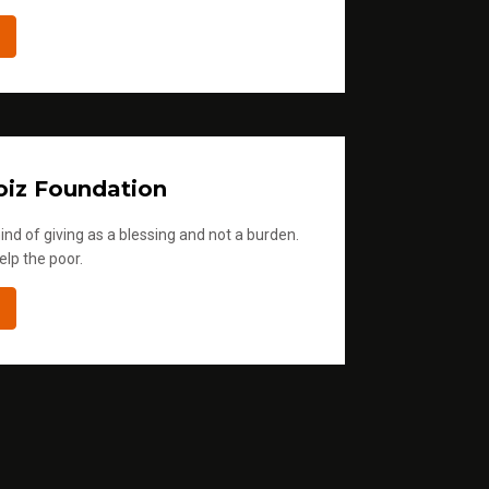
iz Foundation
ind of giving as a blessing and not a burden.
elp the poor.