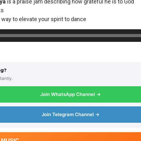
ya
is a praise jam describing how grateful he is to God
ks
way to elevate your spirit to dance
ng?
tantly.
Join WhatsApp Channel →
Join Telegram Channel →
 MUSIC