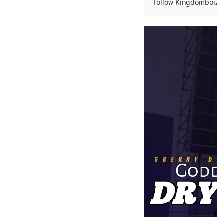
Follow Kingdomboi