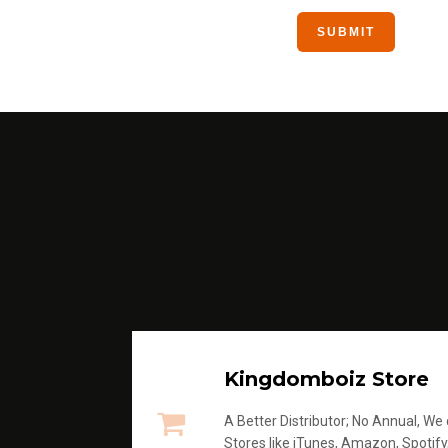
Kingdomboiz Store
A Better Distributor; No Annual, We di
Stores like iTunes, Amazon, Spotify