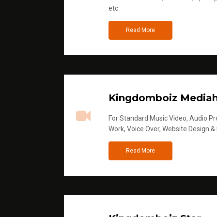
etc
Read More
Kingdomboiz Media
For Standard Music Video, Audio Pro
Work, Voice Over, Website Design &
Read More