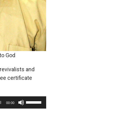
 to God
revivalists and
e certificate
U
00:00
s
e
U
p