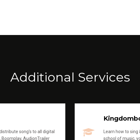
Additional Services
Kingdomb
stribute song's to all digital
Learn how to sing &
, Boomplay, AudionTrailer
school of music, yo