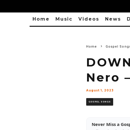
Home
Music
Videos
News
D
Home
Gospel Song
DOWN
Nero 
August 1, 2023
GOSPEL SONGS
Never Miss a Gos