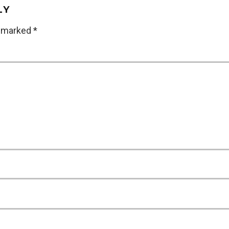
LY
e marked
*