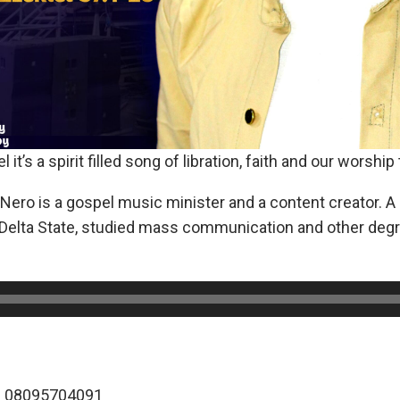
 it’s a spirit filled song of libration, faith and our worship
ero is a gospel music minister and a content creator. A 
 Delta State, studied mass communication and other degre
: 08095704091