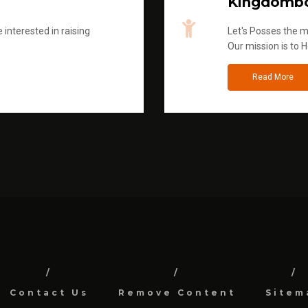
Kingdombo
 interested in raising
Let's Posses the m
Our mission is to H
Read More
Contact Us
Remove Content
Sitem