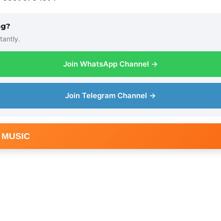
ng?
tantly.
Join WhatsApp Channel →
Join Telegram Channel →
 MUSIC