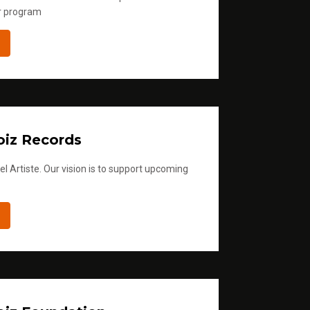
r program
iz Records
l Artiste. Our vision is to support upcoming