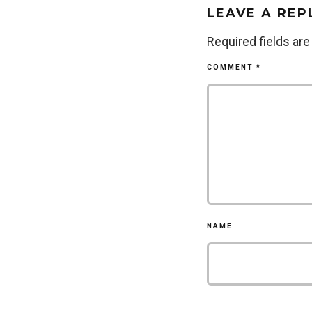
LEAVE A REP
Required fields ar
COMMENT
*
NAME