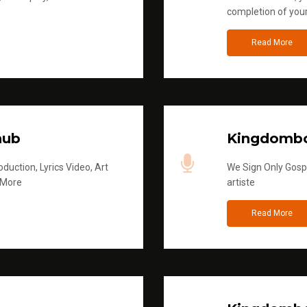
completion of you
Read More
hub
Kingdombo
duction, Lyrics Video, Art
We Sign Only Gospe
 More
artiste
Read More