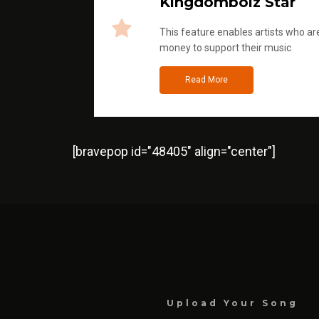
Kingdomboiz Star
This feature enables artists who are
money to support their music
Read More
[bravepop id="48405" align="center"]
Upload Your Song