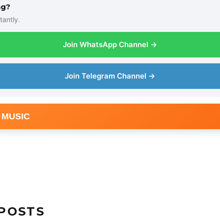
ng?
tantly.
Join WhatsApp Channel →
Join Telegram Channel →
 MUSIC
POSTS