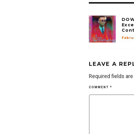
DOW
Exce
Con
Febru
LEAVE A REP
Required fields ar
COMMENT
*