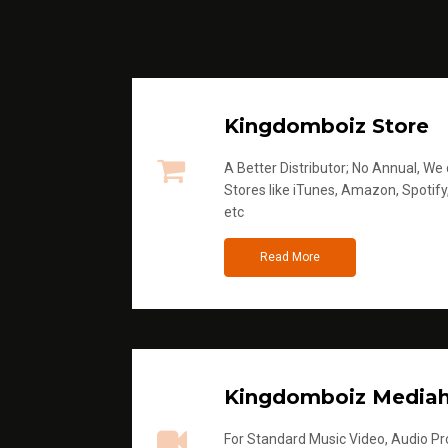
Kingdomboiz Store
A Better Distributor; No Annual, We di
Stores like iTunes, Amazon, Spotify
etc
Read More
Kingdomboiz Media
For Standard Music Video, Audio Pro