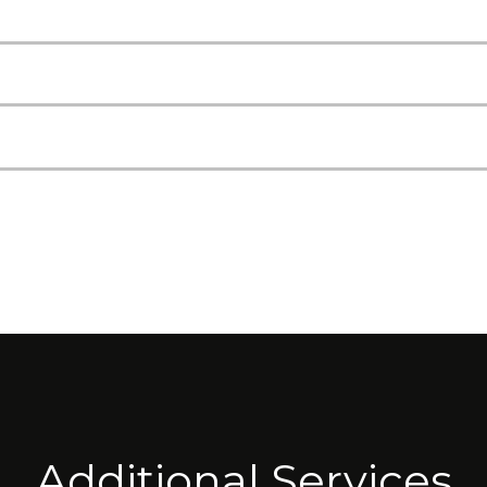
Additional Services