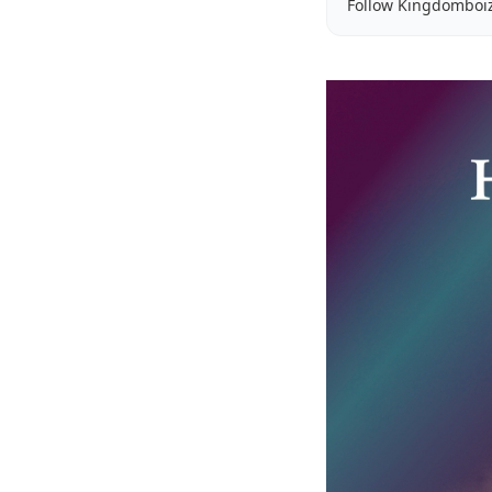
Follow Kingdomboi