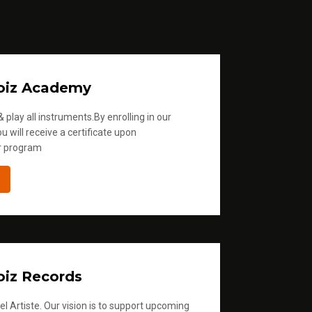
oiz Academy
 play all instruments.By enrolling in our
u will receive a certificate upon
r program
iz Records
l Artiste. Our vision is to support upcoming