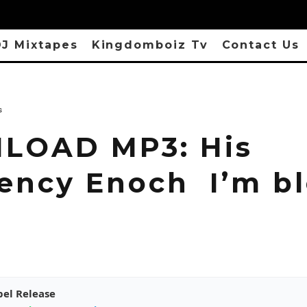
J Mixtapes
Kingdomboiz Tv
Contact Us
s
LOAD MP3: His
lency Enoch I’m b
pel Release