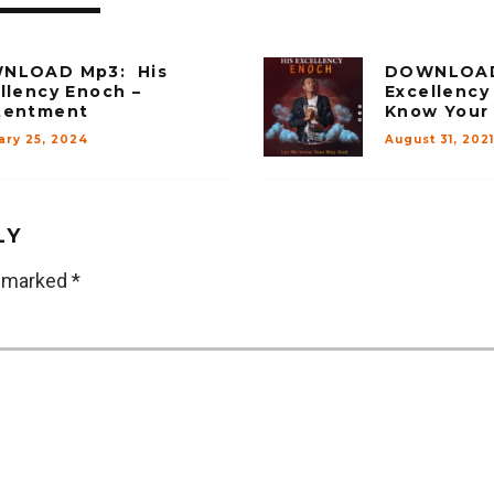
NLOAD Mp3: His
DOWNLOAD 
llency Enoch –
Excellency
tentment
Know Your
ary 25, 2024
August 31, 2021
LY
e marked
*