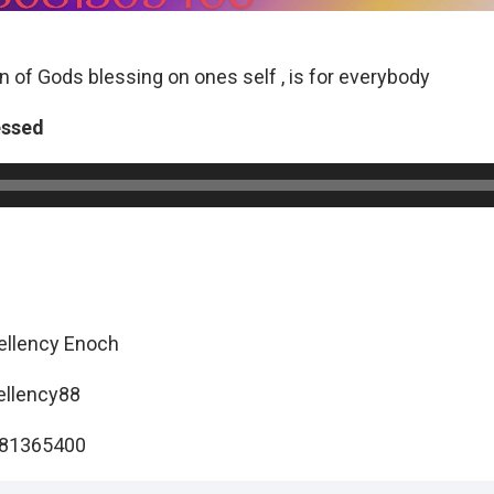
on of Gods blessing on ones self , is for everybody
essed
ellency Enoch
ellency88
081365400