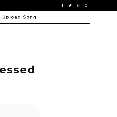
Upload Song
lessed