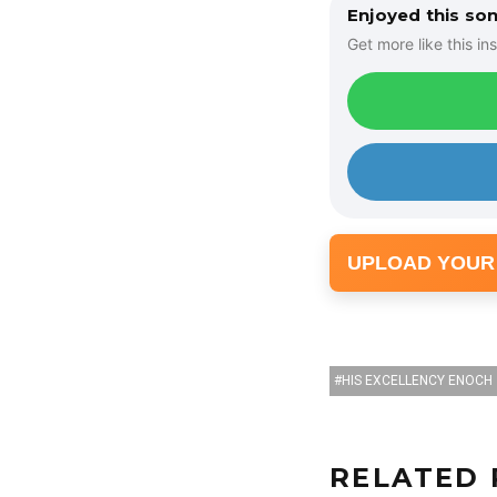
Enjoyed this so
Get more like this ins
UPLOAD YOUR
HIS EXCELLENCY ENOCH
RELATED 