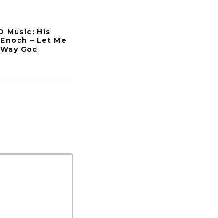
s
e
Music: His
o
 Enoch – Let Me
 Way God
r
d
e
c
r
e
a
s
e
v
o
l
u