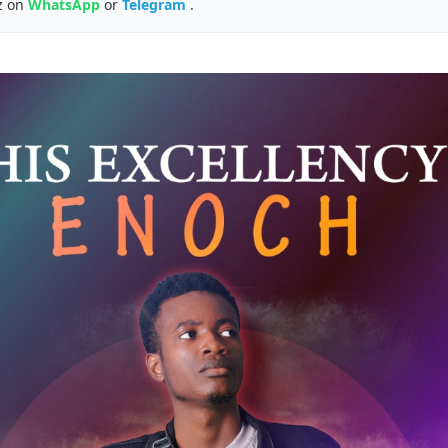
z on
WhatsApp
or
Telegram
.