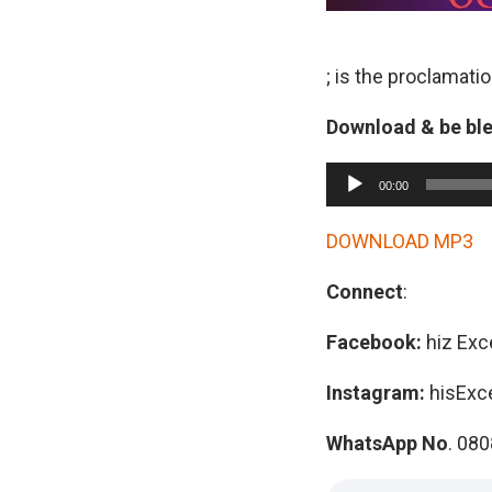
; is the proclamati
Download & be bl
A
00:00
u
d
DOWNLOAD MP3
i
Connect
:
o
P
Facebook:
hiz Exc
l
a
Instagram:
hisExc
y
WhatsApp No
. 08
e
r