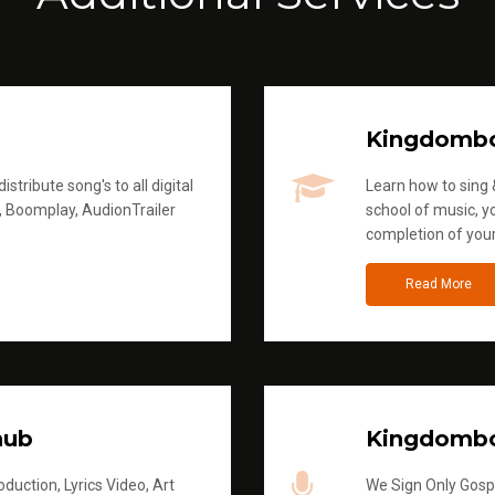
Kingdomb
stribute song's to all digital
Learn how to sing &
, Boomplay, AudionTrailer
school of music, yo
completion of you
Read More
hub
Kingdombo
duction, Lyrics Video, Art
We Sign Only Gospe