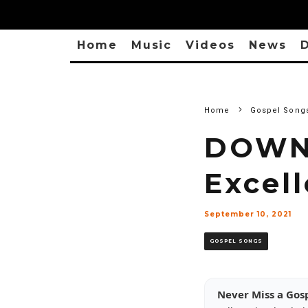
Home
Music
Videos
News
D
Home
Gospel Song
DOWN
Excel
September 10, 2021
GOSPEL SONGS
Never Miss a Gos