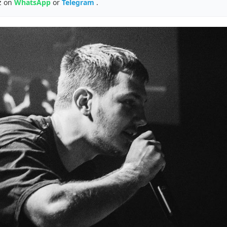
z on
WhatsApp
or
Telegram
.