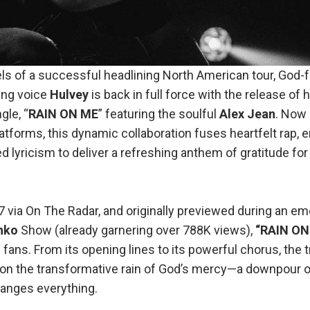
ls of a successful headlining North American tour, God-f
ing voice
Hulvey
is back in full force with the release of h
gle, “
RAIN ON ME
” featuring the soulful
Alex Jean
. Now
tforms, this dynamic collaboration fuses heartfelt rap, 
 lyricism to deliver a refreshing anthem of gratitude for
 via On The Radar, and originally previewed during an em
nko
Show (already garnering over 788K views),
“RAIN ON
 fans. From its opening lines to its powerful chorus, the
t on the transformative rain of God’s mercy—a downpour of
anges everything.