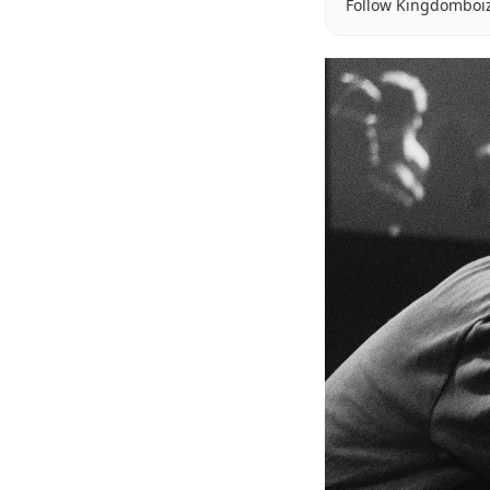
Follow Kingdomboi