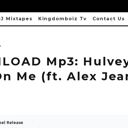
J Mixtapes
Kingdomboiz Tv
Contact Us
s
OAD Mp3: Hulvey
n Me (ft. Alex Jea
pel Release