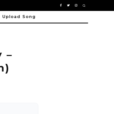
Upload Song
 –
n)