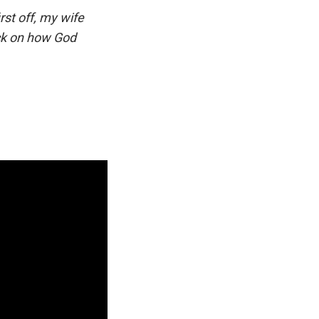
rst off, my wife
ck on how God