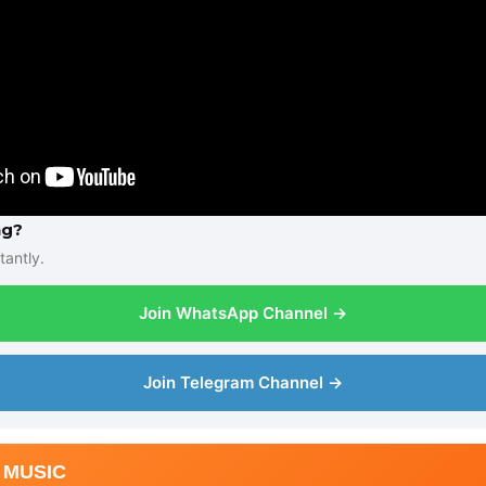
ng?
tantly.
Join WhatsApp Channel →
Join Telegram Channel →
 MUSIC