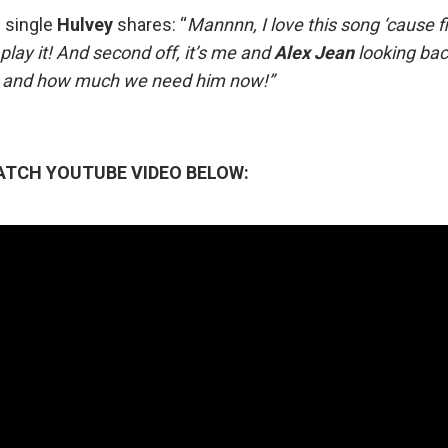
 single
Hulvey
shares: “
Mannnn, I love this song ‘cause fi
lay it! And second off, it’s me and
Alex
Jean
looking ba
es and how much we need him now!”
ATCH YOUTUBE VIDEO BELOW: