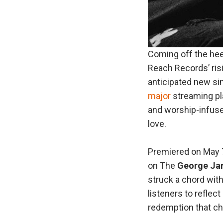
Coming off the hee
Reach Records’ ris
anticipated new sin
major
streaming pla
and worship-infused
love.
Premiered on May 7
on The
George
Ja
struck a chord with
listeners to reflec
redemption that ch