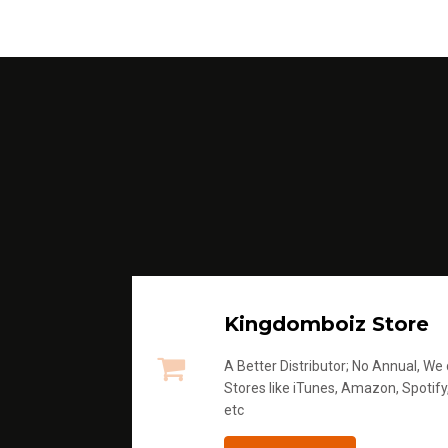
Kingdomboiz Store
A Better Distributor; No Annual, We di
Stores like iTunes, Amazon, Spotify
etc