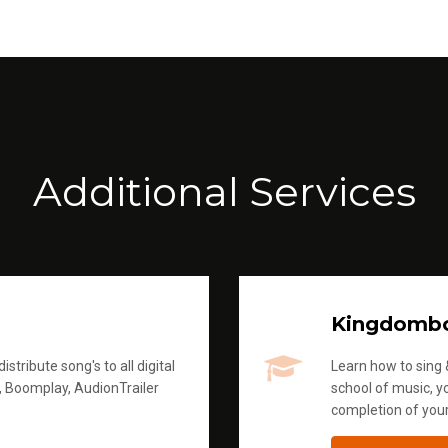
Additional Services
Kingdomb
stribute song's to all digital
Learn how to sing &
, Boomplay, AudionTrailer
school of music, yo
completion of you