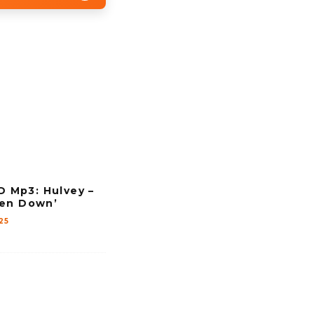
Mp3: Hulvey –
ven Down’
25