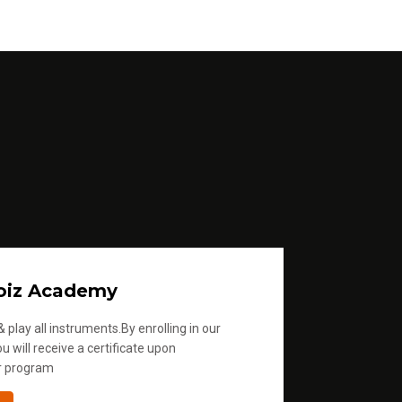
oiz Academy
 play all instruments.By enrolling in our
u will receive a certificate upon
r program