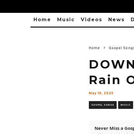
Home
Music
Videos
News
D
Home
Gospel Song
DOWNL
Rain O
May 19, 2025
GOSPEL SONGS
MUSIC
Never Miss a Gos