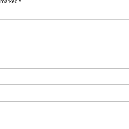
e marked
*