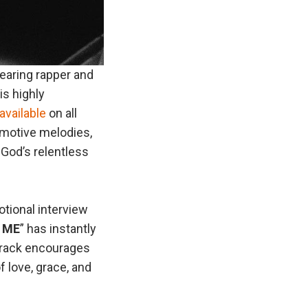
earing rapper and
is highly
available
on all
emotive melodies,
 God’s relentless
otional interview
 ME
” has instantly
 track encourages
 love, grace, and