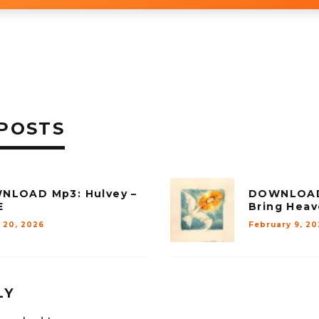
POSTS
NLOAD Mp3: Hulvey –
DOWNLOAD 
E
Bring Hea
 20, 2026
February 9, 20
LY