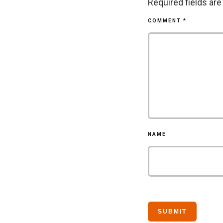
Required fields ar
COMMENT
*
NAME