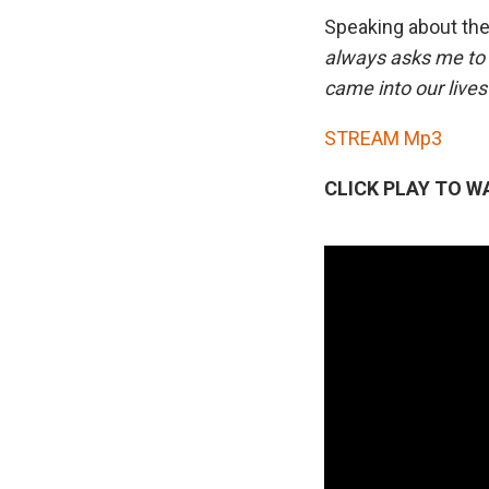
Speaking about the
always asks me to p
came into our liv
STREAM Mp3
CLICK PLAY TO W