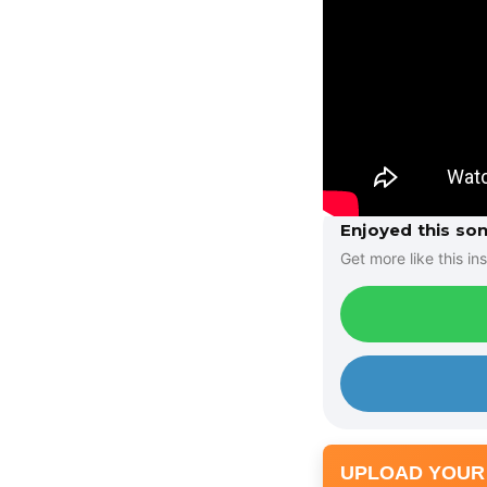
Enjoyed this so
Get more like this ins
UPLOAD YOUR