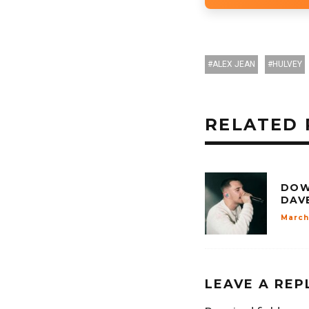
ALEX JEAN
HULVEY
RELATED 
DOW
DAV
March
LEAVE A REP