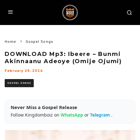
Home
Gospel Songs
DOWNLOAD Mp3: Ibeere – Bunmi
Akinnaanu Adeoye (Omije Ojumi)
February 29, 2024
GOSPEL SONGS
Never Miss a Gospel Release
Follow Kingdomboiz on
WhatsApp
or
Telegram
.