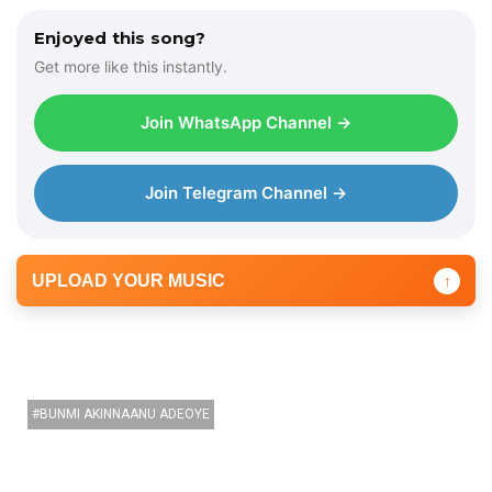
Enjoyed this song?
Get more like this instantly.
Join WhatsApp Channel →
Join Telegram Channel →
UPLOAD YOUR MUSIC
↑
BUNMI AKINNAANU ADEOYE