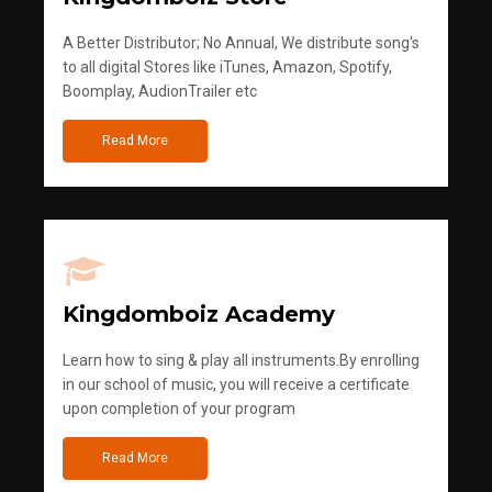
A Better Distributor; No Annual, We distribute song's
to all digital Stores like iTunes, Amazon, Spotify,
Boomplay, AudionTrailer etc
Read More
Kingdomboiz Academy
Learn how to sing & play all instruments.By enrolling
in our school of music, you will receive a certificate
upon completion of your program
Read More