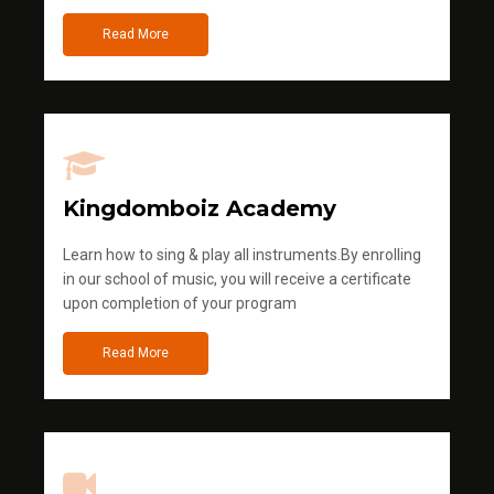
Read More
Kingdomboiz Academy
Learn how to sing & play all instruments.By enrolling
in our school of music, you will receive a certificate
upon completion of your program
Read More