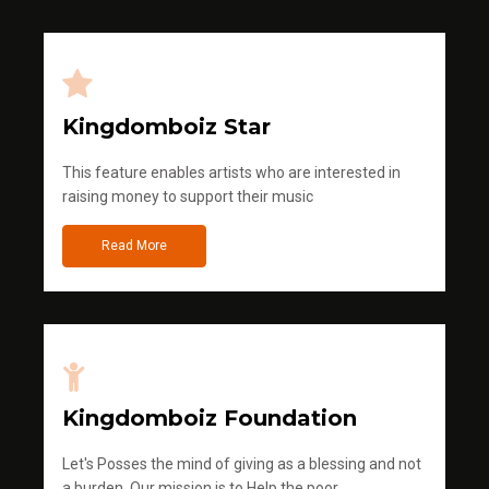
Kingdomboiz Star
This feature enables artists who are interested in
raising money to support their music
Read More
Kingdomboiz Foundation
Let's Posses the mind of giving as a blessing and not
a burden. Our mission is to Help the poor.