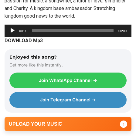
passion for music, a songwriter, a tutor of love, simplicity
and Charity. A kingdom base ambassador. Stretching
kingdom good news to the world.
A
00:00
00:00
u
DOWNLOAD Mp3
d
i
Enjoyed this song?
o
Get more like this instantly.
P
l
Join WhatsApp Channel →
a
y
e
Join Telegram Channel →
r
UPLOAD YOUR MUSIC
↑