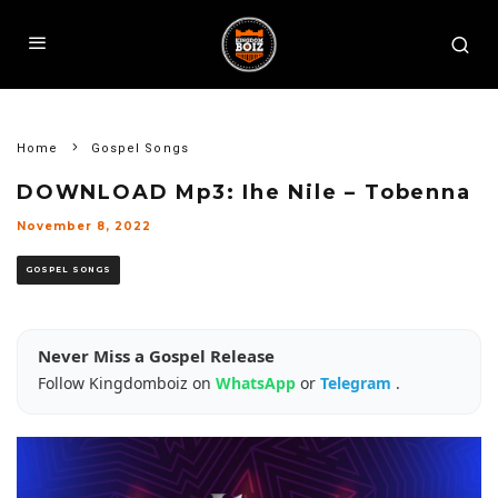
Home
Gospel Songs
DOWNLOAD Mp3: Ihe Nile – Tobenna
November 8, 2022
GOSPEL SONGS
Never Miss a Gospel Release
Follow Kingdomboiz on
WhatsApp
or
Telegram
.