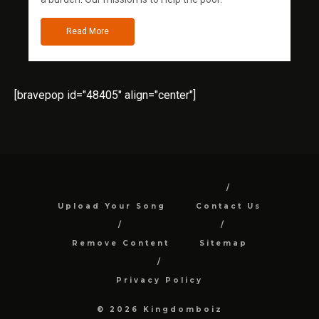
Read More
[bravepop id="48405" align="center"]
Upload Your Song
Contact Us
Remove Content
Sitemap
Privacy Policy
© 2026 Kingdomboiz