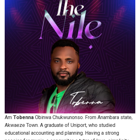
Am
Tobenna
Obinwa Chukwunonso. From Anambara state,
Akwaeze Town. A graduate of Uniport, who studied
educational accounting and planning. Having a strong