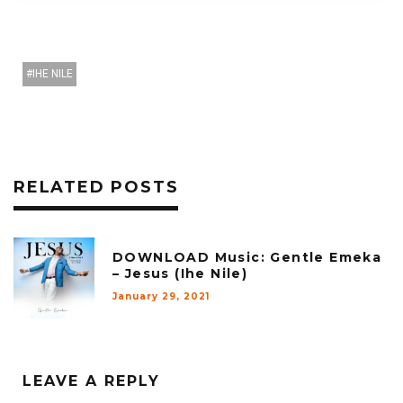
IHE NILE
RELATED POSTS
DOWNLOAD Music: Gentle Emeka
– Jesus (Ihe Nile)
January 29, 2021
LEAVE A REPLY