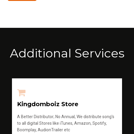
Additional Services
Kingdomboiz Store
A Better Distributor; No Annual, We distribute song's
to all digital Stores like iTunes, Amazon, Spotify,
Boomplay, AudionTrailer etc