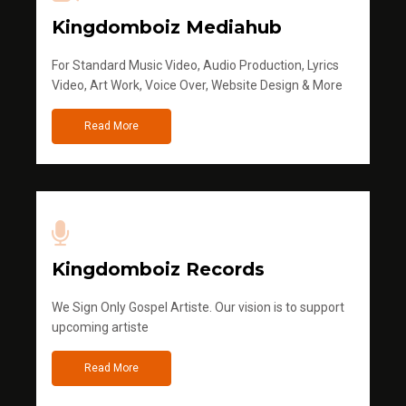
Kingdomboiz Mediahub
For Standard Music Video, Audio Production, Lyrics
Video, Art Work, Voice Over, Website Design & More
Read More
Kingdomboiz Records
We Sign Only Gospel Artiste. Our vision is to support
upcoming artiste
Read More