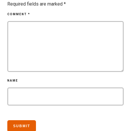
Required fields are marked
*
COMMENT
*
NAME