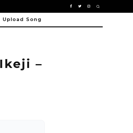
Upload Song
keji –