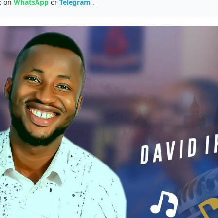
z on
WhatsApp
or
Telegram
.