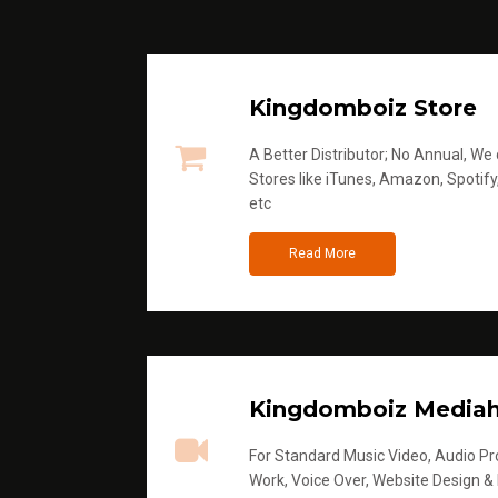
Kingdomboiz Store
A Better Distributor; No Annual, We di
Stores like iTunes, Amazon, Spotify
etc
Read More
Kingdomboiz Media
For Standard Music Video, Audio Pro
Work, Voice Over, Website Design &