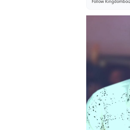
Follow Kingdomboi