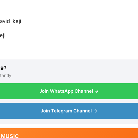
vid Ikeji
eji
ng?
tantly.
Join WhatsApp Channel →
Join Telegram Channel →
 MUSIC