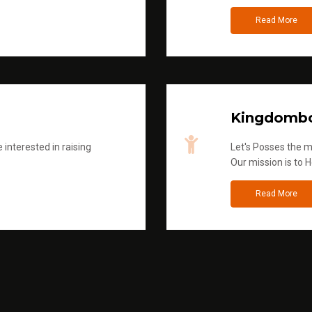
Read More
Kingdombo
 interested in raising
Let's Posses the m
Our mission is to H
Read More