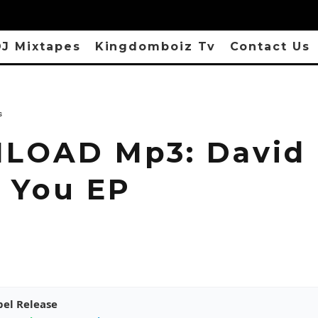
J Mixtapes
Kingdomboiz Tv
Contact Us
s
OAD Mp3: David I
 You EP
pel Release