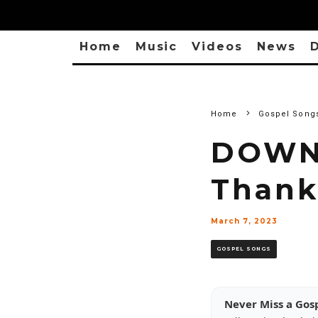
Home
Music
Videos
News
D
Home
Gospel Song
DOWNL
Thank
March 7, 2023
GOSPEL SONGS
Never Miss a Gos