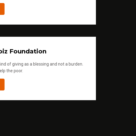
iz Foundation
ind of giving as a blessing and not a burden.
elp the poor.