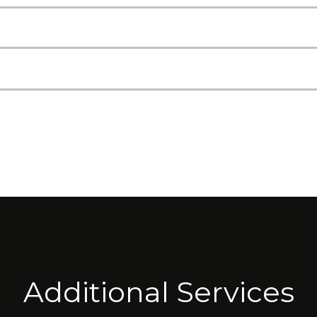
Additional Services