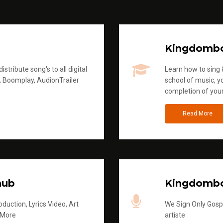
Kingdomb
stribute song's to all digital
Learn how to sing &
, Boomplay, AudionTrailer
school of music, yo
completion of you
Read More
hub
Kingdombo
duction, Lyrics Video, Art
We Sign Only Gospe
 More
artiste