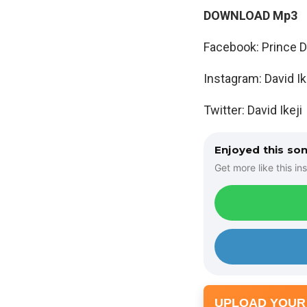
DOWNLOAD Mp3
Facebook: Prince Da
Instagram: David Ik
Twitter: David Ikeji
Enjoyed this so
Get more like this ins
UPLOAD YOUR