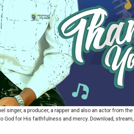
pel singer, a producer, a rapper and also an actor from the
to God for His faithfulness and mercy. Download, stream, 