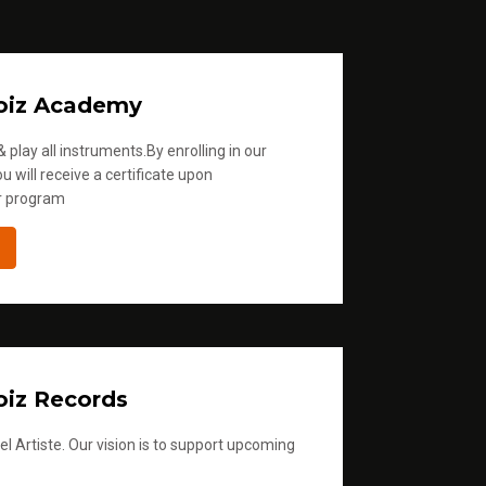
oiz Academy
 play all instruments.By enrolling in our
u will receive a certificate upon
r program
iz Records
l Artiste. Our vision is to support upcoming