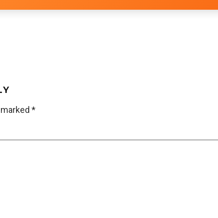
LY
e marked
*