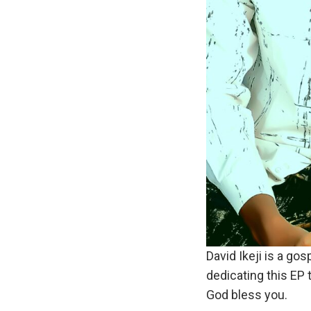
David Ikeji is a gos
dedicating this EP 
God bless you.