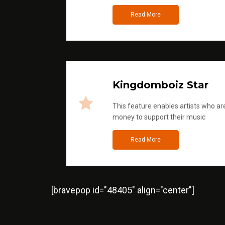
Read More
Kingdomboiz Star
This feature enables artists who are
money to support their music
Read More
[bravepop id="48405" align="center"]