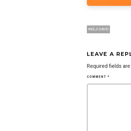
IKEJI DAVID
LEAVE A REP
Required fields ar
COMMENT
*