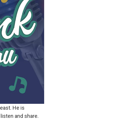
 east. He is
listen and share.