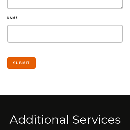
NAME
Additional Services