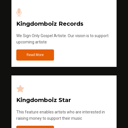
Kingdomboiz Records
We Sign Only Gospel Artiste. Our vision is to support
upcoming artiste
Read More
Kingdomboiz Star
This feature enables artists who are interested in
raising money to support their music