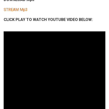
i
STREAM Mp3
o
P
CLICK PLAY TO WATCH YOUTUBE VIDEO BELOW:
l
a
y
e
r