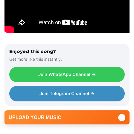
Enjoyed this song?
Get more like this instantly.
Join WhatsApp Channel →
Join Telegram Channel →
UPLOAD YOUR MUSIC
↑