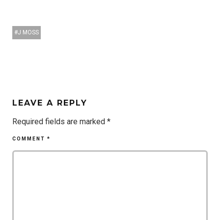
J MOSS
LEAVE A REPLY
Required fields are marked
*
COMMENT
*