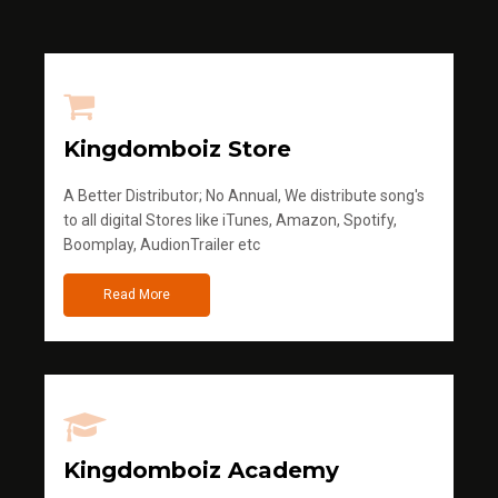
Kingdomboiz Store
A Better Distributor; No Annual, We distribute song's
to all digital Stores like iTunes, Amazon, Spotify,
Boomplay, AudionTrailer etc
Read More
Kingdomboiz Academy