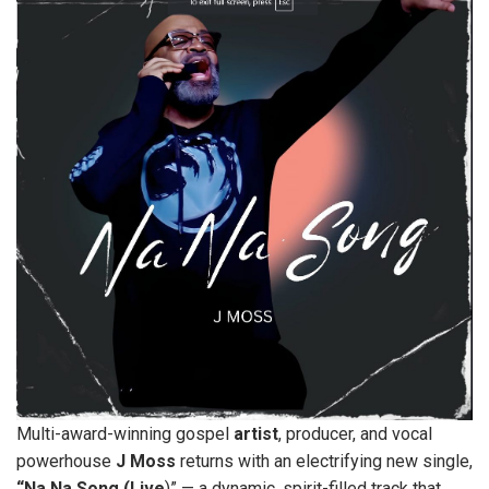
Multi-award-winning gospel
artist
, producer, and vocal
powerhouse
J
Moss
returns with an electrifying new single,
“Na Na Song (Live
)” — a dynamic, spirit-filled track that