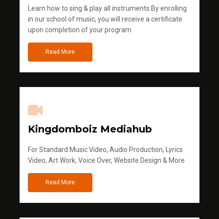
Learn how to sing & play all instruments.By enrolling
in our school of music, you will receive a certificate
upon completion of your program
Read More
Kingdomboiz Mediahub
For Standard Music Video, Audio Production, Lyrics
Video, Art Work, Voice Over, Website Design & More
Read More