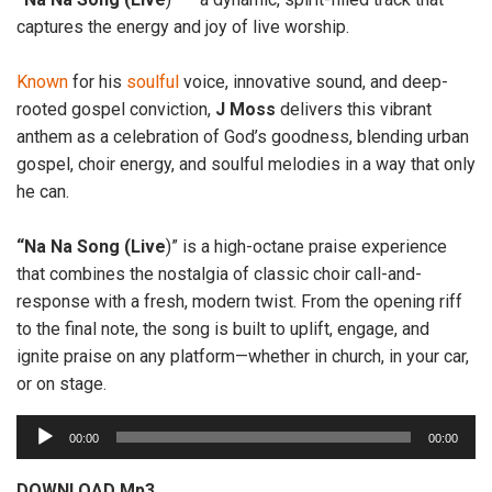
captures the energy and joy of live worship.
Known
for his
soulful
voice, innovative sound, and deep-
rooted gospel conviction,
J
Moss
delivers this vibrant
anthem as a celebration of God’s goodness, blending urban
gospel, choir energy, and soulful melodies in a way that only
he can.
“Na Na Song (Live
)” is a high-octane praise experience
that combines the nostalgia of classic choir call-and-
response with a fresh, modern twist. From the opening riff
to the final note, the song is built to uplift, engage, and
ignite praise on any platform—whether in church, in your car,
or on stage.
A
00:00
00:00
u
d
DOWNLOAD Mp3