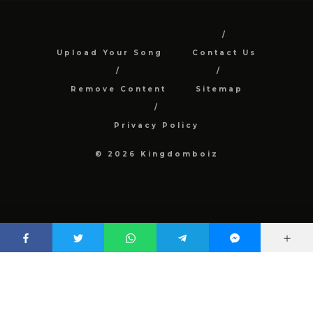
Upload Your Song
Contact Us
Remove Content
Sitemap
Privacy Policy
© 2026 Kingdomboiz