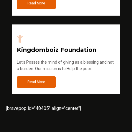
Read More
Kingdomboiz Foundation
Let's Posses the mind of giving as a blessing and not
a burden. Our mission is to Help the poor.
Read More
[bravepop id="48405" align="center"]