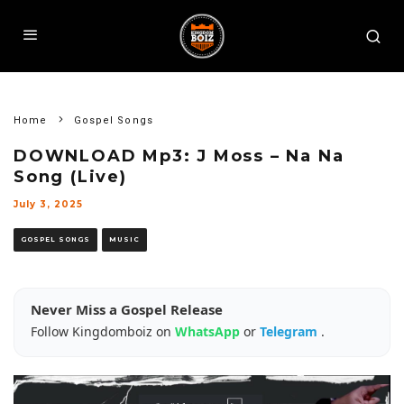
Home
Gospel Songs
DOWNLOAD Mp3: J Moss – Na Na
Song (Live)
July 3, 2025
GOSPEL SONGS
MUSIC
Never Miss a Gospel Release
Follow Kingdomboiz on
WhatsApp
or
Telegram
.