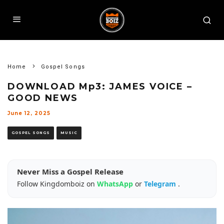
Home
Gospel Songs
DOWNLOAD Mp3: JAMES VOICE –
GOOD NEWS
June 12, 2025
GOSPEL SONGS
MUSIC
Never Miss a Gospel Release
Follow Kingdomboiz on
WhatsApp
or
Telegram
.