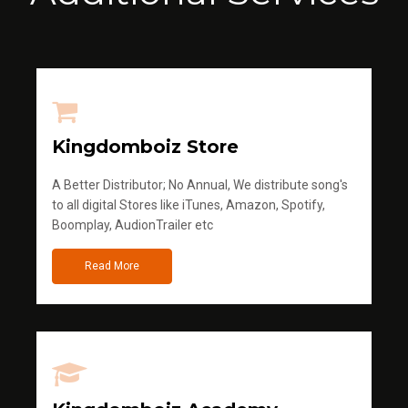
Kingdomboiz Store
A Better Distributor; No Annual, We distribute song's
to all digital Stores like iTunes, Amazon, Spotify,
Boomplay, AudionTrailer etc
Read More