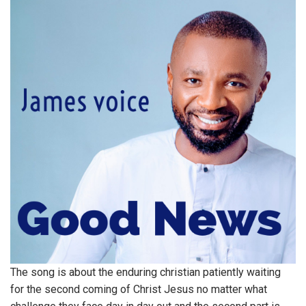
The song is about the enduring christian patiently waiting
for the second coming of Christ Jesus no matter what