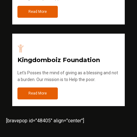
Read More
Kingdomboiz Foundation
Let's Posses the mind of giving as a blessing and not
a burden. Our mission is to Help the poor.
Read More
[bravepop id="48405" align="center"]