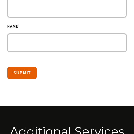
NAME
Additional Services