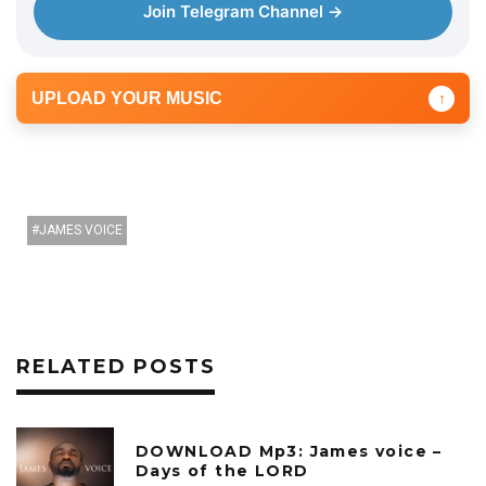
r
Join Telegram Channel →
UPLOAD YOUR MUSIC
↑
JAMES VOICE
RELATED POSTS
DOWNLOAD Mp3: James voice –
Days of the LORD