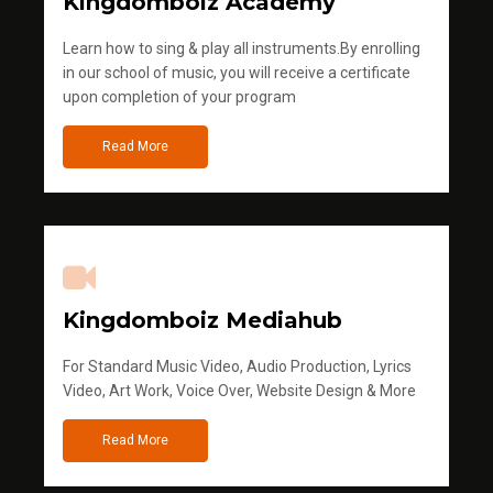
Kingdomboiz Academy
Learn how to sing & play all instruments.By enrolling
in our school of music, you will receive a certificate
upon completion of your program
Read More
Kingdomboiz Mediahub
For Standard Music Video, Audio Production, Lyrics
Video, Art Work, Voice Over, Website Design & More
Read More