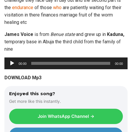
challenge they face day in day out and the second part is
the
endurance
of those
who
are patiently waiting for their
visitation in there finances marriage fruit of the worm
healing etc
James Voice
is from
Benue state
and grew up in
Kaduna,
temporary base in Abuja the third child from the family of
nine
A
00:00
00:00
u
d
DOWNLOAD Mp3
i
o
Enjoyed this song?
P
Get more like this instantly.
l
a
Join WhatsApp Channel →
y
e