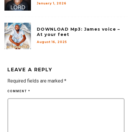
January 1, 2026
DOWNLOAD Mp3: James voice –
At your feet
August 16, 2025
LEAVE A REPLY
Required fields are marked
*
COMMENT
*