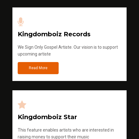
Kingdomboiz Records
We Sign Only Gospel Artiste. Our vision is to support
upcoming artiste
Read More
Kingdomboiz Star
This feature enables artists who are interested in
raising money to support their music