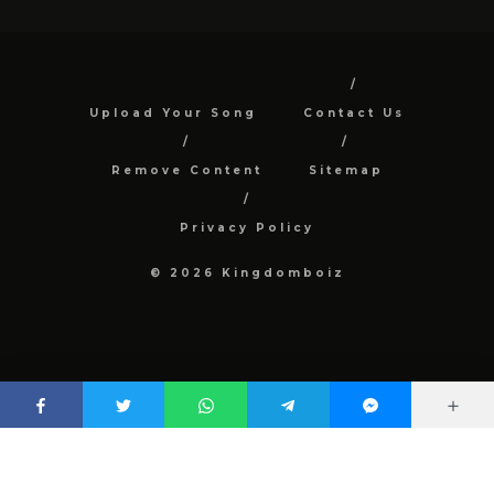
Upload Your Song
Contact Us
Remove Content
Sitemap
Privacy Policy
© 2026 Kingdomboiz