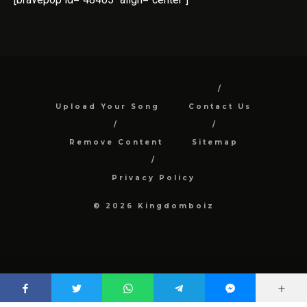
Upload Your Song
Contact Us
Remove Content
Sitemap
Privacy Policy
© 2026 Kingdomboiz