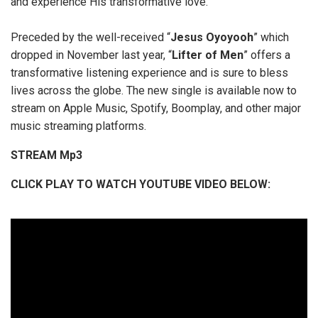
and experience His transformative love.”
Preceded by the well-received “
Jesus
Oyoyooh
” which
dropped in November last year, “
Lifter
of
Men
” offers a
transformative listening experience and is sure to bless
lives across the globe. The new single is available now to
stream on Apple Music, Spotify, Boomplay, and other major
music streaming platforms.
STREAM Mp3
CLICK
PLAY TO WATCH YOUTUBE VIDEO BELOW: