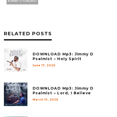
JIMMY D PSALMIST
RELATED POSTS
DOWNLOAD Mp3: Jimmy D
Psalmist – Holy Spirit
June 17, 2026
DOWNLOAD Mp3: Jimmy D
Psalmist – Lord, I Believe
March 13, 2026