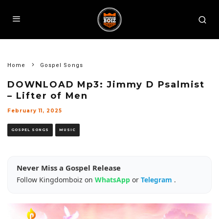
Home
Gospel Songs
DOWNLOAD Mp3: Jimmy D Psalmist
– Lifter of Men
February 11, 2025
GOSPEL SONGS
MUSIC
Never Miss a Gospel Release
Follow Kingdomboiz on
WhatsApp
or
Telegram
.