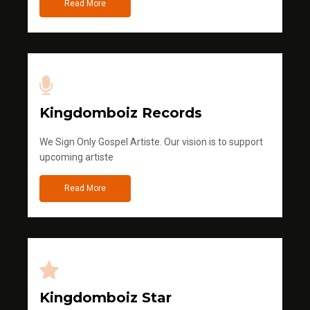
Read More
Kingdomboiz Records
We Sign Only Gospel Artiste. Our vision is to support
upcoming artiste
Read More
Kingdomboiz Star