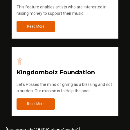
This feature enables artists who are interested in
raising money to support their music
Read More
Kingdomboiz Foundation
Let's Posses the mind of giving as a blessing and not
a burden. Our mission is to Help the poor.
Read More
[bravepop id="48405" align="center"]