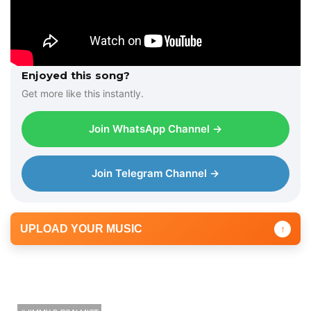
Enjoyed this song?
Get more like this instantly.
Join WhatsApp Channel →
Join Telegram Channel →
UPLOAD YOUR MUSIC
↑