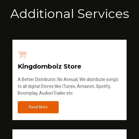
Additional Services
Kingdomboiz Store
A Better Distributor; No Annual, We distribute song's
to all digital Stores like iTunes, Amazon, Spotify,
Boomplay, AudionTrailer etc
Read More