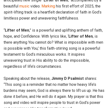
anticipated new single “
Lifter
of
Men
,” accompanied by a
beautiful
music
video.
Marking
his first effort of 2025, the
spirit-lifting track is a heartfelt declaration of faith in God’s
limitless power and unwavering faithfulness.
“
Lifter
of
Men
,” is a powerful and uplifting anthem of faith,
hope, and Confidence. With lyrics like, ‘
Lifter
of
Men
, is
there anything You cannot do? What is impossible with men
is possible with You,’ this faith-stirring song is a powerful
testament to God’s miraculous works. It inspires
unwavering trust in His ability to do the impossible,
regardless of life’s circumstances.
Speaking about the release,
Jimmy
D
Psalmist
shares:
“This song is a reminder that no matter how heavy life’s
burdens may seem, God is always there to lift us up. He has
done it before, and He will do it again. My prayer is that this
song and video will inspire people to trust in God’s power