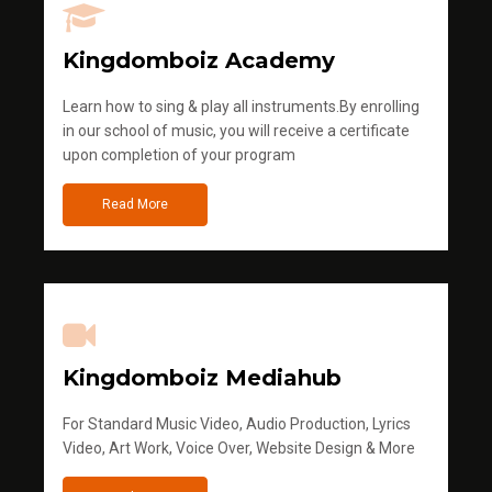
Kingdomboiz Academy
Learn how to sing & play all instruments.By enrolling
in our school of music, you will receive a certificate
upon completion of your program
Read More
Kingdomboiz Mediahub
For Standard Music Video, Audio Production, Lyrics
Video, Art Work, Voice Over, Website Design & More