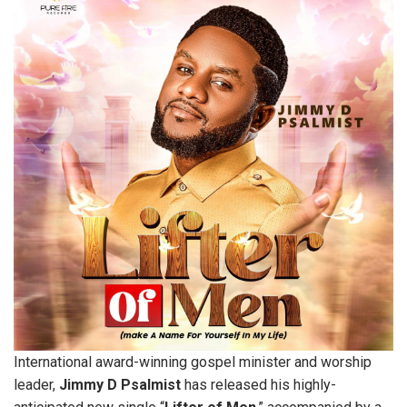
International award-winning gospel minister and worship
leader,
Jimmy
D
Psalmist
has released his highly-