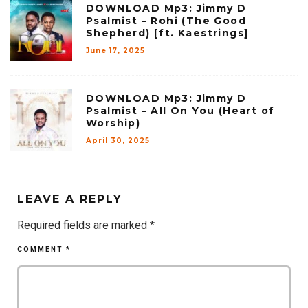
DOWNLOAD Mp3: Jimmy D
Psalmist – Rohi (The Good
Shepherd) [ft. Kaestrings]
June 17, 2025
DOWNLOAD Mp3: Jimmy D
Psalmist – All On You (Heart of
Worship)
April 30, 2025
LEAVE A REPLY
Required fields are marked
*
COMMENT
*